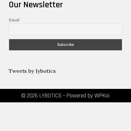
Our Newsletter
Email
Tweets by lybotics
© 2026 LYBOTICS
• Powered by
WPKoi