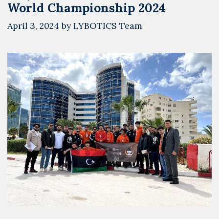
World Championship 2024
April 3, 2024
by
LYBOTICS Team