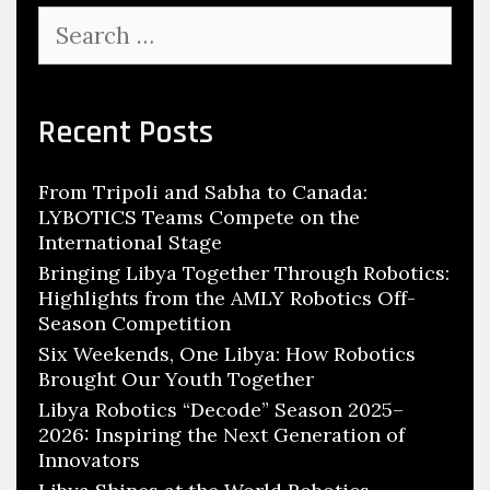
Search
for:
Recent Posts
From Tripoli and Sabha to Canada:
LYBOTICS Teams Compete on the
International Stage
Bringing Libya Together Through Robotics:
Highlights from the AMLY Robotics Off-
Season Competition
Six Weekends, One Libya: How Robotics
Brought Our Youth Together
Libya Robotics “Decode” Season 2025–
2026: Inspiring the Next Generation of
Innovators