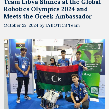
Team Libya Shines at the Global
Jellah
Robotics Olympics 2024 and
Meets the Greek Ambassador
October 22, 2024
by
LYBOTICS Team