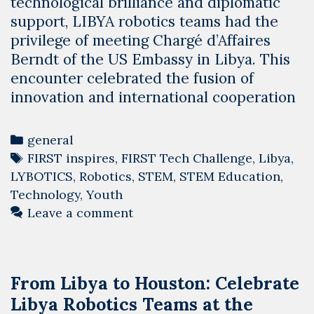
technological brilliance and diplomatic
support, LIBYA robotics teams had the
privilege of meeting Chargé d’Affaires
Berndt of the US Embassy in Libya. This
encounter celebrated the fusion of
innovation and international cooperation
Categories
general
Tags
FIRST inspires
,
FIRST Tech Challenge
,
Libya
,
LYBOTICS
,
Robotics
,
STEM
,
STEM Education
,
Technology
,
Youth
Leave a comment
From Libya to Houston: Celebrate
Libya Robotics Teams at the