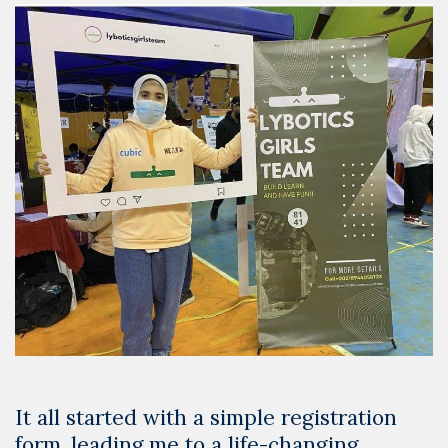
Competitions
It all started with a simple registration
form, leading me to a life-changing