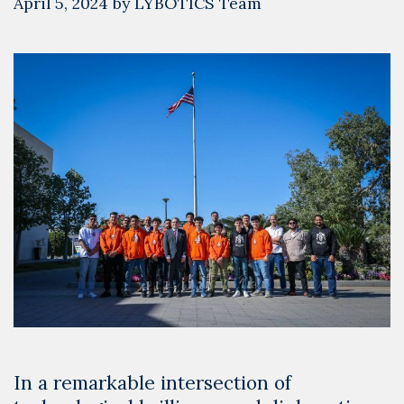
April 5, 2024
by
LYBOTICS Team
In a remarkable intersection of