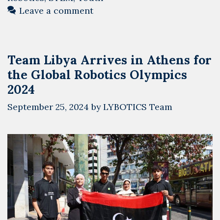
Global
Leave a comment
Robotics
Olympics
2024
Team Libya Arrives in Athens for
and
the Global Robotics Olympics
Meets
the
2024
Greek
September 25, 2024
by
LYBOTICS Team
Ambassador