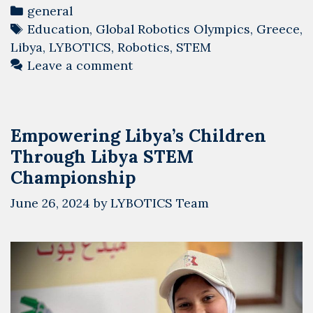
Arrives
Categories
general
in
Tags
Education
,
Global Robotics Olympics
,
Greece
,
Athens
Libya
,
LYBOTICS
,
Robotics
,
STEM
for
Leave a comment
the
Global
Robotics
Empowering Libya’s Children
Olympics
Through Libya STEM
2024
Championship
June 26, 2024
by
LYBOTICS Team