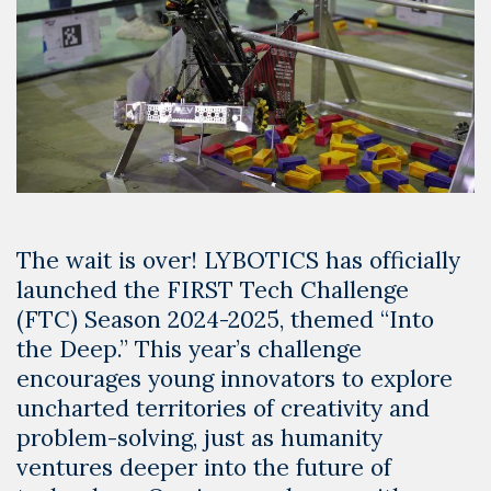
The wait is over! LYBOTICS has officially
launched the FIRST Tech Challenge
(FTC) Season 2024-2025, themed “Into
the Deep.” This year’s challenge
encourages young innovators to explore
uncharted territories of creativity and
problem-solving, just as humanity
ventures deeper into the future of