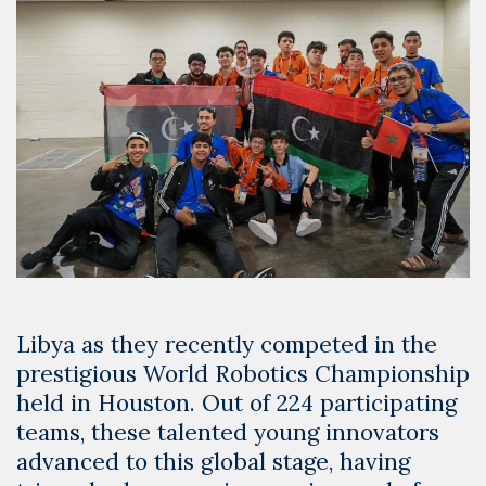
Libya as they recently competed in the
prestigious World Robotics Championship
held in Houston. Out of 224 participating
teams, these talented young innovators
advanced to this global stage, having