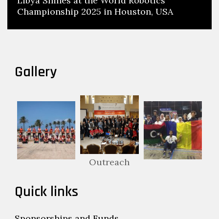
Libya Shines at the World Robotics
Championship 2025 in Houston, USA
Gallery
Outreach
Quick links
Sponsorships and Funds