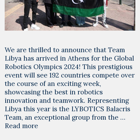
We are thrilled to announce that Team
Libya has arrived in Athens for the Global
Robotics Olympics 2024! This prestigious
event will see 192 countries compete over
the course of an exciting week,
showcasing the best in robotics
innovation and teamwork. Representing
Libya this year is the LYBOTICS Balacris
Team, an exceptional group from the …
Team
Read more
Libya