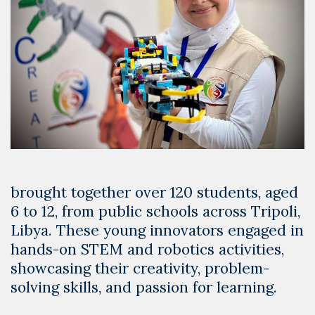
brought together over 120 students, aged
6 to 12, from public schools across Tripoli,
Libya. These young innovators engaged in
hands-on STEM and robotics activities,
showcasing their creativity, problem-
solving skills, and passion for learning.