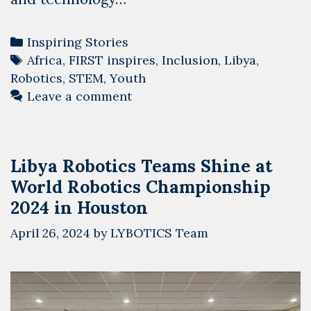
Categories
Inspiring Stories
Tags
Africa
,
FIRST inspires
,
Inclusion
,
Libya
,
Robotics
,
STEM
,
Youth
Leave a comment
Libya Robotics Teams Shine at
World Robotics Championship
2024 in Houston
April 26, 2024
by
LYBOTICS Team