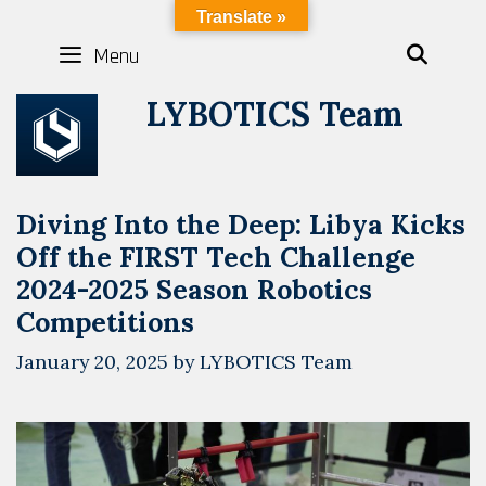
Skip
LYBOTICS
Translate »
to
Menu
SEAR
content
LYBOTICS Team
Diving Into the Deep: Libya Kicks
Off the FIRST Tech Challenge
2024-2025 Season Robotics
Competitions
January 20, 2025
by
LYBOTICS Team