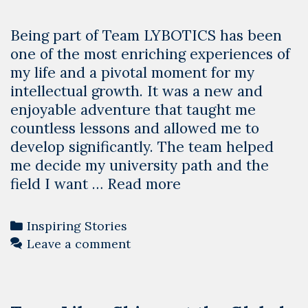
Being part of Team LYBOTICS has been
one of the most enriching experiences of
my life and a pivotal moment for my
intellectual growth. It was a new and
enjoyable adventure that taught me
countless lessons and allowed me to
develop significantly. The team helped
me decide my university path and the
The
field I want …
Read more
Transformative
Experience
Categories
Inspiring Stories
of
Leave a comment
LYBOTICS
–
Mohammed