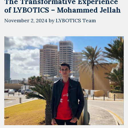
The Transformative Experience
of LYBOTICS – Mohammed Jellah
November 2, 2024
by
LYBOTICS Team