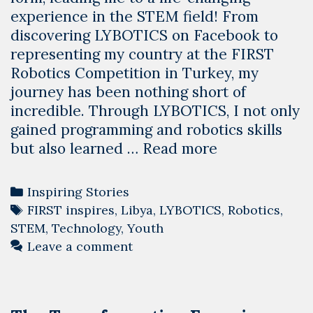
experience in the STEM field! From
discovering LYBOTICS on Facebook to
representing my country at the FIRST
Robotics Competition in Turkey, my
journey has been nothing short of
incredible. Through LYBOTICS, I not only
gained programming and robotics skills
Transforming
but also learned …
Read more
Lives
through
Categories
Inspiring Stories
STEM:
Tags
FIRST inspires
,
Libya
,
LYBOTICS
,
Robotics
,
Maha’s
STEM
,
Technology
,
Youth
Journey
Leave a comment
with
LYBOTICS