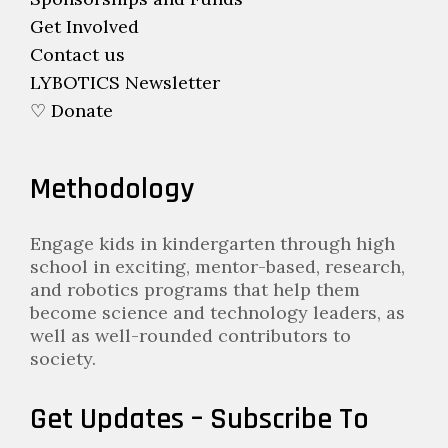
Get Involved
Contact us
LYBOTICS Newsletter
♡ Donate
Methodology
Engage kids in kindergarten through high
school in exciting, mentor-based, research,
and robotics programs that help them
become science and technology leaders, as
well as well-rounded contributors to
society.
Get Updates – Subscribe To