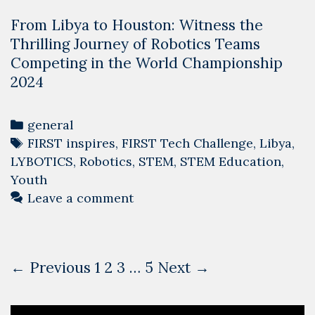
From Libya to Houston: Witness the
Thrilling Journey of Robotics Teams
Competing in the World Championship
2024
Categories
general
Tags
FIRST inspires
,
FIRST Tech Challenge
,
Libya
,
LYBOTICS
,
Robotics
,
STEM
,
STEM Education
,
Youth
Leave a comment
Post
← Previous
1
2
3
…
5
Next →
navigation