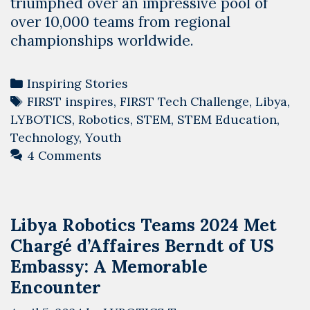
triumphed over an impressive pool of
over 10,000 teams from regional
championships worldwide.
Categories
Inspiring Stories
Tags
FIRST inspires
,
FIRST Tech Challenge
,
Libya
,
LYBOTICS
,
Robotics
,
STEM
,
STEM Education
,
Technology
,
Youth
4 Comments
Libya Robotics Teams 2024 Met
Chargé d’Affaires Berndt of US
Embassy: A Memorable
Encounter