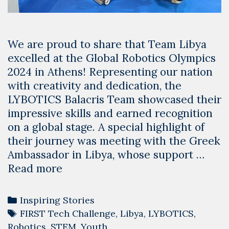
We are proud to share that Team Libya
excelled at the Global Robotics Olympics
2024 in Athens! Representing our nation
with creativity and dedication, the
LYBOTICS Balacris Team showcased their
impressive skills and earned recognition
on a global stage. A special highlight of
their journey was meeting with the Greek
Ambassador in Libya, whose support …
Team
Read more
Libya
Shines
Categories
Inspiring Stories
at
Tags
FIRST Tech Challenge
,
Libya
,
LYBOTICS
,
the
Robotics
,
STEM
,
Youth