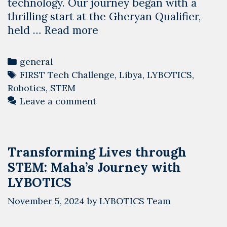
technology. Our journey began with a
thrilling start at the Gheryan Qualifier,
Diving
held …
Read more
Into
the
Categories
general
Deep:
Tags
FIRST Tech Challenge
,
Libya
,
LYBOTICS
,
Libya
Robotics
,
STEM
Kicks
Leave a comment
Off
the
FIRST
Transforming Lives through
Tech
STEM: Maha’s Journey with
Challenge
2024-
LYBOTICS
2025
November 5, 2024
by
LYBOTICS Team
Season
Robotics