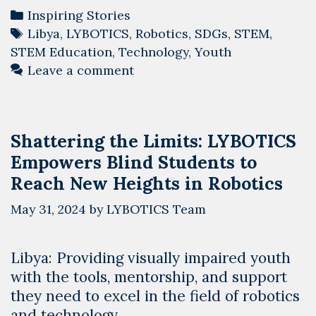
Categories
Inspiring Stories
Tags
Libya
,
LYBOTICS
,
Robotics
,
SDGs
,
STEM
,
STEM Education
,
Technology
,
Youth
Leave a comment
Shattering the Limits: LYBOTICS
Empowers Blind Students to
Reach New Heights in Robotics
May 31, 2024
by
LYBOTICS Team
Libya: Providing visually impaired youth
with the tools, mentorship, and support
they need to excel in the field of robotics
and technology…