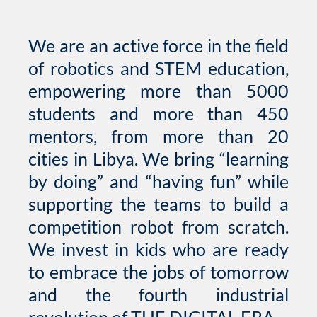
We are an active force in the field
of robotics and STEM education,
empowering more than 5000
students and more than 450
mentors, from more than 20
cities in Libya. We bring “learning
by doing” and “having fun” while
supporting the teams to build a
competition robot from scratch.
We invest in kids who are ready
to embrace the jobs of tomorrow
and the fourth industrial