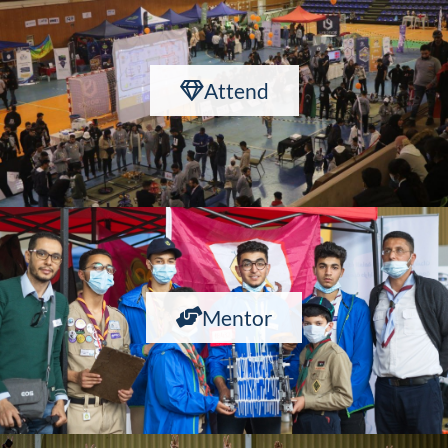
Attend
Mentor