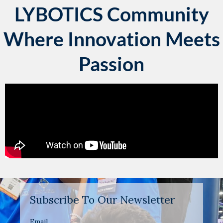
LYBOTICS Community
Where Innovation Meets
Passion
Subscribe To Our Newsletter
Email