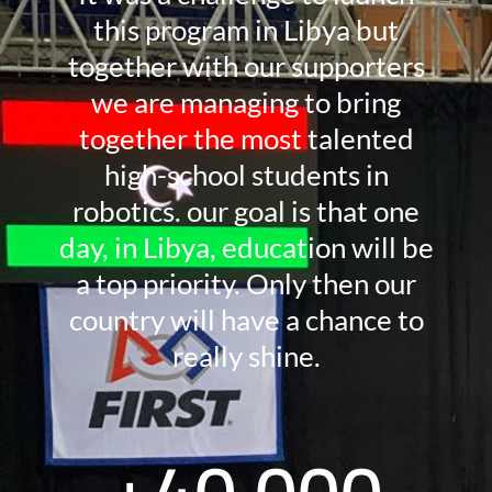
this program in Libya but
together with our supporters
we are managing to bring
together the most talented
high-school students in
robotics. our goal is that one
day, in Libya, education will be
a top priority. Only then our
country will have a chance to
really shine.
+
40,000