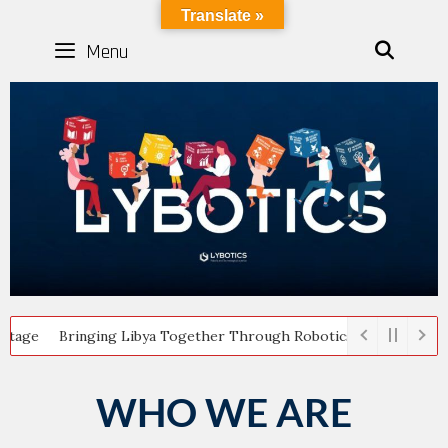
LYBOTICS
Translate »
Menu
SEAR
inging Libya Together Through Robotics: Highlights from the A
WHO WE ARE