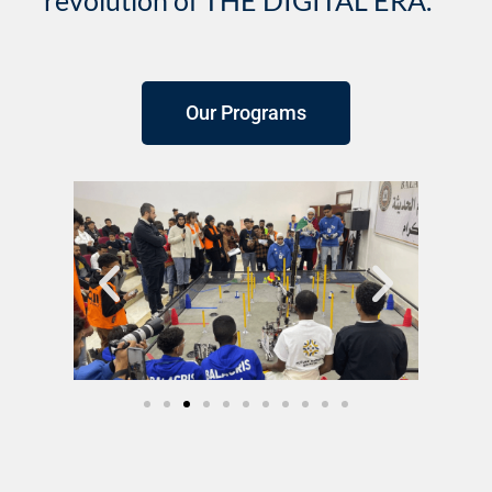
revolution of THE DIGITAL ERA.
Our Programs