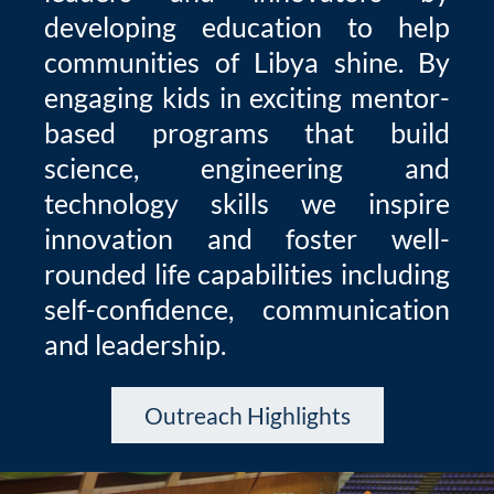
developing education to help
communities of Libya shine. By
engaging kids in exciting mentor-
based programs that build
science, engineering and
technology skills we inspire
innovation and foster well-
rounded life capabilities including
self-confidence, communication
and leadership.
Outreach Highlights