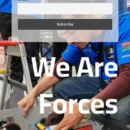
We Are
Forces