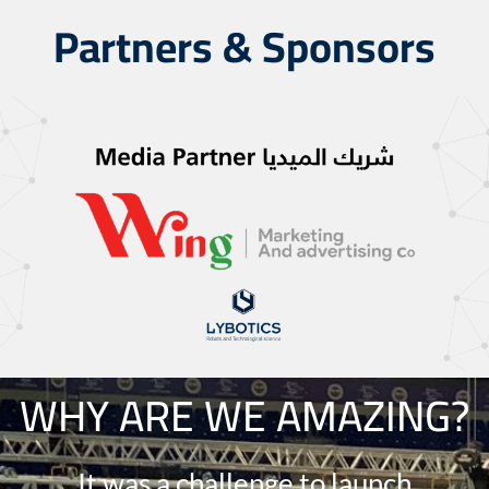
Partners & Sponsors
WHY ARE WE AMAZING?
It was a challenge to launch