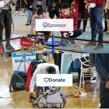
Sponsor
Donate