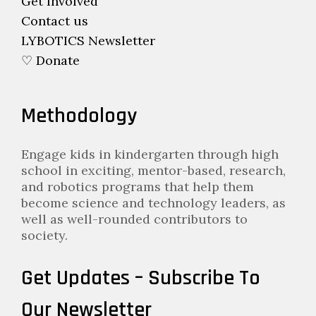
Get Involved
Contact us
LYBOTICS Newsletter
♡ Donate
Methodology
Engage kids in kindergarten through high
school in exciting, mentor-based, research,
and robotics programs that help them
become science and technology leaders, as
well as well-rounded contributors to
society.
Get Updates – Subscribe To
Our Newsletter