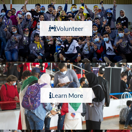
Volunteer
Learn More