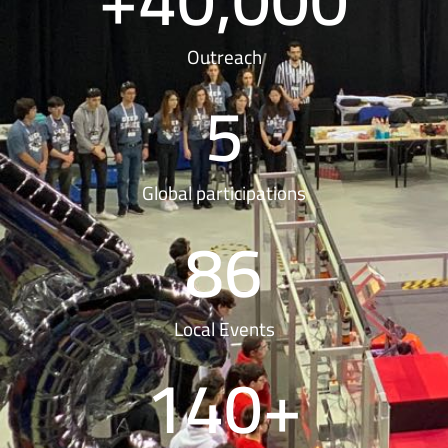
Outreach
5
Global participations
86
Local Events
140
+