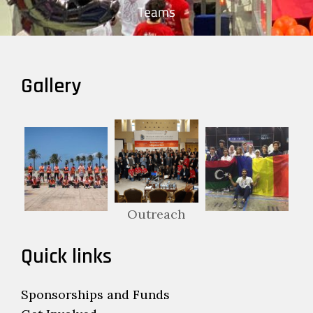
Teams
Gallery
Outreach
Quick links
Sponsorships and Funds