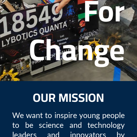
For
Change
OUR MISSION
We want to inspire young people
to be science and technology
leaders and innovators by