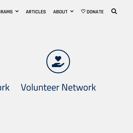
SEAR
GRAMS
ARTICLES
ABOUT
♡ DONATE
ork
Volunteer Network