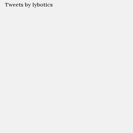
Tweets by lybotics