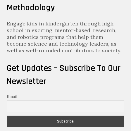
Methodology
Engage kids in kindergarten through high
school in exciting, mentor-based, research,
and robotics programs that help them
become science and technology leaders, as
well as well-rounded contributors to society.
Get Updates – Subscribe To Our
Newsletter
Email