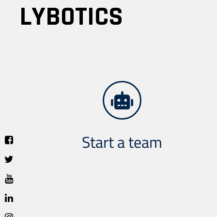
LYBOTICS
Start a team