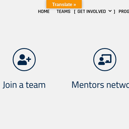
Translate »
HOME
TEAMS
GET INVOLVED
PRO
Join a team
Mentors netw