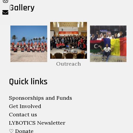
Gallery
Outreach
Quick links
Sponsorships and Funds
Get Involved
Contact us
LYBOTICS Newsletter
♡ Donate