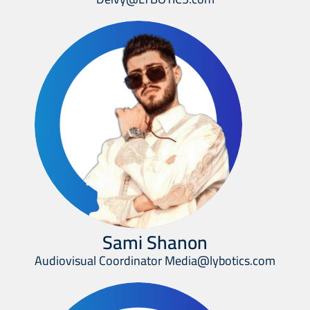
Sami Shanon
Audiovisual Coordinator Media@lybotics.com