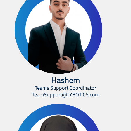
Hashem
Teams Support Coordinator
TeamSupport@LYBOTICS.com