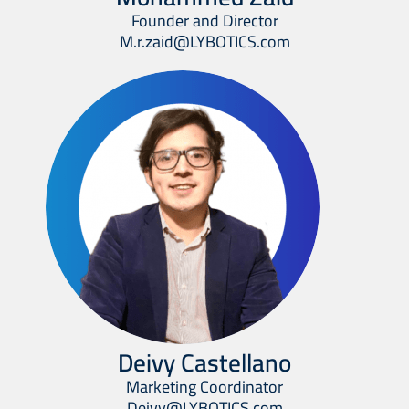
Founder and Director
M.r.zaid@LYBOTICS.com
Deivy Castellano
Marketing Coordinator
Deivy@LYBOTICS.com