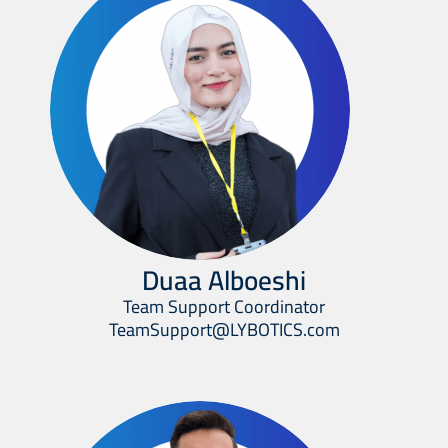
Duaa Alboeshi
Team Support Coordinator
TeamSupport@LYBOTICS.com