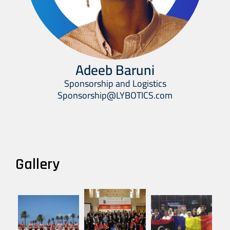
Adeeb Baruni
Sponsorship and Logistics
Sponsorship@LYBOTICS.com
Gallery