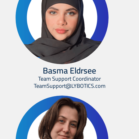
Basma Eldrsee
Team Support Coordinator
TeamSupport@LYBOTICS.com