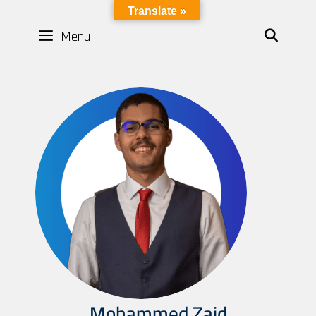
LYBOTICS
Translate »
Menu
SEAR
Mohammed Zaid