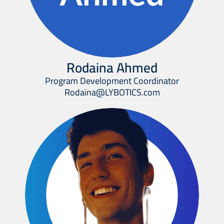
Rodaina Ahmed
Program Development Coordinator
Rodaina@LYBOTICS.com