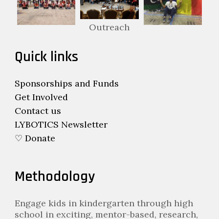
Outreach
Quick links
Sponsorships and Funds
Get Involved
Contact us
LYBOTICS Newsletter
♡ Donate
Methodology
Engage kids in kindergarten through high
school in exciting, mentor-based, research,