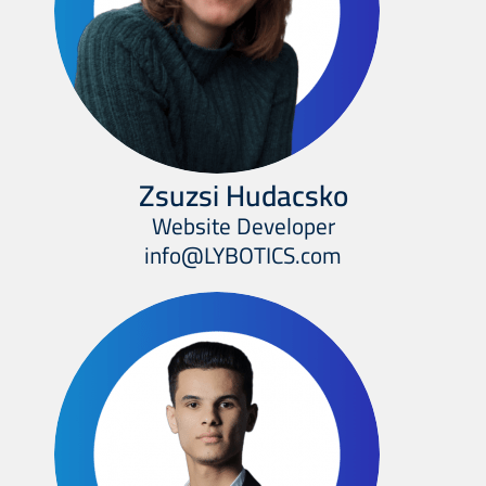
Zsuzsi Hudacsko
Website Developer
info@LYBOTICS.com