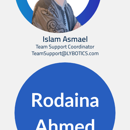
Islam Asmael
Team Support Coordinator
TeamSupport@LYBOTICS.com