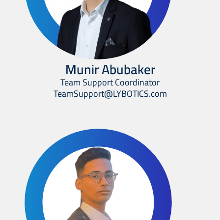
Munir Abubaker
Team Support Coordinator
TeamSupport@LYBOTICS.com