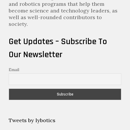
and robotics programs that help them
become science and technology leaders, as
well as well-rounded contributors to
society.
Get Updates – Subscribe To
Our Newsletter
Email
Tweets by lybotics