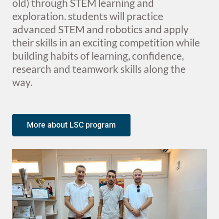
old) through STEM learning and
exploration. students will practice
advanced STEM and robotics and apply
their skills in an exciting competition while
building habits of learning, confidence,
research and teamwork skills along the
way.
More about LSC program