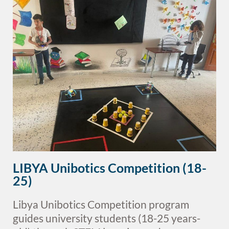
LIBYA Unibotics Competition (18-
25)
Libya Unibotics Competition program
guides university students (18-25 years-