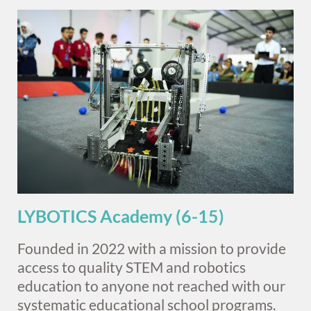
LYBOTICS Academy (6-15)
Founded in 2022 with a mission to provide
access to quality STEM and robotics
education to anyone not reached with our
systematic educational school programs.