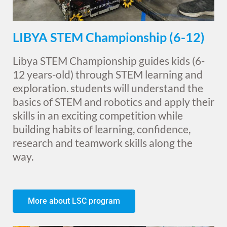
LIBYA STEM Championship (6-12)
Libya STEM Championship guides kids (6-
12 years-old) through STEM learning and
exploration. students will understand the
basics of STEM and robotics and apply their
skills in an exciting competition while
building habits of learning, confidence,
research and teamwork skills along the
way.
More about LSC program