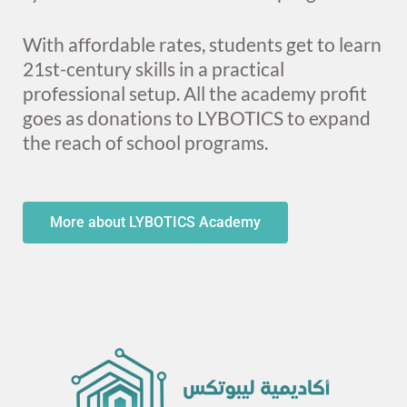
With affordable rates, students get to learn
21st-century skills in a practical
professional setup. All the academy profit
goes as donations to LYBOTICS to expand
the reach of school programs.
More about LYBOTICS Academy