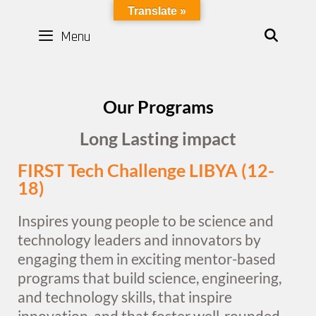
LYBOTICS
Translate »
Menu
SEAR
Our Programs
Long Lasting impact
FIRST Tech Challenge LIBYA (12-
18)
Inspires young people to be science and
technology leaders and innovators by
engaging them in exciting mentor-based
programs that build science, engineering,
and technology skills, that inspire
innovation, and that foster well-rounded