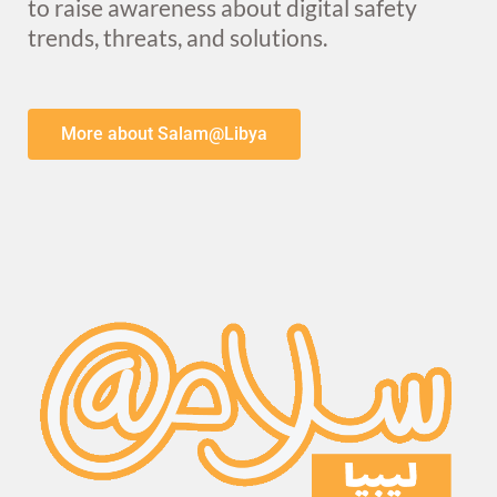
to raise awareness about digital safety
trends, threats, and solutions.
More about Salam@Libya