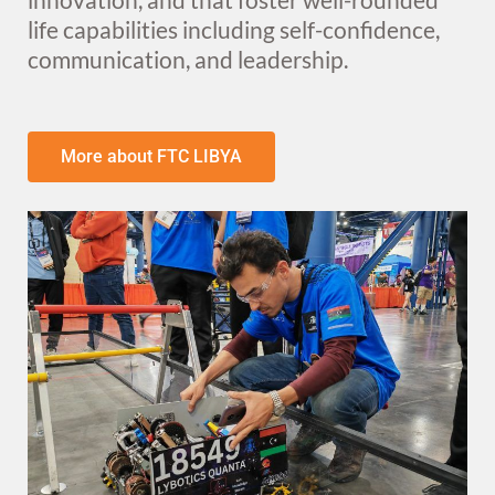
life capabilities including self-confidence,
communication, and leadership.​
More about FTC LIBYA