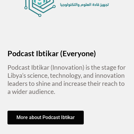
Podcast Ibtikar (Everyone)
Podcast Ibtikar (Innovation) is the stage for
Libya’s science, technology, and innovation
leaders to shine and increase their reach to
a wider audience.
More about Podcast Ibtikar