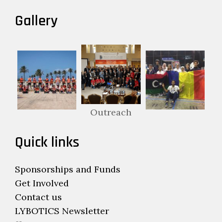
Gallery
Outreach
Quick links
Sponsorships and Funds
Get Involved
Contact us
LYBOTICS Newsletter