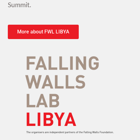
Summit.
More about FWL LIBYA