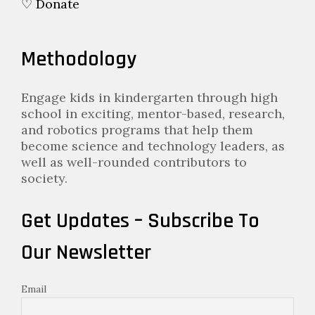
♡ Donate
Methodology
Engage kids in kindergarten through high
school in exciting, mentor-based, research,
and robotics programs that help them
become science and technology leaders, as
well as well-rounded contributors to
society.
Get Updates – Subscribe To
Our Newsletter
Email