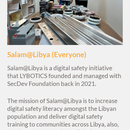
Salam@Libya (Everyone)
Salam@Libya is a digital safety initiative
that LYBOTICS founded and managed with
SecDev Foundation back in 2021.
The mission of Salam@Libya is to increase
digital safety literacy amongst the Libyan
population and deliver digital safety
training to communities across Libya, also,