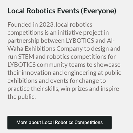
Local Robotics Events (Everyone)
Founded in 2023, local robotics
competitions is an initiative project in
partnership between LYBOTICS and Al-
Waha Exhibitions Company to design and
run STEM and robotics competitions for
LYBOTICS community teams to showcase
their innovation and engineering at public
exhibitions and events for change to
practice their skills, win prizes and inspire
the public.
More about Local Robotics Competitions