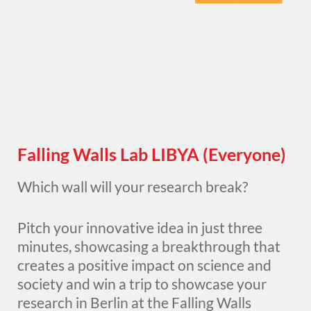
Falling Walls Lab LIBYA (Everyone)
Which wall will your research break?
Pitch your innovative idea in just three
minutes, showcasing a breakthrough that
creates a positive impact on science and
society and win a trip to showcase your
research in Berlin at the Falling Walls