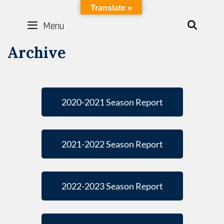
LYBOTICS
Translate »
Menu
SEAR
Archive
2020-2021 Season Report
2021-2022 Season Report
2022-2023 Season Report