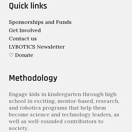
Quick links
Sponsorships and Funds
Get Involved
Contact us
LYBOTICS Newsletter
♡ Donate
Methodology
Engage kids in kindergarten through high
school in exciting, mentor-based, research,
and robotics programs that help them
become science and technology leaders, as
well as well-rounded contributors to
society.