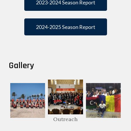
2023-2024 Season Report
2024-2025 Season Report
Gallery
Outreach