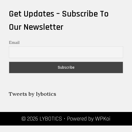
Get Updates – Subscribe To
Our Newsletter
Email
Tweets by lybotics
© 2026 LYBOTICS
• Powered by
WPKoi