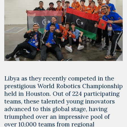
Libya as they recently competed in the
prestigious World Robotics Championship
held in Houston. Out of 224 participating
teams, these talented young innovators
advanced to this global stage, having
triumphed over an impressive pool of
over 10,000 teams from regional