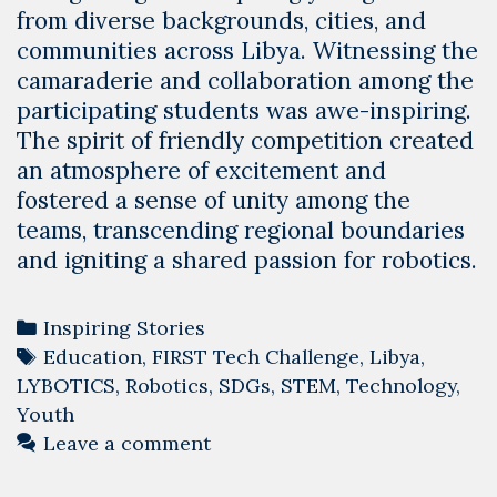
from diverse backgrounds, cities, and
communities across Libya. Witnessing the
camaraderie and collaboration among the
participating students was awe-inspiring.
The spirit of friendly competition created
an atmosphere of excitement and
fostered a sense of unity among the
teams, transcending regional boundaries
and igniting a shared passion for robotics.
Categories
Inspiring Stories
Tags
Education
,
FIRST Tech Challenge
,
Libya
,
LYBOTICS
,
Robotics
,
SDGs
,
STEM
,
Technology
,
Youth
Leave a comment