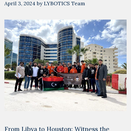
April 3, 2024
by
LYBOTICS Team
From Libya to Houston: Witness the