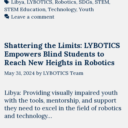
Tags
Libya
,
LYBOTICS
,
Robotics
,
SDGs
,
STEM
,
STEM Education
,
Technology
,
Youth
Leave a comment
Shattering the Limits: LYBOTICS
Empowers Blind Students to
Reach New Heights in Robotics
May 31, 2024
by
LYBOTICS Team
Libya: Providing visually impaired youth
with the tools, mentorship, and support
they need to excel in the field of robotics
and technology…