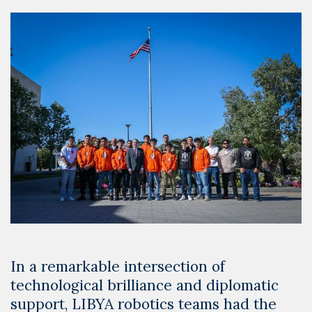
In a remarkable intersection of
technological brilliance and diplomatic
support, LIBYA robotics teams had the