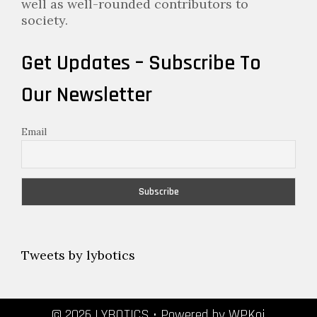
well as well-rounded contributors to
society.
Get Updates – Subscribe To
Our Newsletter
Email
Tweets by lybotics
© 2026 LYBOTICS
• Powered by
WPKoi