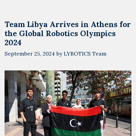
Robotics
Olympics
2024
Team Libya Arrives in Athens for
and
the Global Robotics Olympics
Meets
the
2024
Greek
September 25, 2024
by
LYBOTICS Team
Ambassador