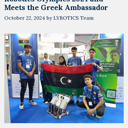
Meets the Greek Ambassador
October 22, 2024
by
LYBOTICS Team