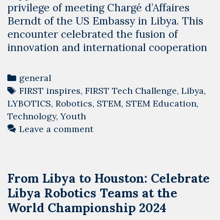
privilege of meeting Chargé d’Affaires
Berndt of the US Embassy in Libya. This
encounter celebrated the fusion of
innovation and international cooperation
Categories
general
Tags
FIRST inspires
,
FIRST Tech Challenge
,
Libya
,
LYBOTICS
,
Robotics
,
STEM
,
STEM Education
,
Technology
,
Youth
Leave a comment
From Libya to Houston: Celebrate
Libya Robotics Teams at the
World Championship 2024