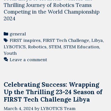
Thrilling Journey of Robotics Teams
Competing in the World Championship
2024
Categories
general
Tags
FIRST inspires
,
FIRST Tech Challenge
,
Libya
,
LYBOTICS
,
Robotics
,
STEM
,
STEM Education
,
Youth
Leave a comment
Celebrating Success: Wrapping
Up the Thrilling 23-24 Season of
FIRST Tech Challenge Libya
March 4, 2024
by
LYBOTICS Team