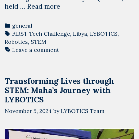
Diving
held …
Read more
Into
the
Categories
general
Deep:
Tags
FIRST Tech Challenge
,
Libya
,
LYBOTICS
,
Libya
Robotics
,
STEM
Kicks
Leave a comment
Off
the
FIRST
Transforming Lives through
Tech
STEM: Maha’s Journey with
Challenge
2024-
LYBOTICS
2025
November 5, 2024
by
LYBOTICS Team
Season
Robotics
Competitions