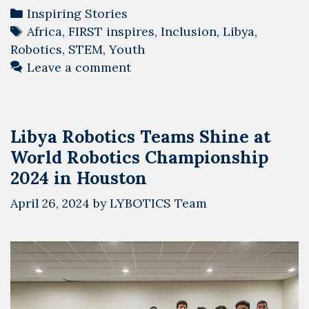
Categories
Inspiring Stories
Tags
Africa
,
FIRST inspires
,
Inclusion
,
Libya
,
Robotics
,
STEM
,
Youth
Leave a comment
Libya Robotics Teams Shine at
World Robotics Championship
2024 in Houston
April 26, 2024
by
LYBOTICS Team