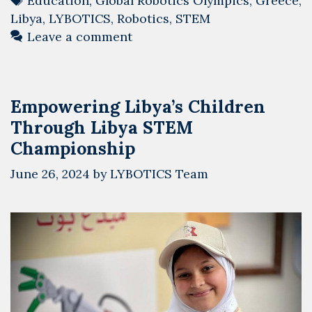
Education
,
Global Robotics Olympics
,
Greece
,
Athens
Libya
,
LYBOTICS
,
Robotics
,
STEM
for
Leave a comment
the
Global
Robotics
Empowering Libya’s Children
Olympics
Through Libya STEM
2024
Championship
June 26, 2024
by
LYBOTICS Team