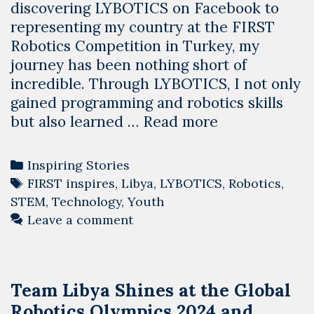
discovering LYBOTICS on Facebook to
representing my country at the FIRST
Robotics Competition in Turkey, my
journey has been nothing short of
incredible. Through LYBOTICS, I not only
gained programming and robotics skills
Transforming
but also learned …
Read more
Lives
through
Categories
Inspiring Stories
STEM:
Tags
FIRST inspires
,
Libya
,
LYBOTICS
,
Robotics
,
Maha’s
STEM
,
Technology
,
Youth
Journey
Leave a comment
with
LYBOTICS
Team Libya Shines at the Global
Robotics Olympics 2024 and