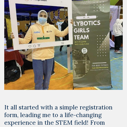
It all started with a simple registration
form, leading me to a life-changing
experience in the STEM field! From