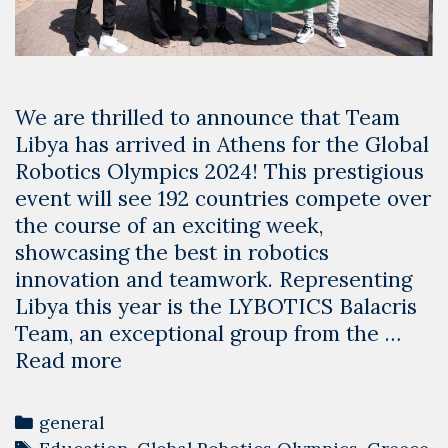
We are thrilled to announce that Team
Libya has arrived in Athens for the Global
Robotics Olympics 2024! This prestigious
event will see 192 countries compete over
the course of an exciting week,
showcasing the best in robotics
innovation and teamwork. Representing
Libya this year is the LYBOTICS Balacris
Team, an exceptional group from the …
Team
Read more
Libya
Arrives
Categories
general
in
Tags