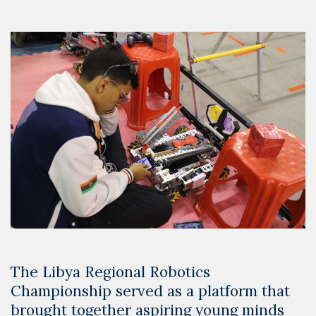
The Libya Regional Robotics
Championship served as a platform that
brought together aspiring young minds