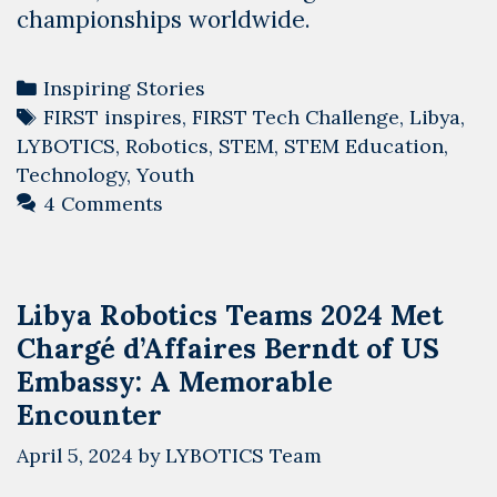
championships worldwide.
Categories
Inspiring Stories
Tags
FIRST inspires
,
FIRST Tech Challenge
,
Libya
,
LYBOTICS
,
Robotics
,
STEM
,
STEM Education
,
Technology
,
Youth
4 Comments
Libya Robotics Teams 2024 Met
Chargé d’Affaires Berndt of US
Embassy: A Memorable
Encounter
April 5, 2024
by
LYBOTICS Team