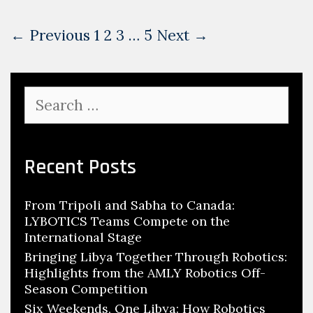
Post
← Previous
1
2
3
…
5
Next →
navigation
Search
for:
Recent Posts
From Tripoli and Sabha to Canada:
LYBOTICS Teams Compete on the
International Stage
Bringing Libya Together Through Robotics:
Highlights from the AMLY Robotics Off-
Season Competition
Six Weekends, One Libya: How Robotics