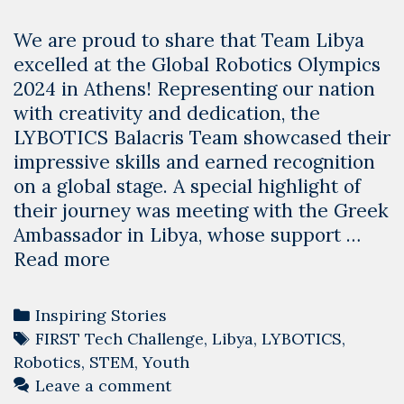
We are proud to share that Team Libya
excelled at the Global Robotics Olympics
2024 in Athens! Representing our nation
with creativity and dedication, the
LYBOTICS Balacris Team showcased their
impressive skills and earned recognition
on a global stage. A special highlight of
their journey was meeting with the Greek
Ambassador in Libya, whose support …
Team
Read more
Libya
Shines
Categories
Inspiring Stories
at
Tags
FIRST Tech Challenge
,
Libya
,
LYBOTICS
,
the
Robotics
,
STEM
,
Youth
Global
Leave a comment