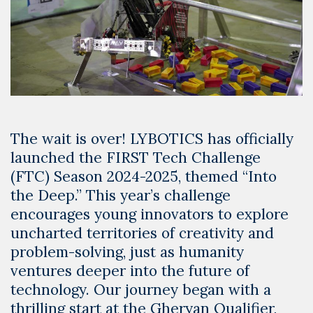
The wait is over! LYBOTICS has officially
launched the FIRST Tech Challenge
(FTC) Season 2024-2025, themed “Into
the Deep.” This year’s challenge
encourages young innovators to explore
uncharted territories of creativity and
problem-solving, just as humanity
ventures deeper into the future of
technology. Our journey began with a
thrilling start at the Gheryan Qualifier,