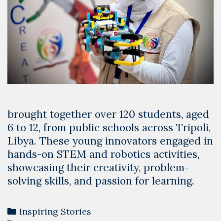
brought together over 120 students, aged
6 to 12, from public schools across Tripoli,
Libya. These young innovators engaged in
hands-on STEM and robotics activities,
showcasing their creativity, problem-
solving skills, and passion for learning.
Categories
Inspiring Stories