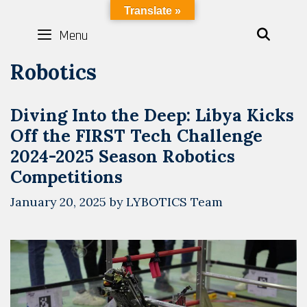
Skip
LYBOTICS
Translate »
to
Menu
SEAR
content
Robotics
Diving Into the Deep: Libya Kicks
Off the FIRST Tech Challenge
2024-2025 Season Robotics
Competitions
January 20, 2025
by
LYBOTICS Team