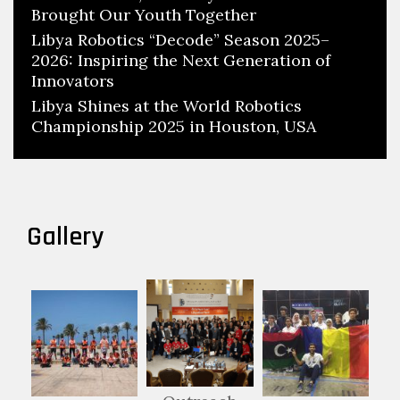
Brought Our Youth Together
Libya Robotics “Decode” Season 2025–
2026: Inspiring the Next Generation of
Innovators
Libya Shines at the World Robotics
Championship 2025 in Houston, USA
Gallery