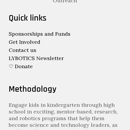
Outreach
Quick links
Sponsorships and Funds
Get Involved
Contact us
LYBOTICS Newsletter
♡ Donate
Methodology
Engage kids in kindergarten through high
school in exciting, mentor-based, research,
and robotics programs that help them
become science and technology leaders, as