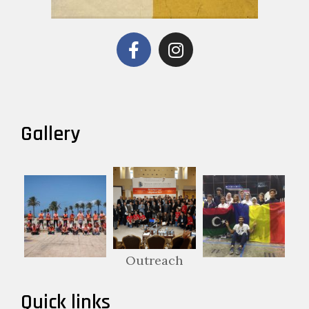
Gallery
Outreach
Quick links