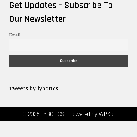
Get Updates – Subscribe To
Our Newsletter
Email
Tweets by lybotics
© 2026 LYBOTICS
• Powered by
WPKoi