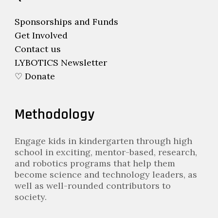
Sponsorships and Funds
Get Involved
Contact us
LYBOTICS Newsletter
♡ Donate
Methodology
Engage kids in kindergarten through high
school in exciting, mentor-based, research,
and robotics programs that help them
become science and technology leaders, as
well as well-rounded contributors to
society.