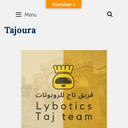
LYBOTICS
Translate »
Menu
SEAR
Tajoura