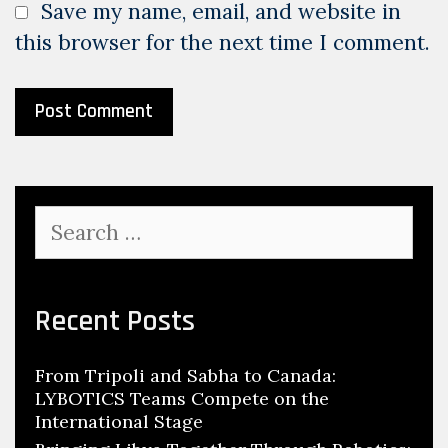
Save my name, email, and website in
this browser for the next time I comment.
Search
for:
Recent Posts
From Tripoli and Sabha to Canada:
LYBOTICS Teams Compete on the
International Stage