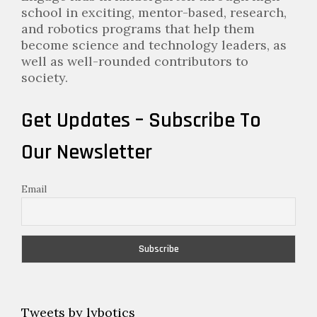
school in exciting, mentor-based, research,
and robotics programs that help them
become science and technology leaders, as
well as well-rounded contributors to
society.
Get Updates – Subscribe To
Our Newsletter
Email
Tweets by lybotics