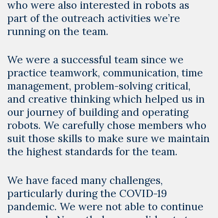
who were also interested in robots as
part of the outreach activities we’re
running on the team.
We were a successful team since we
practice teamwork, communication, time
management, problem-solving critical,
and creative thinking which helped us in
our journey of building and operating
robots. We carefully chose members who
suit those skills to make sure we maintain
the highest standards for the team.
We have faced many challenges,
particularly during the COVID-19
pandemic. We were not able to continue