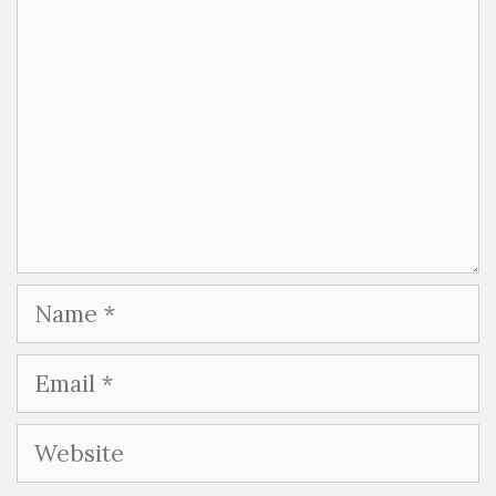
Name
Email
Website