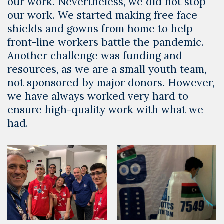
our work. Nevertheless, we did not stop
our work. We started making free face
shields and gowns from home to help
front-line workers battle the pandemic.
Another challenge was funding and
resources, as we are a small youth team,
not sponsored by major donors. However,
we have always worked very hard to
ensure high-quality work with what we
had.