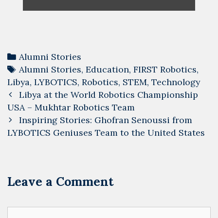
Categories
Alumni Stories
Tags
Alumni Stories
,
Education
,
FIRST Robotics
,
Libya
,
LYBOTICS
,
Robotics
,
STEM
,
Technology
Post
Libya at the World Robotics Championship
navigation
USA – Mukhtar Robotics Team
Inspiring Stories: Ghofran Senoussi from
LYBOTICS Geniuses Team to the United States
Leave a Comment
Comment