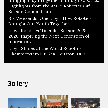
Bringing Libya Together Through Robotics:
Highlights from the AMLY Robotics Off-
Season Competition
Six Weekends, One Libya: How Robotics
Brought Our Youth Together
Libya Robotics “Decode” Season 2025–
2026: Inspiring the Next Generation of
Innovators
Libya Shines at the World Robotics
Championship 2025 in Houston, USA
Gallery