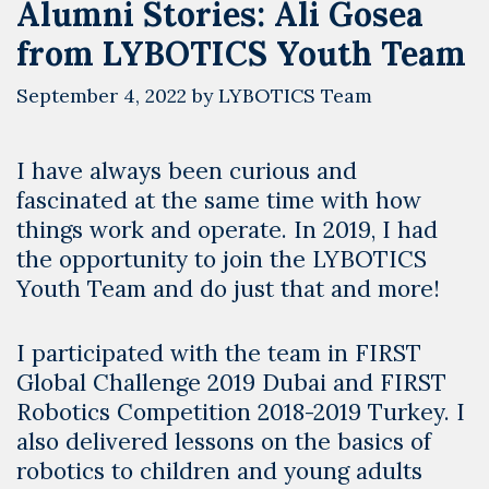
Alumni Stories: Ali Gosea
from LYBOTICS Youth Team
September 4, 2022
by
LYBOTICS Team
I have always been curious and
fascinated at the same time with how
things work and operate. In 2019, I had
the opportunity to join the LYBOTICS
Youth Team and do just that and more!
I participated with the team in FIRST
Global Challenge 2019 Dubai and FIRST
Robotics Competition 2018-2019 Turkey. I
also delivered lessons on the basics of
robotics to children and young adults