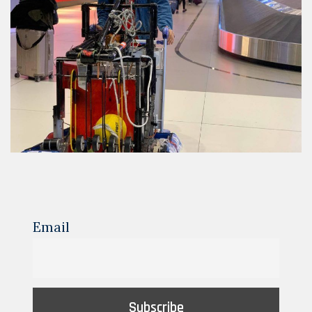
Email