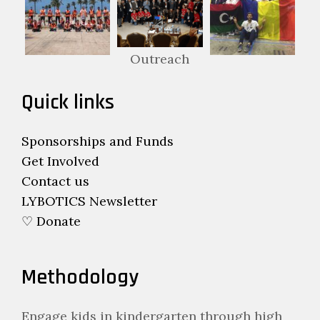
Outreach
Quick links
Sponsorships and Funds
Get Involved
Contact us
LYBOTICS Newsletter
♡ Donate
Methodology
Engage kids in kindergarten through high