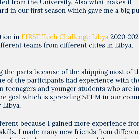
uated from the University. Also what makes it
d in our first season which gave me a big pu
ation in
FIRST Tech Challenge Libya
2020-202
ferent teams from different cities in Libya,
g the parts because of the shipping most of t
e of the participants had experience with th
an teenagers and younger students who are in
one goal which is spreading STEM in our com
 Libya.
different because I gained more experience fr
skills. I made many new friends from differen