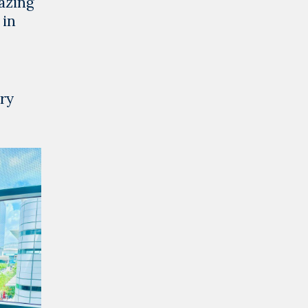
azing
 in
ry