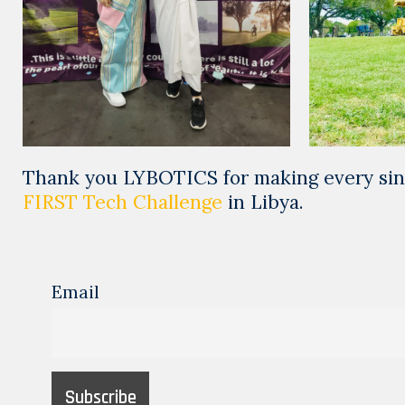
Thank you LYBOTICS for making every sing
FIRST Tech Challenge
in Libya.
Email