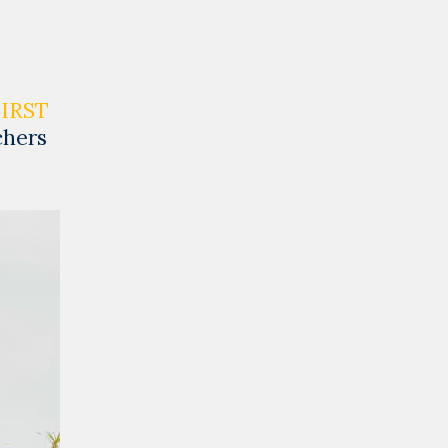
FIRST
chers