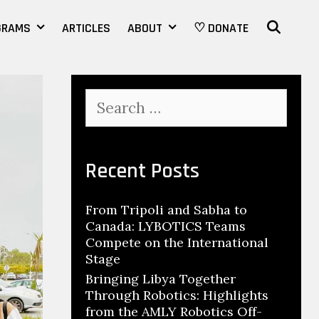
SEAR
GRAMS
ARTICLES
ABOUT
♡ DONATE
Search
for:
Recent Posts
From Tripoli and Sabha to
Canada: LYBOTICS Teams
Compete on the International
Stage
Bringing Libya Together
Through Robotics: Highlights
from the AMLY Robotics Off-