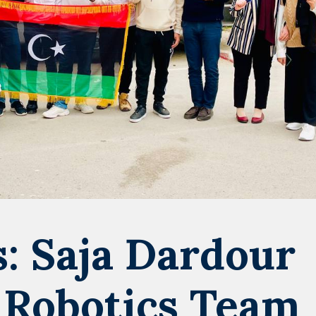
: Saja Dardour
 Robotics Team