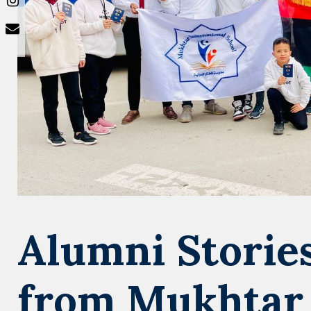
Alumni Stories
from Mukhtar