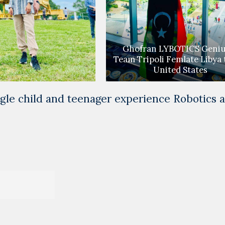
Ghofran LYBOTICS Geniu
Team Tripoli Femlate Libya 
United States
le child and teenager experience Robotics 