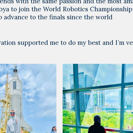
friends with the same passion and the most am
 Libya to join the World Robotics Championship
o advance to the finals since the world
ration supported me to do my best and I’m ve