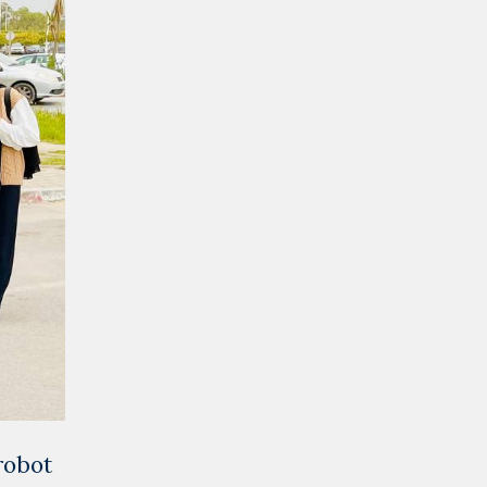
robot