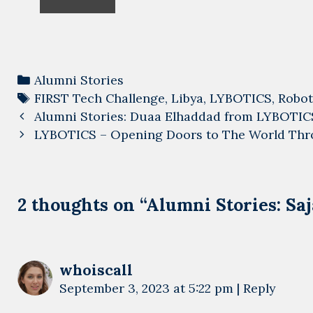
Categories
Alumni Stories
Tags
FIRST Tech Challenge
,
Libya
,
LYBOTICS
,
Robot
Post
Alumni Stories: Duaa Elhaddad from LYBOTIC
navigation
LYBOTICS – Opening Doors to The World Thr
2 thoughts on “
Alumni Stories: S
whoiscall
September 3, 2023 at 5:22 pm
|
Reply