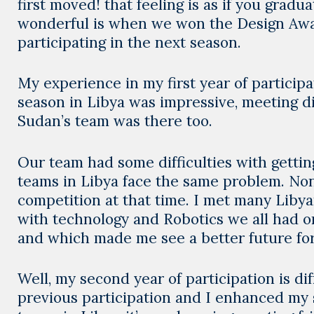
first moved! that feeling is as if you grad
wonderful is when we won the Design Awar
participating in the next season.
My experience in my first year of particip
season in Libya was impressive, meeting dif
Sudan’s team was there too.
Our team had some difficulties with gettin
teams in Libya face the same problem. Non
competition at that time. I met many Liby
with technology and Robotics we all had 
and which made me see a better future for
Well, my second year of participation is 
previous participation and I enhanced my 