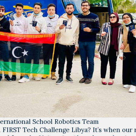
rnational School Robotics Team
n
FIRST Tech Challenge Libya
? It’s when our 