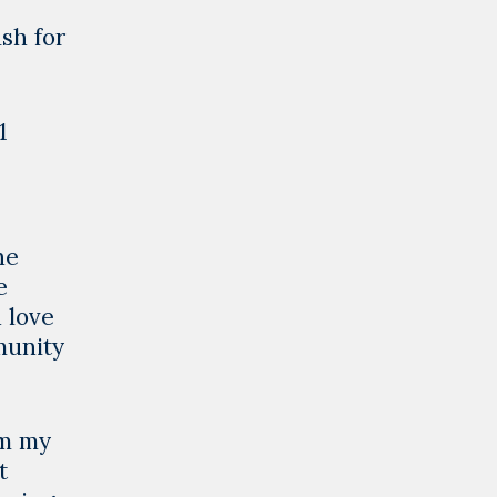
sh for
1
he
e
 love
munity
om my
t