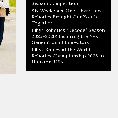
Season Competition
Six Weekends, One Libya: How
Robotics Brought Our Youth
Together
Libya Robotics “Decode” Season
2025–2026: Inspiring the Next
Generation of Innovators
Libya Shines at the World
Robotics Championship 2025 in
Houston, USA