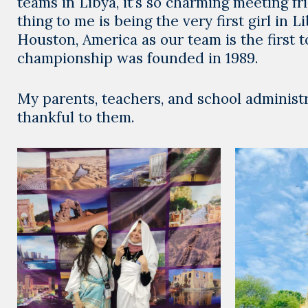
teams in Libya, it’s so charming meeting 
thing to me is being the very first girl in
Houston, America as our team is the first t
championship was founded in 1989.
My parents, teachers, and school administ
thankful to them.