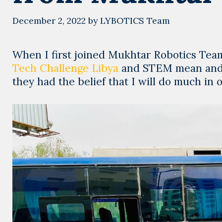
December 2, 2022
by
LYBOTICS Team
When I first joined Mukhtar Robotics Team
Tech Challenge Libya
and STEM mean and w
they had the belief that I will do much in 