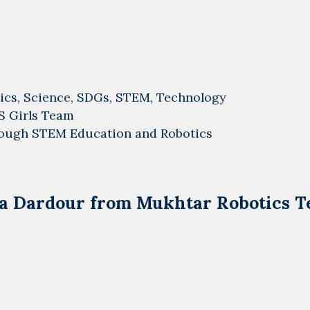
ics
,
Science
,
SDGs
,
STEM
,
Technology
S Girls Team
ough STEM Education and Robotics
aja Dardour from Mukhtar Robotics 