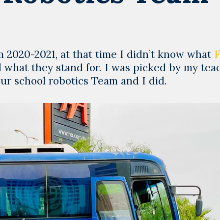
 2020-2021, at that time I didn’t know what
hat they stand for. I was picked by my tea
our school robotics Team and I did.