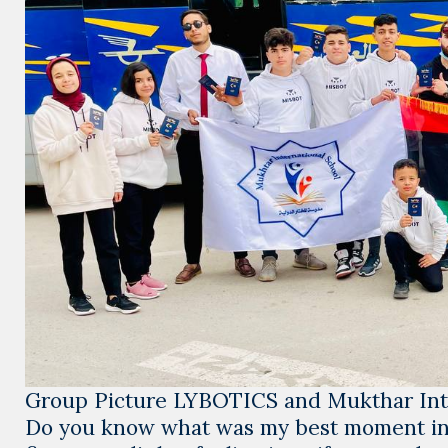
Group Picture LYBOTICS and Mukthar Inte
Do you know what was my best moment i