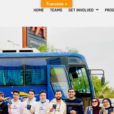
Translate »
HOME
TEAMS
GET INVOLVED
PRO