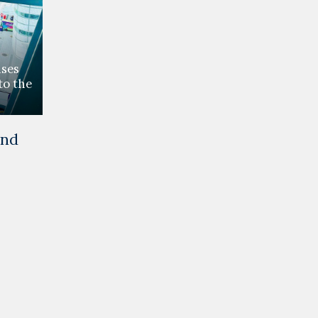
ses
to the
and