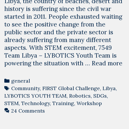
Libya, the country of beaches, desert and
history is suffering since the civil war
started in 2011. People exhausted waiting
to see the positive change from the
public sector and the private sector is
already suffering from many different
aspects. With STEM excitement, 7549
Team Libya – LYBOTICS Youth Team is
H
powering the situation with …
Read more
Ro
T
Categories
general
is
Tags
Community
,
FIRST Global Challenge
,
Libya
,
ch
LYBOTICS YOUTH TEAM
,
Robotics
,
SDGs
,
Li
STEM
,
Technology
,
Training
,
Workshop
24 Comments