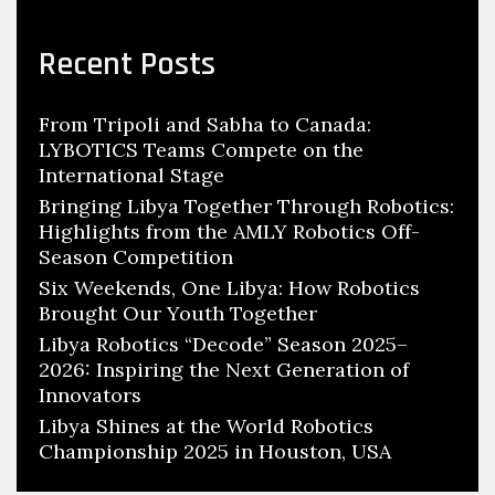
Recent Posts
From Tripoli and Sabha to Canada:
LYBOTICS Teams Compete on the
International Stage
Bringing Libya Together Through Robotics:
Highlights from the AMLY Robotics Off-
Season Competition
Six Weekends, One Libya: How Robotics
Brought Our Youth Together
Libya Robotics “Decode” Season 2025–
2026: Inspiring the Next Generation of
Innovators
Libya Shines at the World Robotics
Championship 2025 in Houston, USA