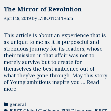
The Mirror of Revolution
April 18, 2019
by
LYBOTICS Team
This article is about an experience that is
as unique to me as it is purposeful and
strenuous journey for its leaders, whose
their mission in that affair was not to
merely survive but to create for
themselves the best ambience out of
what they’ve gone through. May this story
of Young ambitious inspire you …
Read
The
more
Mirror
of
Categories
general
Revolution
Tags
FIRST Global Challenge
,
FIRST inspires
,
FIRST