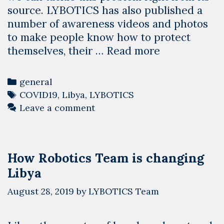
source. LYBOTICS has also published a
number of awareness videos and photos
to make people know how to protect
Using
themselves, their …
Read more
the
Power
Categories
general
of
Tags
COVID19
,
Libya
,
LYBOTICS
Technology
Leave a comment
We
Help
Libya
How Robotics Team is changing
Overcome
Libya
COVID-
19
August 28, 2019
by
LYBOTICS Team