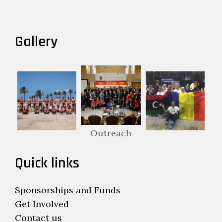
Gallery
Outreach
Quick links
Sponsorships and Funds
Get Involved
Contact us