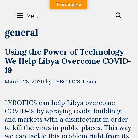
Skip
LYBOTICS
Translate »
to
Menu
SEAR
content
general
Using the Power of Technology
We Help Libya Overcome COVID-
19
March 28, 2020
by
LYBOTICS Team
LYBOTICS can help Libya overcome
COVID-19 by spraying roads, buildings
and markets with a disinfectant in order
to kill the virus in public places. This way
we can tackle this problem right from its