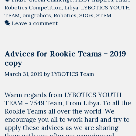
Robotics Competition
,
Libya
,
LYBOTICS YOUTH
TEAM
,
omgrobots
,
Robotics
,
SDGs
,
STEM
Leave a comment
Advices for Rookie Teams – 2019
copy
March 31, 2019
by
LYBOTICS Team
Warm regards from LYBOTICS YOUTH
TEAM – 7549 Team, From Libya. To all the
Rookie Teams all over the world. We
encourage you all to work hard and try to
apply these advices as we are sharing
them with you after we experienced