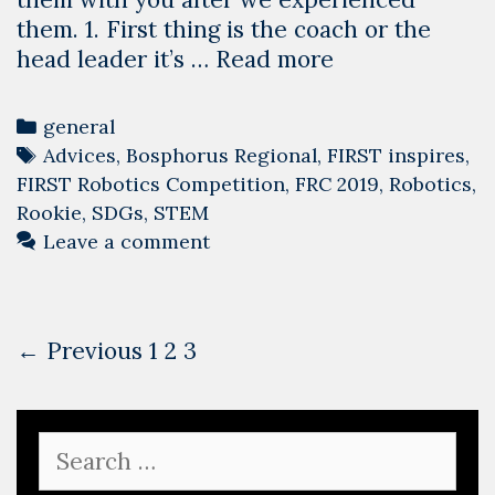
them. 1. First thing is the coach or the
Advices
head leader it’s …
Read more
for
Rookie
Categories
general
Teams
Tags
Advices
,
Bosphorus Regional
,
FIRST inspires
,
–
FIRST Robotics Competition
,
FRC 2019
,
Robotics
,
2019
Rookie
,
SDGs
,
STEM
copy
Leave a comment
Post
← Previous
1
2
3
navigation
Search
for: