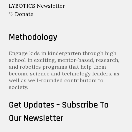
LYBOTICS Newsletter
♡ Donate
Methodology
Engage kids in kindergarten through high
school in exciting, mentor-based, research,
and robotics programs that help them
become science and technology leaders, as
well as well-rounded contributors to
society.
Get Updates – Subscribe To
Our Newsletter