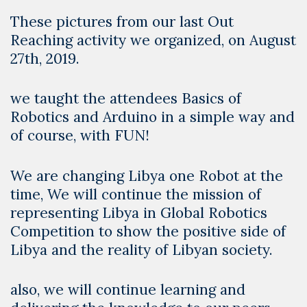
These pictures from our last Out
Reaching activity we organized, on August
27th, 2019.
we taught the attendees Basics of
Robotics and Arduino in a simple way and
of course, with FUN!
We are changing Libya one Robot at the
time, We will continue the mission of
representing Libya in Global Robotics
Competition to show the positive side of
Libya and the reality of Libyan society.
also, we will continue learning and