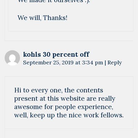
We will, Thanks!
kohls 30 percent off
September 25, 2019 at 3:34 pm
|
Reply
Hi to every one, the contents
present at this website are really
awesome for people experience,
well, keep up the nice work fellows.