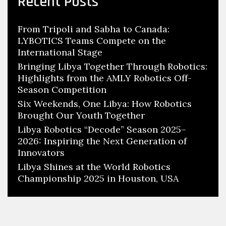
Recent Posts
From Tripoli and Sabha to Canada:
LYBOTICS Teams Compete on the
International Stage
Bringing Libya Together Through Robotics:
Highlights from the AMLY Robotics Off-
Season Competition
Six Weekends, One Libya: How Robotics
Brought Our Youth Together
Libya Robotics “Decode” Season 2025–
2026: Inspiring the Next Generation of
Innovators
Libya Shines at the World Robotics
Championship 2025 in Houston, USA