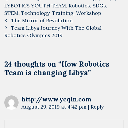
LYBOTICS YOUTH TEAM
,
Robotics
,
SDGs
,
STEM
,
Technology
,
Training
,
Workshop
Post
The Mirror of Revolution
navigation
Team Libya Journey With The Global
Robotics Olympics 2019
24 thoughts on “
How Robotics
Team is changing Libya
”
http://www.ycqin.com
August 29, 2019 at 4:42 pm
|
Reply