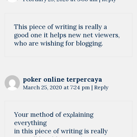
This piece of writing is really a
good one it helps new net viewers,
who are wishing for blogging.
poker online terpercaya
March 25, 2020 at 7:24 pm
|
Reply
Your methoⅾ of exρlaining
everything
in this piece of writing is really