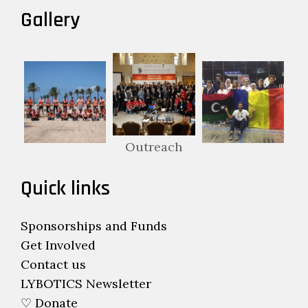
Gallery
Outreach
Quick links
Sponsorships and Funds
Get Involved
Contact us
LYBOTICS Newsletter
♡ Donate