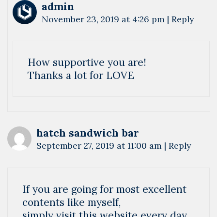
admin
November 23, 2019 at 4:26 pm
|
Reply
How supportive you are!
Thanks a lot for LOVE
hatch sandwich bar
September 27, 2019 at 11:00 am
|
Reply
If you are going for most excellent
contents like myself,
simply visit this website every day