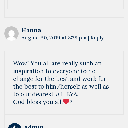
Hanna
August 30, 2019 at 8:28 pm
|
Reply
Wow! You all are really such an
inspiration to everyone to do
change for the best and work for
the best to him/herself as well as
to our dearest #LIBYA.
God bless you all.
?
admin