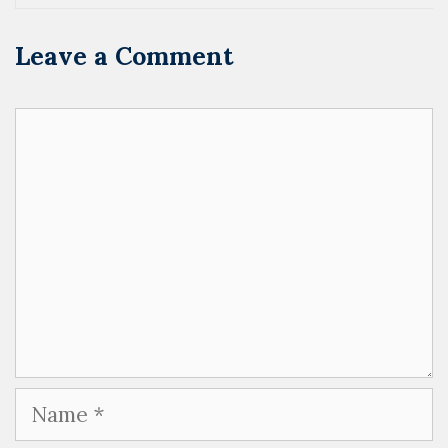
Leave a Comment
Comment
Name