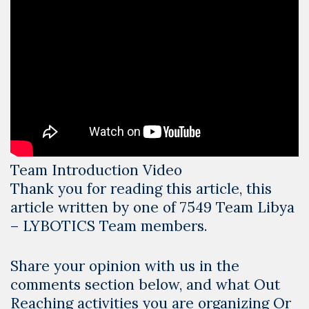
Team Introduction Video
Thank you for reading this article, this
article written by one of 7549 Team Libya
– LYBOTICS Team members.
Share your opinion with us in the
comments section below, and what Out
Reaching activities you are organizing Or