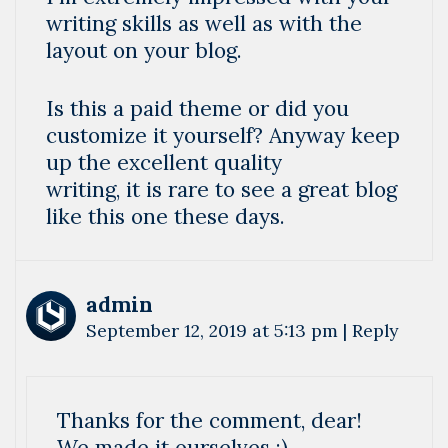
writing skills as well as with the
layout on your blog.
Is this a paid theme or did you
customize it yourself? Anyway keep
up the excellent quality
writing, it is rare to see a great blog
like this one these days.
admin
September 12, 2019 at 5:13 pm
|
Reply
Thanks for the comment, dear!
We made it ourselves :).