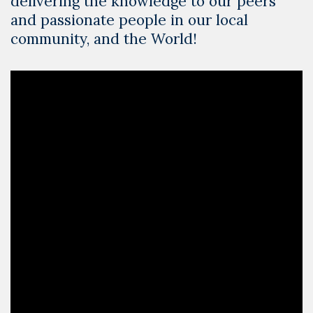
delivering the knowledge to our peers
and passionate people in our local
community, and the World!