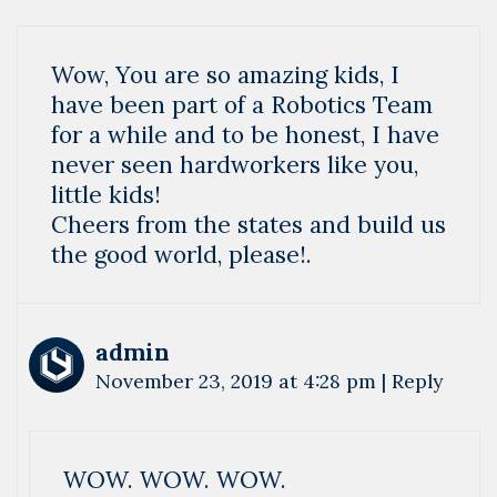
Wow, You are so amazing kids, I
have been part of a Robotics Team
for a while and to be honest, I have
never seen hardworkers like you,
little kids!
Cheers from the states and build us
the good world, please!.
admin
November 23, 2019 at 4:28 pm
|
Reply
WOW. WOW. WOW.