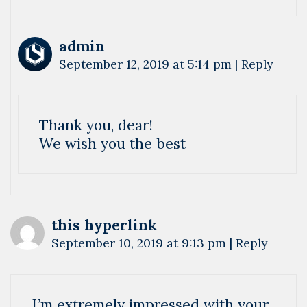
admin
September 12, 2019 at 5:14 pm
|
Reply
Thank you, dear!
We wish you the best
this hyperlink
September 10, 2019 at 9:13 pm
|
Reply
I’m extremely impressed with your