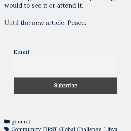
would to see it or attend it.
Until the new article, Peace.
Email
Categories
general
Tags
Community
,
FIRST Global Challenge
,
Libya
,