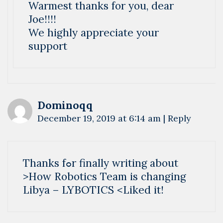
Warmest thanks for you, dear
Joe!!!!
We highly appreciate your
support
Dominoqq
December 19, 2019 at 6:14 am
|
Reply
Thankѕ fߋr finally writіng about
>How Robotics Team is changing
Libya – LYBOTICS <Liked it!