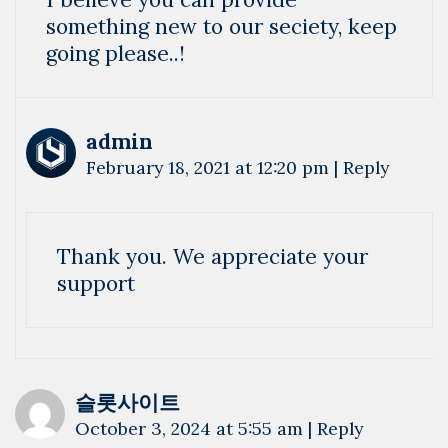
something new to our seciety, keep
going please..!
admin
February 18, 2021 at 12:20 pm
|
Reply
Thank you. We appreciate your
support
슬롯사이트
October 3, 2024 at 5:55 am
|
Reply