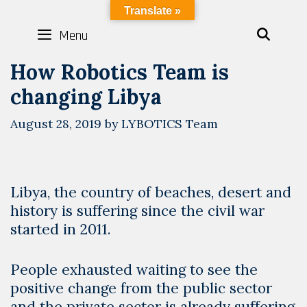
Skip
LYBOTICS
Translate »
to
Menu
SEAR
content
How Robotics Team is
changing Libya
August 28, 2019
by
LYBOTICS Team
Libya, the country of beaches, desert and
history is suffering since the civil war
started in 2011.
People exhausted waiting to see the
positive change from the public sector
and the private sector is already suffering