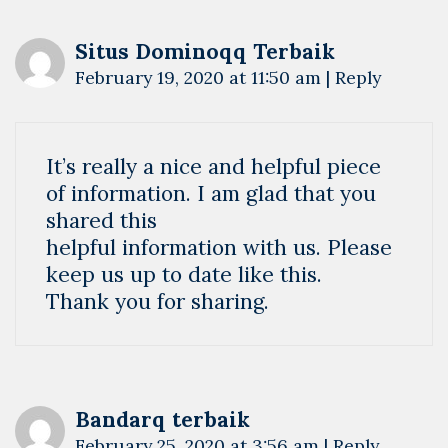
Situs Dominoqq Terbaik
February 19, 2020 at 11:50 am
|
Reply
It’s really a nice and helpful piece
of information. I am glad that you
shared this
helpful information with us. Please
keep us up to date like this.
Thank you for sharing.
Bandarq terbaik
February 25, 2020 at 3:56 am
|
Reply