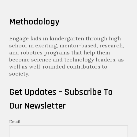
Methodology
Engage kids in kindergarten through high
school in exciting, mentor-based, research,
and robotics programs that help them
become science and technology leaders, as
well as well-rounded contributors to
society.
Get Updates – Subscribe To
Our Newsletter
Email