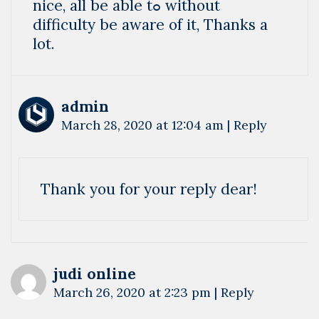
nice, аll bе able tߋ without
difficulty bе aware of it, Thanks a
lot.
admin
March 28, 2020 at 12:04 am
|
Reply
Thank you for your reply dear!
judi online
March 26, 2020 at 2:23 pm
|
Reply