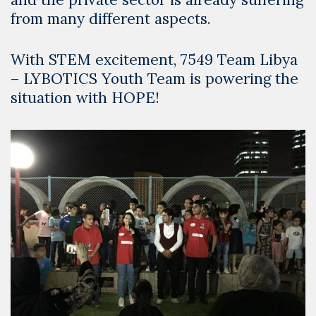
from many different aspects.
With STEM excitement, 7549 Team Libya
– LYBOTICS Youth Team is powering the
situation with HOPE!