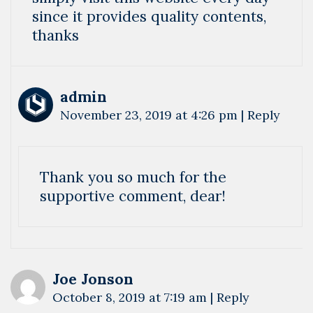
since it provides quality contents,
thanks
admin
November 23, 2019 at 4:26 pm
|
Reply
Thank you so much for the
supportive comment, dear!
Joe Jonson
October 8, 2019 at 7:19 am
|
Reply