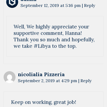
September 12, 2019 at 5:16 pm
|
Reply
Well, We highly appreciate your
supportive comment, Hanna!
Thank you so much and hopefully,
we take #Libya to the top.
nicolialia Pizzeria
September 2, 2019 at 4:29 pm
|
Reply
Keep on working, great job!