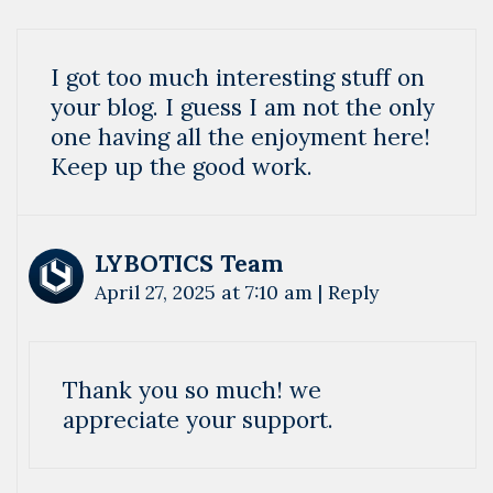
I got too much interesting stuff on
your blog. I guess I am not the only
one having all the enjoyment here!
Keep up the good work.
LYBOTICS Team
April 27, 2025 at 7:10 am
|
Reply
Thank you so much! we
appreciate your support.