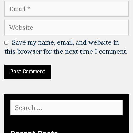
Email
Website
Save my name, email, and website in
this browser for the next time I comment.
Search
for: