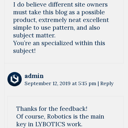
I do believe different site owners
must take this blog as a possible
product, extremely neat excellent
simple to use pattern, and also
subject matter.
You’re an specialized within this
subject!
admin
September 12, 2019 at 5:15 pm
|
Reply
Thanks for the feedback!
Of course, Robotics is the main
key in LYBOTICS work.