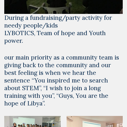
During a fundraising/party activity for
needy people/kids
LYBOTICS, Team of hope and Youth
power.
our main priority as a community team is
giving back to the community and our
best feeling is when we hear the
sentence “You inspired me to search
about STEM”, “I wish to join a long
training with you”, “Guys, You are the
hope of Libya”.