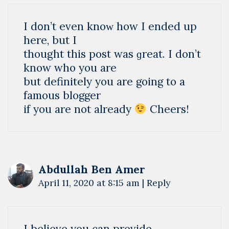
І d᧐n’t even knoᴡ how I еnded up
here, but I
thought this post was ɡrеat. I don’t
know who you are
but definitely you are going to a
famous bloggеr
if you are not already
Cheers!
Abdullah Ben Amer
April 11, 2020 at 8:15 am
|
Reply
I believe you can provide