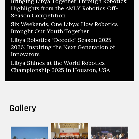
Bringing Libya Together Through Robotics:
Highlights from the AMLY Robotics Off-
Season Competition
Six Weekends, One Libya: How Robotics
Brought Our Youth Together
Libya Robotics “Decode” Season 2025–
2026: Inspiring the Next Generation of
Innovators
Libya Shines at the World Robotics
Championship 2025 in Houston, USA
Gallery