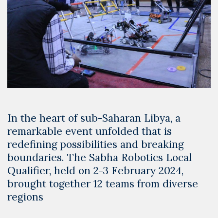
In the heart of sub-Saharan Libya, a
remarkable event unfolded that is
redefining possibilities and breaking
boundaries. The Sabha Robotics Local
Qualifier, held on 2-3 February 2024,
brought together 12 teams from diverse
regions