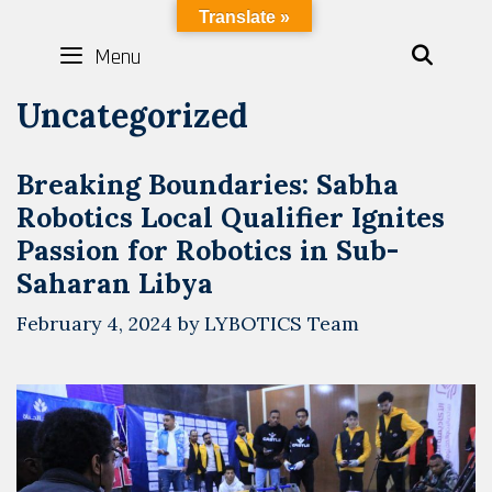
Skip
LYBOTICS
Translate »
to
Menu
SEAR
content
Uncategorized
Breaking Boundaries: Sabha
Robotics Local Qualifier Ignites
Passion for Robotics in Sub-
Saharan Libya
February 4, 2024
by
LYBOTICS Team