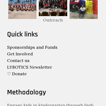
Outreach
Quick links
Sponsorships and Funds
Get Involved
Contact us
LYBOTICS Newsletter
♡ Donate
Methodology
Engage kids in kindergarten through high