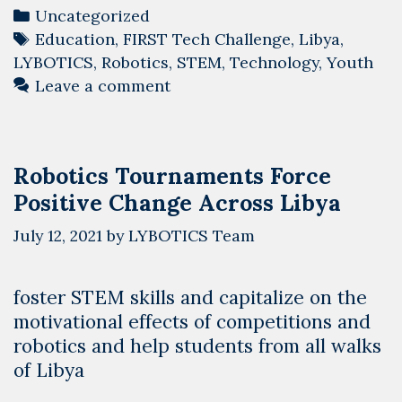
Categories
Uncategorized
Tags
Education
,
FIRST Tech Challenge
,
Libya
,
LYBOTICS
,
Robotics
,
STEM
,
Technology
,
Youth
Leave a comment
Robotics Tournaments Force
Positive Change Across Libya
July 12, 2021
by
LYBOTICS Team
foster STEM skills and capitalize on the
motivational effects of competitions and
robotics and help students from all walks
of Libya