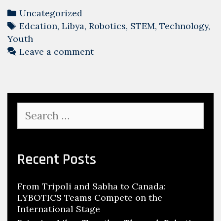
Categories
Uncategorized
Tags
Edcation
,
Libya
,
Robotics
,
STEM
,
Technology
,
Youth
Leave a comment
Search
for:
Recent Posts
From Tripoli and Sabha to Canada:
LYBOTICS Teams Compete on the
International Stage