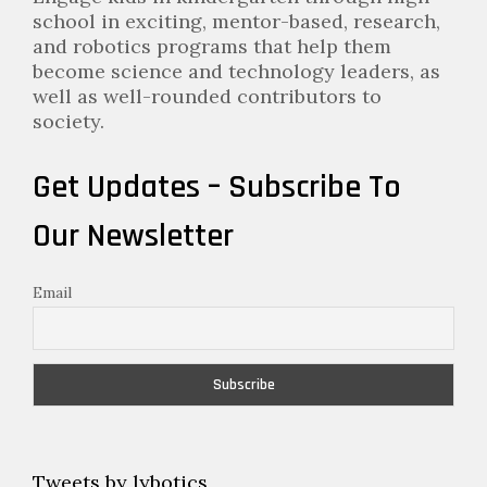
school in exciting, mentor-based, research,
and robotics programs that help them
become science and technology leaders, as
well as well-rounded contributors to
society.
Get Updates – Subscribe To
Our Newsletter
Email
Tweets by lybotics