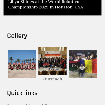
Libya Shines at the World Robotics
Championship 2025 in Houston, USA
Gallery
Outreach
Quick links