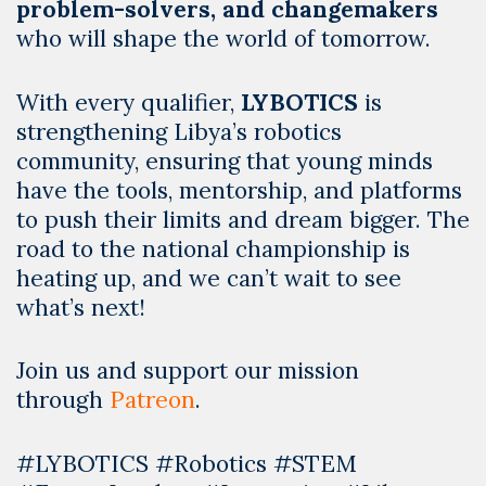
problem-solvers, and changemakers
who will shape the world of tomorrow.
With every qualifier,
LYBOTICS
is
strengthening Libya’s robotics
community, ensuring that young minds
have the tools, mentorship, and platforms
to push their limits and dream bigger. The
road to the national championship is
heating up, and we can’t wait to see
what’s next!
Join us and support our mission
through
Patreon
.
#LYBOTICS #Robotics #STEM