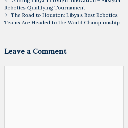
Uniting Libya Through Innovation – Albayda
navigation
Robotics Qualifying Tournament
The Road to Houston: Libya’s Best Robotics
Teams Are Headed to the World Championship
Leave a Comment
Comment