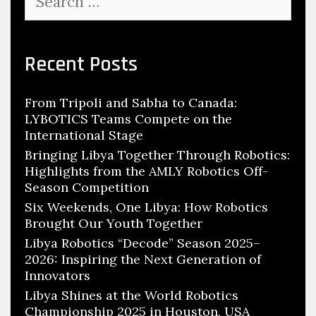
for:
Recent Posts
From Tripoli and Sabha to Canada:
LYBOTICS Teams Compete on the
International Stage
Bringing Libya Together Through Robotics:
Highlights from the AMLY Robotics Off-
Season Competition
Six Weekends, One Libya: How Robotics
Brought Our Youth Together
Libya Robotics “Decode” Season 2025–
2026: Inspiring the Next Generation of
Innovators
Libya Shines at the World Robotics
Championship 2025 in Houston, USA