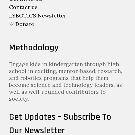
Contact us
LYBOTICS Newsletter
♡ Donate
Methodology
Engage kids in kindergarten through high
school in exciting, mentor-based, research,
and robotics programs that help them
become science and technology leaders, as
well as well-rounded contributors to
society.
Get Updates – Subscribe To
Our Newsletter