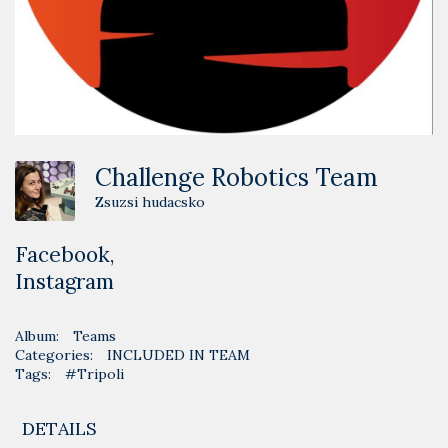
Challenge Robotics Team
Zsuzsi hudacsko
Facebook
,
Instagram
Album:
Teams
Categories:
INCLUDED IN TEAM
Tags:
#Tripoli
DETAILS