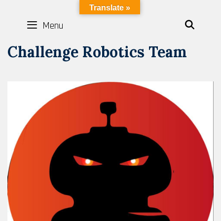
Skip
LYBOTICS
Translate »
to
Menu
SEAR
content
Challenge Robotics Team