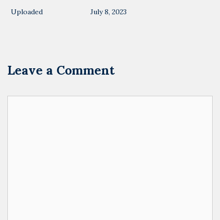
Uploaded
July 8, 2023
Leave a Comment
Comment