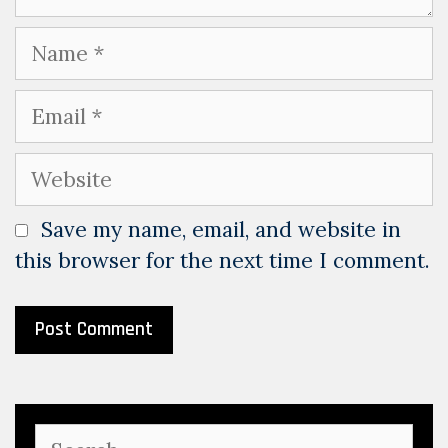
Name
Email
Website
Save my name, email, and website in
this browser for the next time I comment.
Search