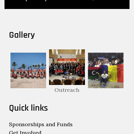
Gallery
Outreach
Quick links
Sponsorships and Funds
Get Involved