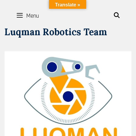
Skip
LYBOTICS
Translate »
to
Menu
SEAR
content
Luqman Robotics Team