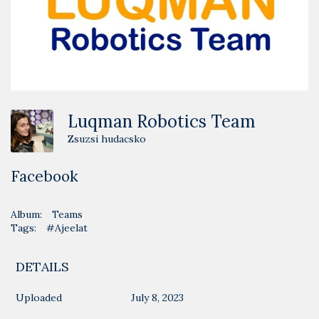
Luqman Robotics Team
Zsuzsi hudacsko
Facebook
Album:
Teams
Tags:
#Ajeelat
DETAILS
Uploaded
July 8, 2023