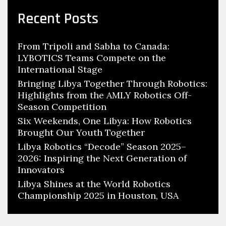
Recent Posts
From Tripoli and Sabha to Canada:
LYBOTICS Teams Compete on the
International Stage
Bringing Libya Together Through Robotics:
Highlights from the AMLY Robotics Off-
Season Competition
Six Weekends, One Libya: How Robotics
Brought Our Youth Together
Libya Robotics “Decode” Season 2025–
2026: Inspiring the Next Generation of
Innovators
Libya Shines at the World Robotics
Championship 2025 in Houston, USA