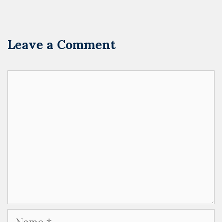
Leave a Comment
Comment
Name