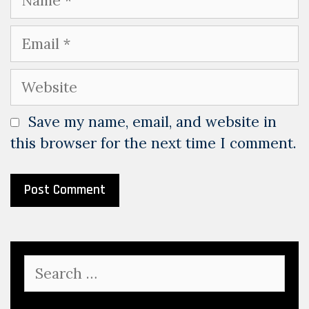
Email
Website
Save my name, email, and website in
this browser for the next time I comment.
Search
for: