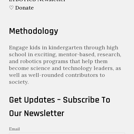
♡ Donate
Methodology
Engage kids in kindergarten through high
school in exciting, mentor-based, research,
and robotics programs that help them
become science and technology leaders, as
well as well-rounded contributors to
society.
Get Updates – Subscribe To
Our Newsletter
Email