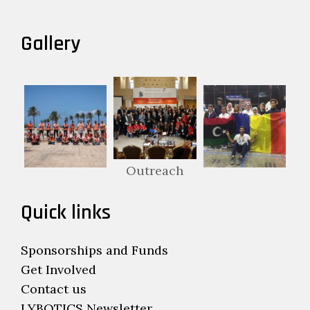
Gallery
Outreach
Quick links
Sponsorships and Funds
Get Involved
Contact us
LYBOTICS Newsletter