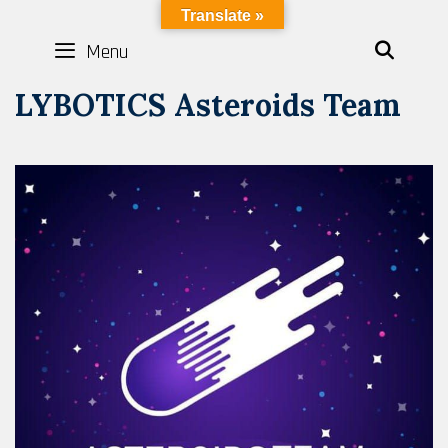
Skip
LYBOTICS
Translate »
to
Menu
SEAR
content
LYBOTICS Asteroids Team