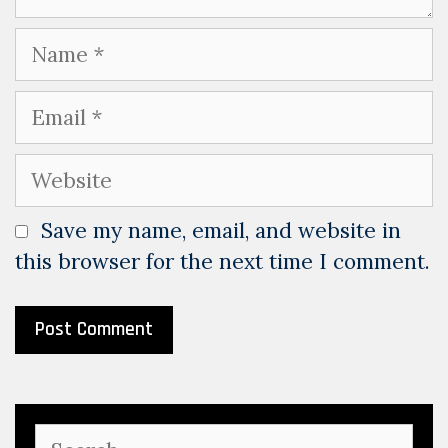
Name
Email
Website
Save my name, email, and website in
this browser for the next time I comment.
Search