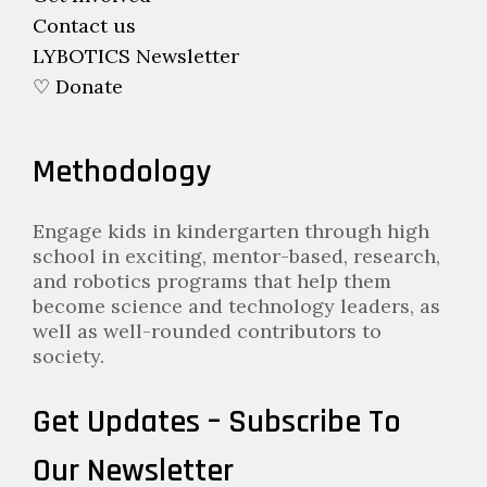
Contact us
LYBOTICS Newsletter
♡ Donate
Methodology
Engage kids in kindergarten through high
school in exciting, mentor-based, research,
and robotics programs that help them
become science and technology leaders, as
well as well-rounded contributors to
society.
Get Updates – Subscribe To
Our Newsletter