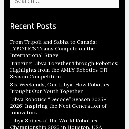
for:
Recent Posts
From Tripoli and Sabha to Canada:
LYBOTICS Teams Compete on the
International Stage
Bringing Libya Together Through Robotics:
Highlights from the AMLY Robotics Off-
Season Competition
Six Weekends, One Libya: How Robotics
Brought Our Youth Together
Libya Robotics “Decode” Season 2025–
2026: Inspiring the Next Generation of
Innovators
Libya Shines at the World Robotics
Championship 2025 in Houston, USA