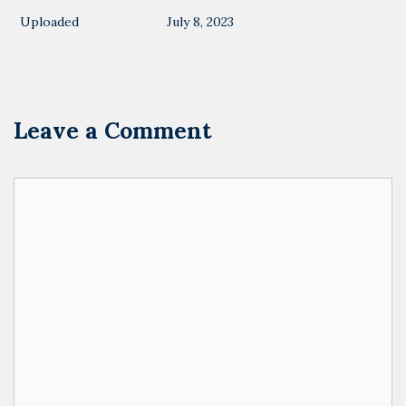
Uploaded
July 8, 2023
Leave a Comment
Comment