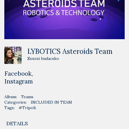
LYBOTICS Asteroids Team
Zsuzsi hudacsko
Facebook
,
Instagram
Album:
Teams
Categories:
INCLUDED IN TEAM
Tags:
#Tripoli
DETAILS