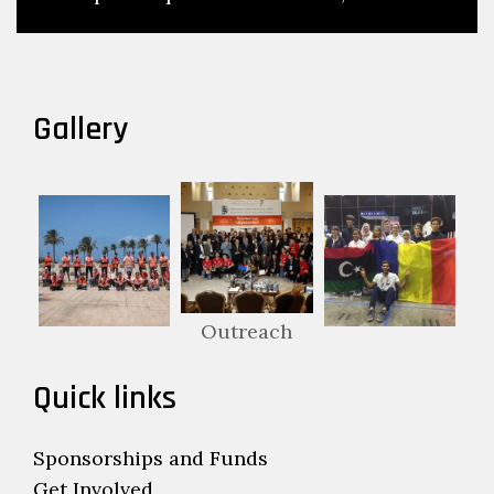
Gallery
Outreach
Quick links
Sponsorships and Funds
Get Involved