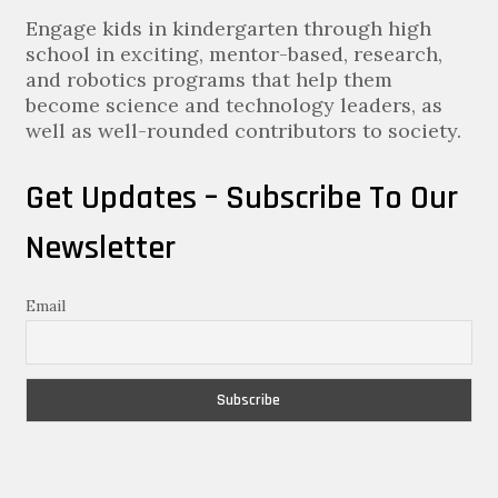
Engage kids in kindergarten through high
school in exciting, mentor-based, research,
and robotics programs that help them
become science and technology leaders, as
well as well-rounded contributors to society.
Get Updates – Subscribe To Our
Newsletter
Email