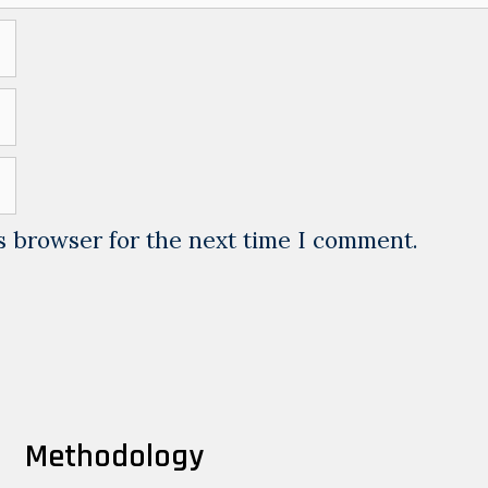
s browser for the next time I comment.
Methodology