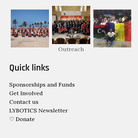
Outreach
Quick links
Sponsorships and Funds
Get Involved
Contact us
LYBOTICS Newsletter
♡ Donate