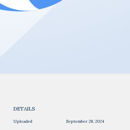
DETAILS
Uploaded
September 28, 2024