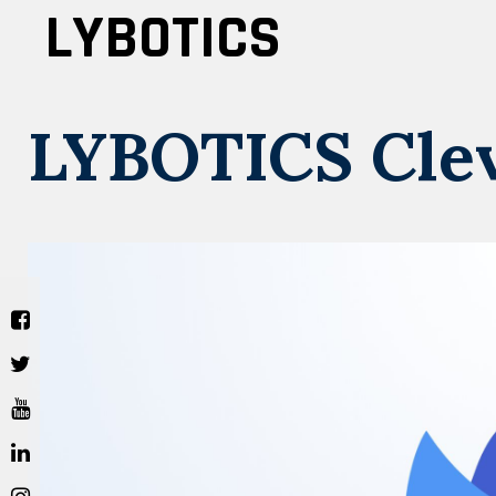
Skip
LYBOTICS
to
content
LYBOTICS Cle