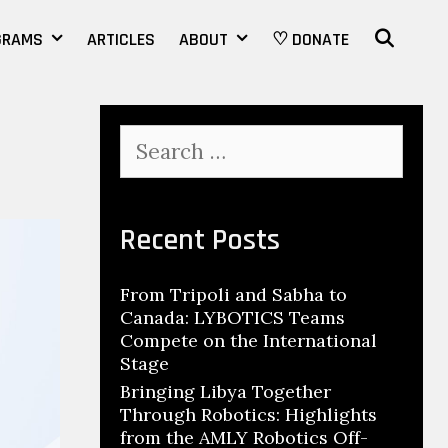
SEAR
GRAMS
ARTICLES
ABOUT
♡ DONATE
Search
for:
Recent Posts
From Tripoli and Sabha to
Canada: LYBOTICS Teams
Compete on the International
Stage
Bringing Libya Together
Through Robotics: Highlights
from the AMLY Robotics Off-