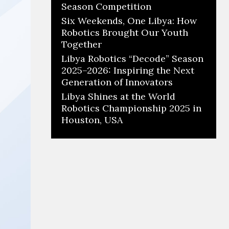
Season Competition
Six Weekends, One Libya: How
Robotics Brought Our Youth
Together
Libya Robotics “Decode” Season
2025–2026: Inspiring the Next
Generation of Innovators
Libya Shines at the World
Robotics Championship 2025 in
Houston, USA