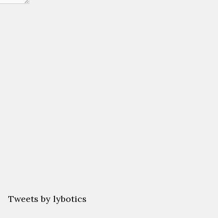
Tweets by lybotics