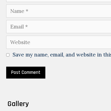
Name
Email
Website
Save my name, email, and website in thi
Gallery