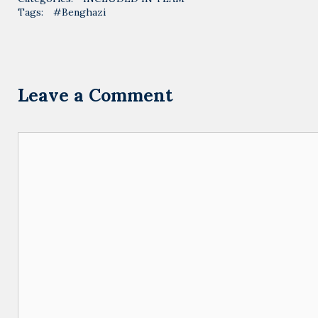
Tags:
#Benghazi
Leave a Comment
Comment