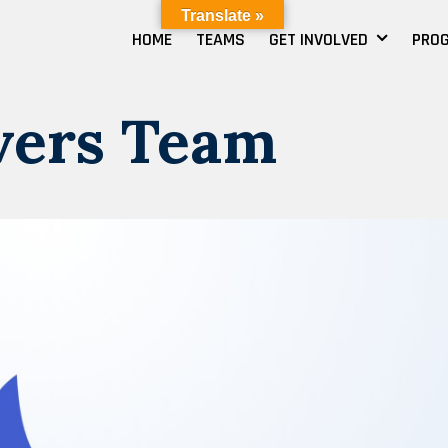
Translate »
HOME
TEAMS
GET INVOLVED
PRO
vers Team