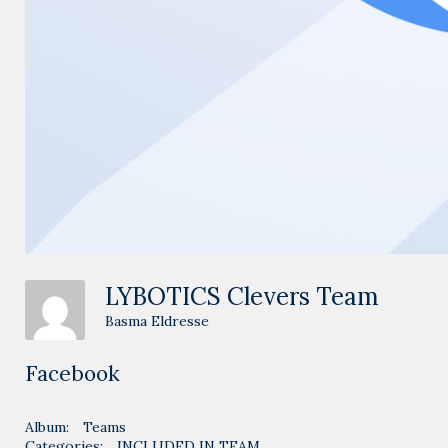
LYBOTICS Clevers Team
Basma Eldresse
Facebook
Album:
Teams
Categories:
INCLUDED IN TEAM