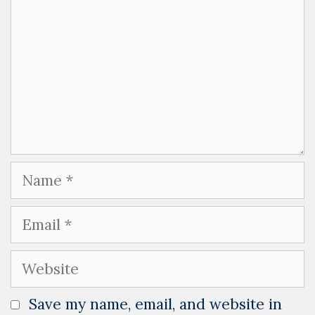
Name
Email
Website
Save my name, email, and website in