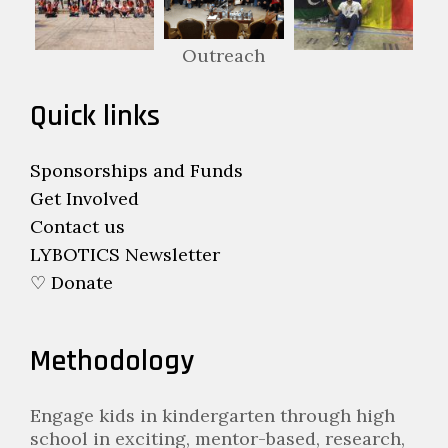
Outreach
Quick links
Sponsorships and Funds
Get Involved
Contact us
LYBOTICS Newsletter
♡ Donate
Methodology
Engage kids in kindergarten through high
school in exciting, mentor-based, research,