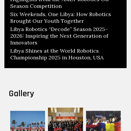
Season Competition
Six Weekends, One Libya: How Robotics
Brought Our Youth Together
Libya Robotics “Decode” Season 2025–
2026: Inspiring the Next Generation of
Innovators
Libya Shines at the World Robotics
Championship 2025 in Houston, USA
Gallery