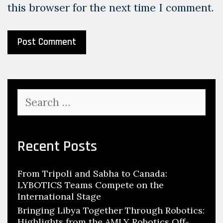
this browser for the next time I comment.
Search
for:
Recent Posts
From Tripoli and Sabha to Canada:
LYBOTICS Teams Compete on the
International Stage
Bringing Libya Together Through Robotics:
Highlights from the AMLY Robotics Off-