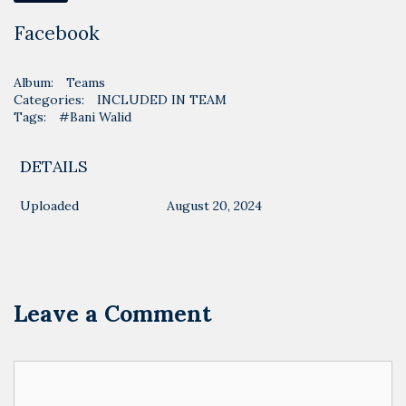
Facebook
Album:
Teams
Categories:
INCLUDED IN TEAM
Tags:
#Bani Walid
DETAILS
Uploaded
August 20, 2024
Leave a Comment
Comment