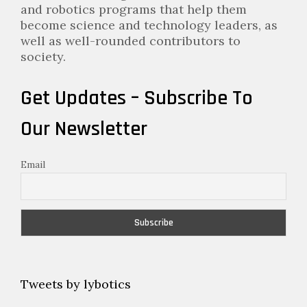
and robotics programs that help them
become science and technology leaders, as
well as well-rounded contributors to
society.
Get Updates – Subscribe To
Our Newsletter
Email
Tweets by lybotics