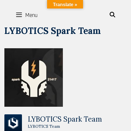
Skip
LYBOTICS
Translate »
to
Menu
SEAR
content
LYBOTICS Spark Team
LYBOTICS Spark Team
LYBOTICS Team