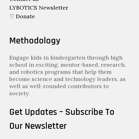
LYBOTICS Newsletter
♡ Donate
Methodology
Engage kids in kindergarten through high
school in exciting, mentor-based, research,
and robotics programs that help them
become science and technology leaders, as
well as well-rounded contributors to
society.
Get Updates – Subscribe To
Our Newsletter