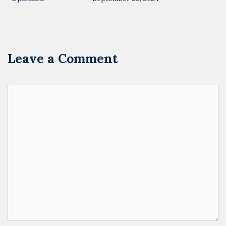
Leave a Comment
Comment