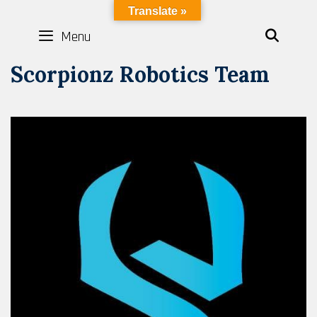
Skip
LYBOTICS
Translate »
to
Menu
SEAR
content
Scorpionz Robotics Team