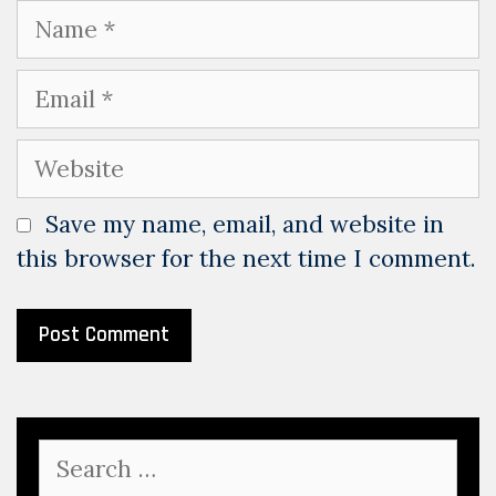
Name
Email
Website
Save my name, email, and website in
this browser for the next time I comment.
Search
for: