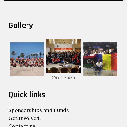
Gallery
Outreach
Quick links
Sponsorships and Funds
Get Involved
Contact us