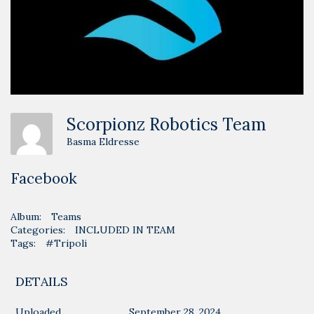
Scorpionz Robotics Team
Basma Eldresse
Facebook
Album:
Teams
Categories:
INCLUDED IN TEAM
Tags:
#Tripoli
DETAILS
Uploaded
September 28, 2024