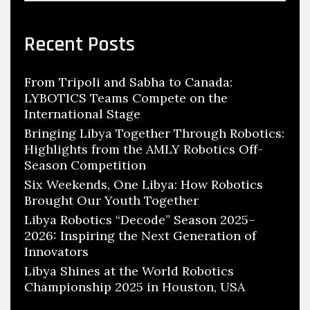
Recent Posts
From Tripoli and Sabha to Canada:
LYBOTICS Teams Compete on the
International Stage
Bringing Libya Together Through Robotics:
Highlights from the AMLY Robotics Off-
Season Competition
Six Weekends, One Libya: How Robotics
Brought Our Youth Together
Libya Robotics “Decode” Season 2025–
2026: Inspiring the Next Generation of
Innovators
Libya Shines at the World Robotics
Championship 2025 in Houston, USA