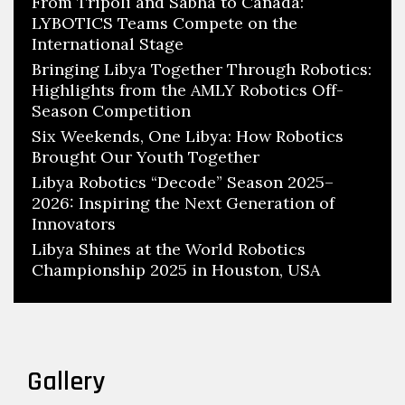
From Tripoli and Sabha to Canada:
LYBOTICS Teams Compete on the
International Stage
Bringing Libya Together Through Robotics:
Highlights from the AMLY Robotics Off-
Season Competition
Six Weekends, One Libya: How Robotics
Brought Our Youth Together
Libya Robotics “Decode” Season 2025–
2026: Inspiring the Next Generation of
Innovators
Libya Shines at the World Robotics
Championship 2025 in Houston, USA
Gallery