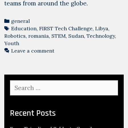
teams from around the globe.
Categories
general
Tags
Education
,
FIRST Tech Challenge
,
Libya
,
Robotics
,
romania
,
STEM
,
Sudan
,
Technology
,
Youth
Leave a comment
Search
for:
Recent Posts