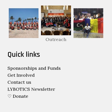
Outreach
Quick links
Sponsorships and Funds
Get Involved
Contact us
LYBOTICS Newsletter
♡ Donate