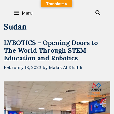
Skip
LYBOTICS
Translate »
to
Menu
SEAR
content
Sudan
LYBOTICS – Opening Doors to
The World Through STEM
Education and Robotics
February 18, 2023
by
Malak Al Khalili