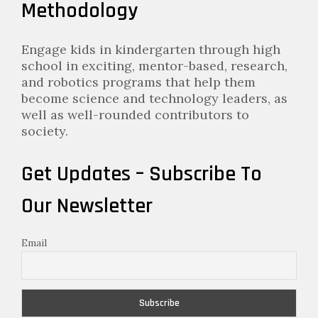
Methodology
Engage kids in kindergarten through high
school in exciting, mentor-based, research,
and robotics programs that help them
become science and technology leaders, as
well as well-rounded contributors to
society.
Get Updates – Subscribe To
Our Newsletter
Email