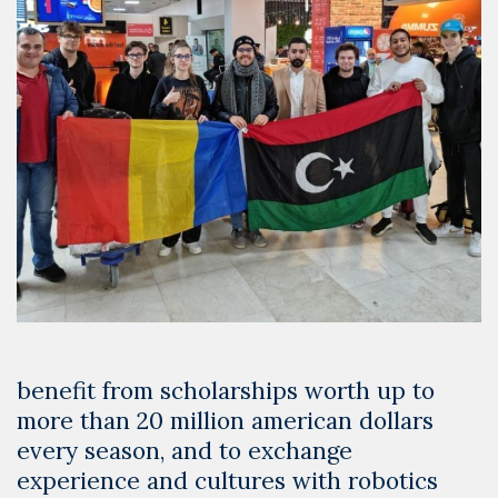
benefit from scholarships worth up to
more than 20 million american dollars
every season, and to exchange
experience and cultures with robotics