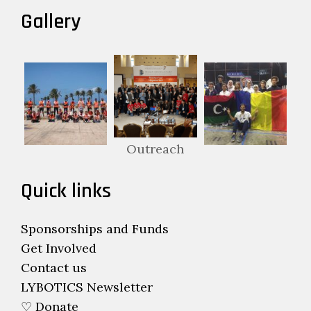
Gallery
Outreach
Quick links
Sponsorships and Funds
Get Involved
Contact us
LYBOTICS Newsletter
♡ Donate