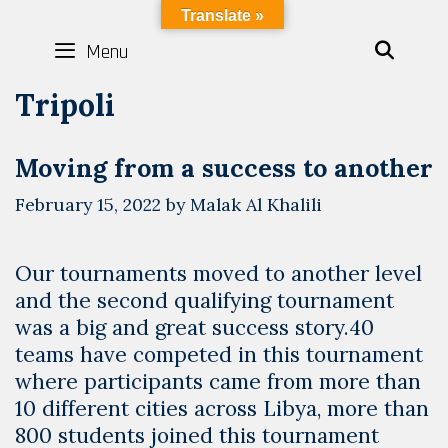
Skip
LYBOTICS
Translate »
to
Menu
SEAR
content
Tripoli
Moving from a success to another
February 15, 2022
by
Malak Al Khalili
Our tournaments moved to another level
and the second qualifying tournament
was a big and great success story.40
teams have competed in this tournament
where participants came from more than
10 different cities across Libya, more than
800 students joined this tournament