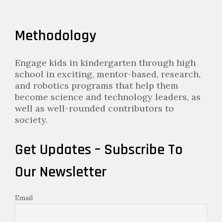
Methodology
Engage kids in kindergarten through high
school in exciting, mentor-based, research,
and robotics programs that help them
become science and technology leaders, as
well as well-rounded contributors to
society.
Get Updates – Subscribe To
Our Newsletter
Email