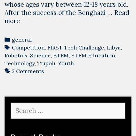
whose ages vary between 12-18 years old.
After the success of the Benghazi …
Read
Moving
more
from
a
Categories
general
success
Tags
Competition
,
FIRST Tech Challenge
,
Libya
,
to
Robotics
,
Science
,
STEM
,
STEM Education
,
another
Technology
,
Tripoli
,
Youth
2 Comments
Search
for: