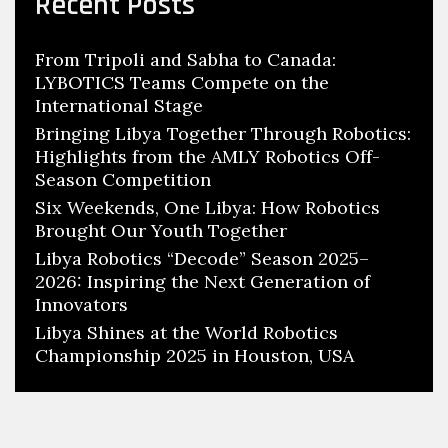
Recent Posts
From Tripoli and Sabha to Canada:
LYBOTICS Teams Compete on the
International Stage
Bringing Libya Together Through Robotics:
Highlights from the AMLY Robotics Off-
Season Competition
Six Weekends, One Libya: How Robotics
Brought Our Youth Together
Libya Robotics “Decode” Season 2025–
2026: Inspiring the Next Generation of
Innovators
Libya Shines at the World Robotics
Championship 2025 in Houston, USA