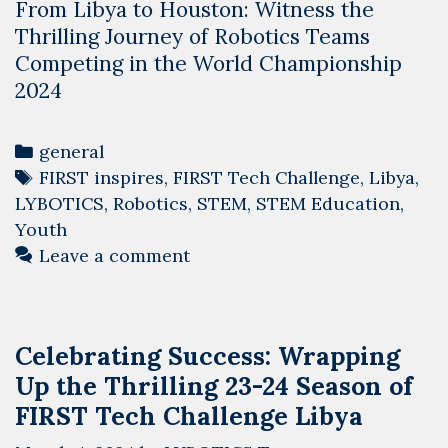
From Libya to Houston: Witness the
Thrilling Journey of Robotics Teams
Competing in the World Championship
2024
Categories
general
Tags
FIRST inspires
,
FIRST Tech Challenge
,
Libya
,
LYBOTICS
,
Robotics
,
STEM
,
STEM Education
,
Youth
Leave a comment
Celebrating Success: Wrapping
Up the Thrilling 23-24 Season of
FIRST Tech Challenge Libya