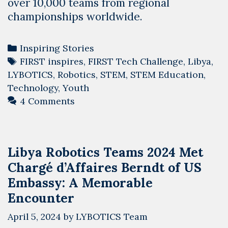
over 10,000 teams from regional
championships worldwide.
Categories
Inspiring Stories
Tags
FIRST inspires
,
FIRST Tech Challenge
,
Libya
,
LYBOTICS
,
Robotics
,
STEM
,
STEM Education
,
Technology
,
Youth
4 Comments
Libya Robotics Teams 2024 Met
Chargé d’Affaires Berndt of US
Embassy: A Memorable
Encounter
April 5, 2024
by
LYBOTICS Team