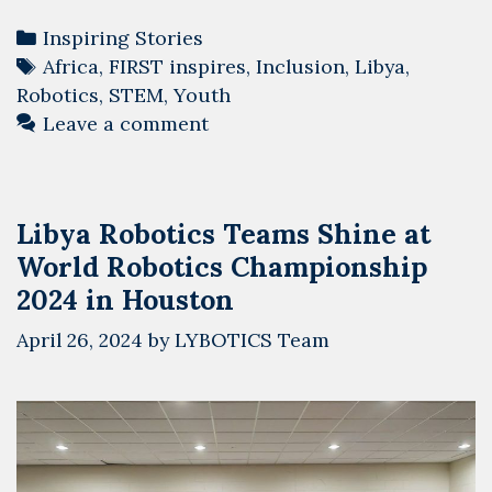
Categories
Inspiring Stories
Tags
Africa
,
FIRST inspires
,
Inclusion
,
Libya
,
Robotics
,
STEM
,
Youth
Leave a comment
Libya Robotics Teams Shine at
World Robotics Championship
2024 in Houston
April 26, 2024
by
LYBOTICS Team