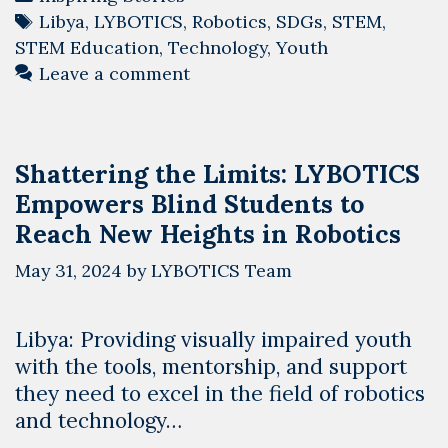
Tags
Libya
,
LYBOTICS
,
Robotics
,
SDGs
,
STEM
,
STEM Education
,
Technology
,
Youth
Leave a comment
Shattering the Limits: LYBOTICS
Empowers Blind Students to
Reach New Heights in Robotics
May 31, 2024
by
LYBOTICS Team
Libya: Providing visually impaired youth
with the tools, mentorship, and support
they need to excel in the field of robotics
and technology…