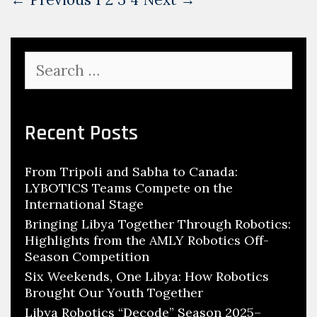
navigation
Search
for:
Recent Posts
From Tripoli and Sabha to Canada:
LYBOTICS Teams Compete on the
International Stage
Bringing Libya Together Through Robotics:
Highlights from the AMLY Robotics Off-
Season Competition
Six Weekends, One Libya: How Robotics
Brought Our Youth Together
Libya Robotics “Decode” Season 2025–