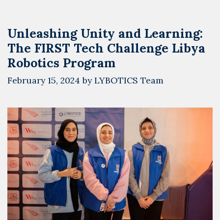
Unleashing Unity and Learning:
The FIRST Tech Challenge Libya
Robotics Program
February 15, 2024
by
LYBOTICS Team