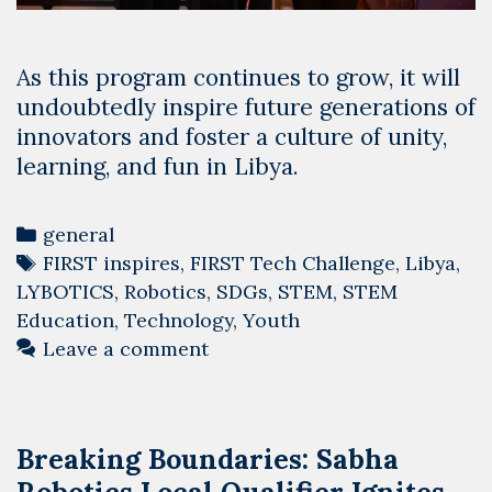
As this program continues to grow, it will
undoubtedly inspire future generations of
innovators and foster a culture of unity,
learning, and fun in Libya.
Categories
general
Tags
FIRST inspires
,
FIRST Tech Challenge
,
Libya
,
LYBOTICS
,
Robotics
,
SDGs
,
STEM
,
STEM
Education
,
Technology
,
Youth
Leave a comment
Breaking Boundaries: Sabha
Robotics Local Qualifier Ignites