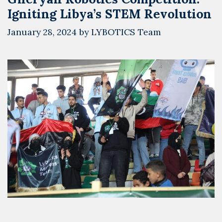
Igniting Libya’s STEM Revolution
January 28, 2024
by
LYBOTICS Team