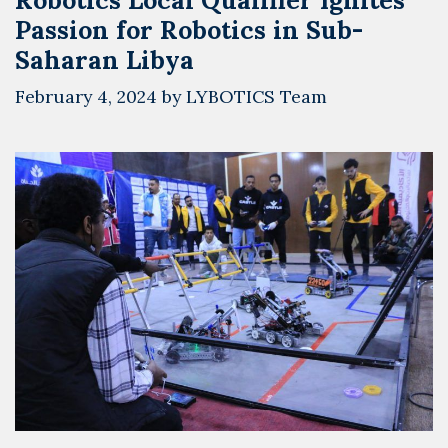
Passion for Robotics in Sub-
Saharan Libya
February 4, 2024
by
LYBOTICS Team