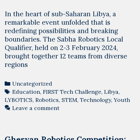
In the heart of sub-Saharan Libya, a
remarkable event unfolded that is
redefining possibilities and breaking
boundaries. The Sabha Robotics Local
Qualifier, held on 2-3 February 2024,
brought together 12 teams from diverse
regions
Categories
Uncategorized
Tags
Education
,
FIRST Tech Challenge
,
Libya
,
LYBOTICS
,
Robotics
,
STEM
,
Technology
,
Youth
Leave a comment
Gheryan Robotics Competition: