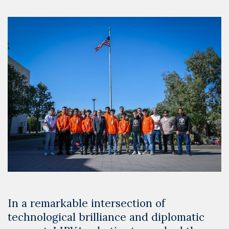
In a remarkable intersection of
technological brilliance and diplomatic