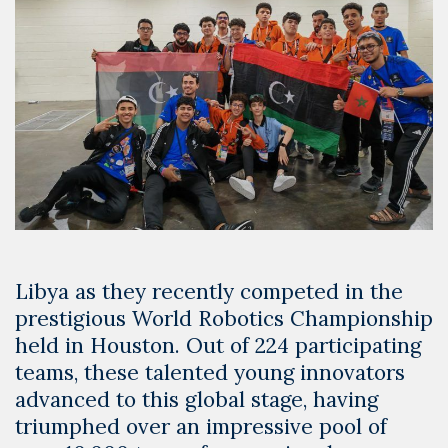
Libya as they recently competed in the
prestigious World Robotics Championship
held in Houston. Out of 224 participating
teams, these talented young innovators
advanced to this global stage, having
triumphed over an impressive pool of