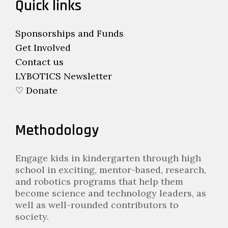
Quick links
Sponsorships and Funds
Get Involved
Contact us
LYBOTICS Newsletter
♡ Donate
Methodology
Engage kids in kindergarten through high
school in exciting, mentor-based, research,
and robotics programs that help them
become science and technology leaders, as
well as well-rounded contributors to
society.