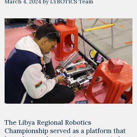
March 4, 2024
by
LYBOTICS Team
The Libya Regional Robotics
Championship served as a platform that