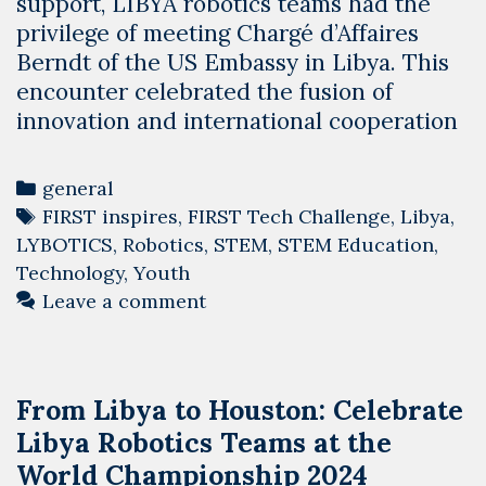
support, LIBYA robotics teams had the
privilege of meeting Chargé d’Affaires
Berndt of the US Embassy in Libya. This
encounter celebrated the fusion of
innovation and international cooperation
Categories
general
Tags
FIRST inspires
,
FIRST Tech Challenge
,
Libya
,
LYBOTICS
,
Robotics
,
STEM
,
STEM Education
,
Technology
,
Youth
Leave a comment
From Libya to Houston: Celebrate
Libya Robotics Teams at the
World Championship 2024