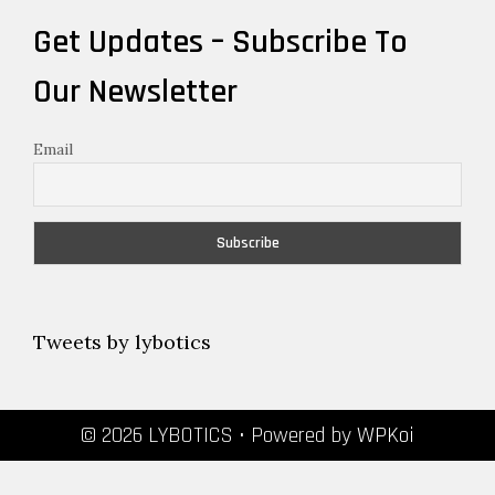
Get Updates – Subscribe To
Our Newsletter
Email
Tweets by lybotics
© 2026 LYBOTICS
• Powered by
WPKoi