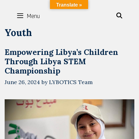
Skip
LYBOTICS
Translate »
to
Menu
SEAR
content
Youth
Empowering Libya’s Children
Through Libya STEM
Championship
June 26, 2024
by
LYBOTICS Team