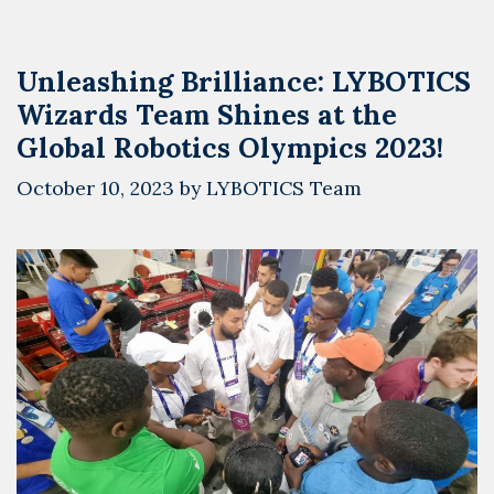
Unleashing Brilliance: LYBOTICS
Wizards Team Shines at the
Global Robotics Olympics 2023!
October 10, 2023
by
LYBOTICS Team