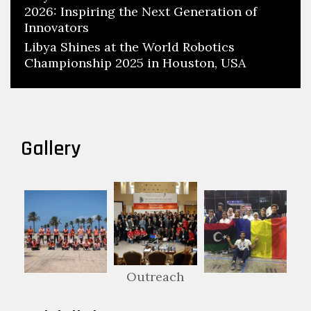
2026: Inspiring the Next Generation of
Innovators
Libya Shines at the World Robotics
Championship 2025 in Houston, USA
Gallery
Outreach