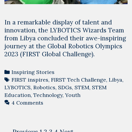
In a remarkable display of talent and
innovation, the LYBOTICS Wizards Team
from Libya concluded their awe-inspiring
journey at the Global Robotics Olympics
2023 (FIRST Global Challenge).
Categories
Inspiring Stories
Tags
FIRST inspires
,
FIRST Tech Challenge
,
Libya
,
LYBOTICS
,
Robotics
,
SDGs
,
STEM
,
STEM
Education
,
Technology
,
Youth
4 Comments
Post
← Previous
1
2
3
4
Next →