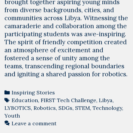
brought together aspiring young minds
from diverse backgrounds, cities, and
communities across Libya. Witnessing the
camaraderie and collaboration among the
participating students was awe-inspiring.
The spirit of friendly competition created
an atmosphere of excitement and
fostered a sense of unity among the
teams, transcending regional boundaries
and igniting a shared passion for robotics.
Categories
Inspiring Stories
Tags
Education
,
FIRST Tech Challenge
,
Libya
,
LYBOTICS
,
Robotics
,
SDGs
,
STEM
,
Technology
,
Youth
Leave a comment