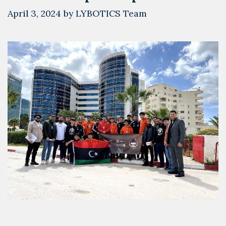
April 3, 2024
by
LYBOTICS Team