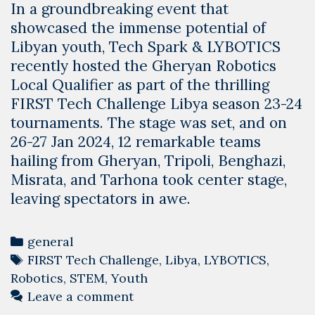
In a groundbreaking event that
showcased the immense potential of
Libyan youth, Tech Spark & LYBOTICS
recently hosted the Gheryan Robotics
Local Qualifier as part of the thrilling
FIRST Tech Challenge Libya season 23-24
tournaments. The stage was set, and on
26-27 Jan 2024, 12 remarkable teams
hailing from Gheryan, Tripoli, Benghazi,
Misrata, and Tarhona took center stage,
leaving spectators in awe.
Categories
general
Tags
FIRST Tech Challenge
,
Libya
,
LYBOTICS
,
Robotics
,
STEM
,
Youth
Leave a comment