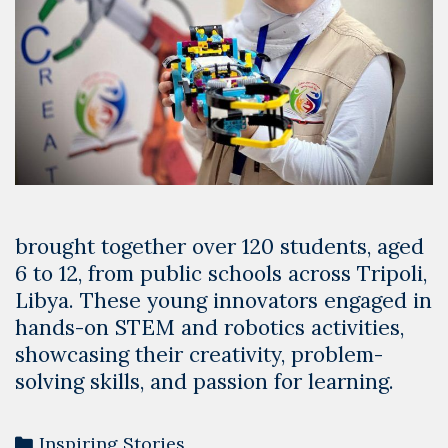
brought together over 120 students, aged
6 to 12, from public schools across Tripoli,
Libya. These young innovators engaged in
hands-on STEM and robotics activities,
showcasing their creativity, problem-
solving skills, and passion for learning.
Categories
Inspiring Stories