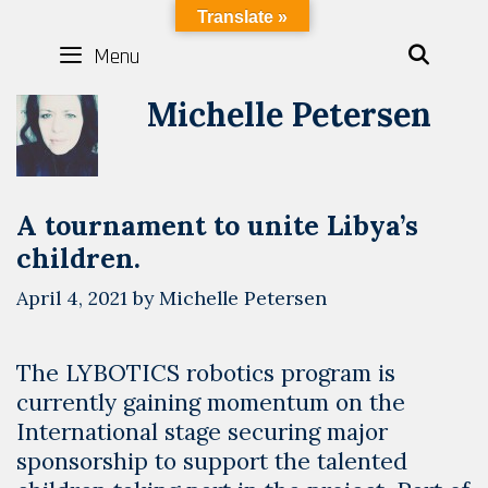
Skip
LYBOTICS
Translate »
to
Menu
SEAR
content
Michelle Petersen
A tournament to unite Libya’s
children.
April 4, 2021
by
Michelle Petersen
The LYBOTICS robotics program is
currently gaining momentum on the
International stage securing major
sponsorship to support the talented