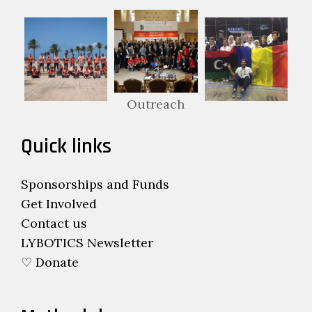
Outreach
Quick links
Sponsorships and Funds
Get Involved
Contact us
LYBOTICS Newsletter
♡ Donate