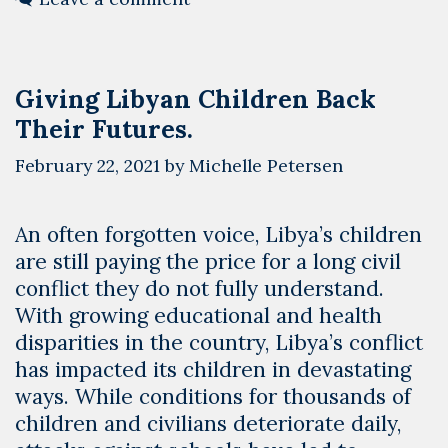
LYBOTICS
Giving Libyan Children Back
Their Futures.
February 22, 2021
by
Michelle Petersen
An often forgotten voice, Libya’s children
are still paying the price for a long civil
conflict they do not fully understand.
With growing educational and health
disparities in the country, Libya’s conflict
has impacted its children in devastating
ways. While conditions for thousands of
children and civilians deteriorate daily,