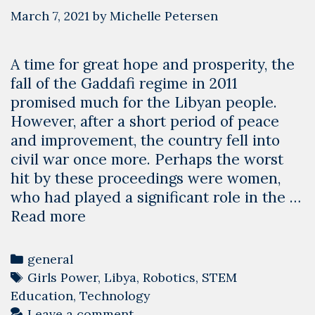
March 7, 2021
by
Michelle Petersen
A time for great hope and prosperity, the
fall of the Gaddafi regime in 2011
promised much for the Libyan people.
However, after a short period of peace
and improvement, the country fell into
civil war once more. Perhaps the worst
hit by these proceedings were women,
who had played a significant role in the …
What
Read more
International
Women’s
Categories
general
Day
Tags
Girls Power
,
Libya
,
Robotics
,
STEM
means
Education
,
Technology
at
Leave a comment