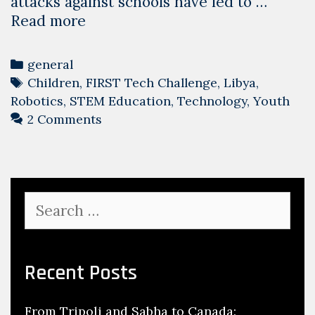
attacks against schools have led to …
Giving
Read more
Libyan
Children
Categories
general
Back
Tags
Children
,
FIRST Tech Challenge
,
Libya
,
Their
Robotics
,
STEM Education
,
Technology
,
Youth
Futures.
2 Comments
Search
for:
Recent Posts
From Tripoli and Sabha to Canada: