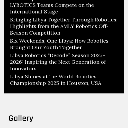
LYBOTICS Teams Compete on the
International Stage
Bringing Libya Together Through Robotics:
Highlights from the AMLY Robotics Off-
Season Competition
Six Weekends, One Libya: How Robotics
Brought Our Youth Together
Libya Robotics “Decode” Season 2025–
2026: Inspiring the Next Generation of
Innovators
Libya Shines at the World Robotics
Championship 2025 in Houston, USA
Gallery