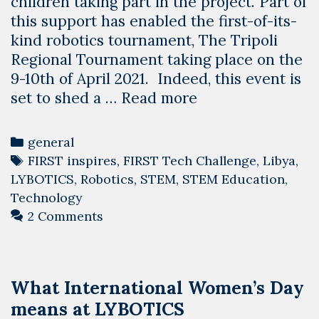
children taking part in the project. Part of
this support has enabled the first-of-its-
kind robotics tournament, The Tripoli
Regional Tournament taking place on the
9-10th of April 2021. Indeed, this event is
A
set to shed a …
Read more
tournament
to
Categories
general
unite
Tags
FIRST inspires
,
FIRST Tech Challenge
,
Libya
,
Libya’s
LYBOTICS
,
Robotics
,
STEM
,
STEM Education
,
children.
Technology
2 Comments
What International Women’s Day
means at LYBOTICS