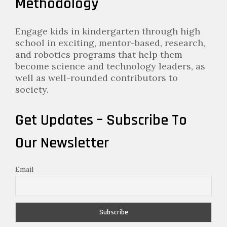
Methodology
Engage kids in kindergarten through high
school in exciting, mentor-based, research,
and robotics programs that help them
become science and technology leaders, as
well as well-rounded contributors to
society.
Get Updates – Subscribe To
Our Newsletter
Email