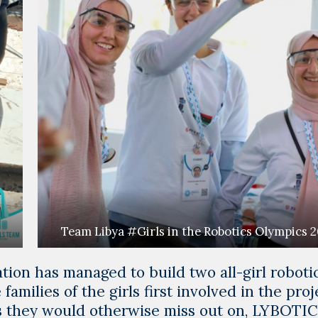
Team Libya #Girls in the Robotics Olympics 
ion has managed to build two all-girl roboti
 families of the girls first involved in the proj
es they would otherwise miss out on, LYBOTI