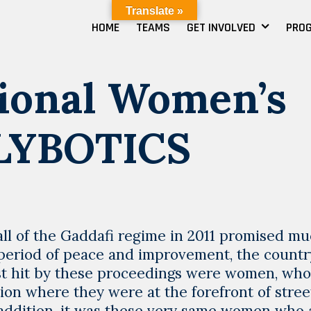
Translate »
HOME
TEAMS
GET INVOLVED
PRO
ional Women’s
 LYBOTICS
fall of the Gaddafi regime in 2011 promised mu
 period of peace and improvement, the country
rst hit by these proceedings were women, wh
ution where they were at the forefront of stree
 addition, it was these very same women who 