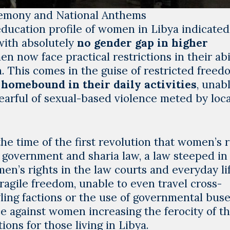
remony and National Anthems
e education profile of women in Libya indicated
with absolutely
no gender gap in higher
n now face practical restrictions in their abil
. This comes in the guise of restricted freed
homebound in their daily activities
, unab
earful of sexual-based violence meted by loca
he time of the first revolution that women’s r
overnment and sharia law, a law steeped in
en’s rights in the law courts and everyday lif
ragile freedom, unable to even travel cross-
ing factions or the use of governmental buse
ce against women increasing the ferocity of t
ions for those living in Libya.