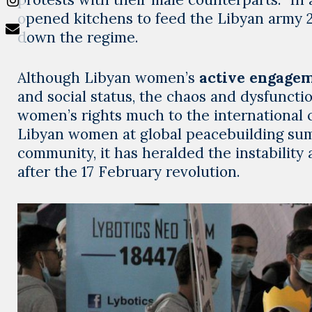
opened kitchens to feed the Libyan army 24 
down the regime.
Although Libyan women’s
active engagem
and social status, the chaos and dysfunctio
women’s rights much to the international
Libyan women at global peacebuilding summ
community, it has heralded the instability
after the 17 February revolution.