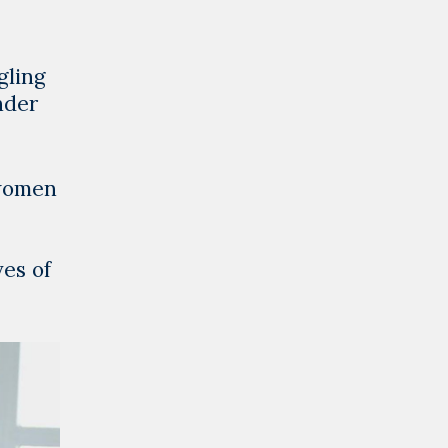
gling
nder
 women
ves of