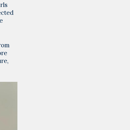
rls
ected
he
from
ore
re,