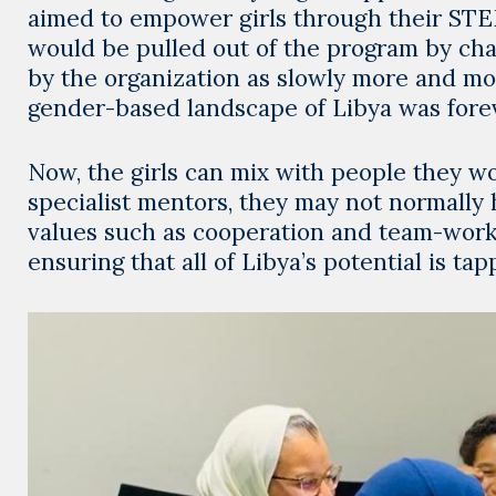
aimed to empower girls through their STEM
would be pulled out of the program by chag
by the organization as slowly more and mor
gender-based landscape of Libya was forev
Now, the girls can mix with people they w
specialist mentors, they may not normally
values such as cooperation and team-work,
ensuring that all of Libya’s potential is tap