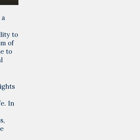
 a
ity to
om of
le to
l
ights
e. In
s,
he