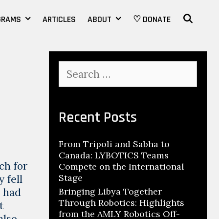
SEAR
GRAMS
ARTICLES
ABOUT
♡ DONATE
Search
for:
Recent Posts
From Tripoli and Sabha to
Canada: LYBOTICS Teams
ch for
Compete on the International
Stage
 fell
o had
Bringing Libya Together
Through Robotics: Highlights
t
from the AMLY Robotics Off-
also