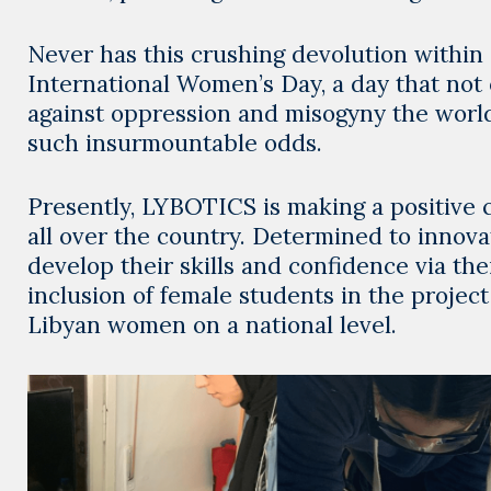
Never has this crushing devolution within
International Women’s Day, a day that not
against oppression and misogyny the world
such insurmountable odds.
Presently, LYBOTICS is making a positive 
all over the country. Determined to innov
develop their skills and confidence via the
inclusion of female students in the project
Libyan women on a national level.