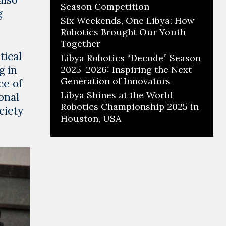
Season Competition
g
Six Weekends, One Libya: How
Robotics Brought Our Youth
Together
tical
Libya Robotics “Decode” Season
g in
2025–2026: Inspiring the Next
Generation of Innovators
ce of
Libya Shines at the World
onal
Robotics Championship 2025 in
ciety
Houston, USA