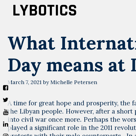
Skip
LYBOTICS
to
content
What Internat
Day means at
March 7, 2021
by
Michelle Petersen
A time for great hope and prosperity, the 
the Libyan people. However, after a short
into civil war once more. Perhaps the wo
played a significant role in the 2011 revol
protests with their male counterparts. In