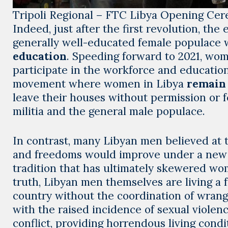
Tripoli Regional – FTC Libya Opening Ce
Indeed, just after the first revolution, th
generally well-educated female populace 
education
. Speeding forward to 2021, wome
participate in the workforce and education
movement where women in Libya
remain 
leave their houses without permission or f
militia and the general male populace.
In contrast, many Libyan men believed at t
and freedoms would improve under a new g
tradition that has ultimately skewered wom
truth, Libyan men themselves are living a f
country without the coordination of wrangl
with the raised incidence of sexual violen
conflict, providing horrendous living condit