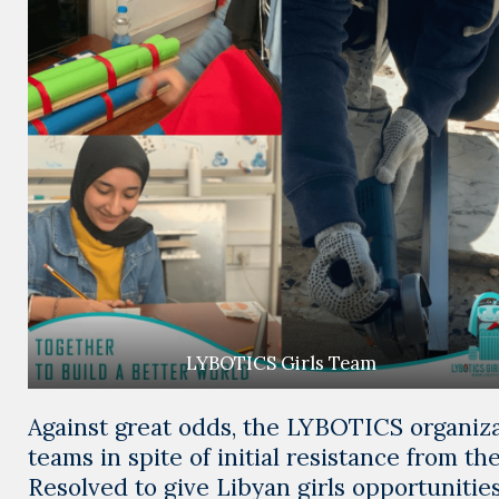
LYBOTICS Girls Team
Against great odds, the LYBOTICS organizat
teams in spite of initial resistance from the
Resolved to give Libyan girls opportuniti