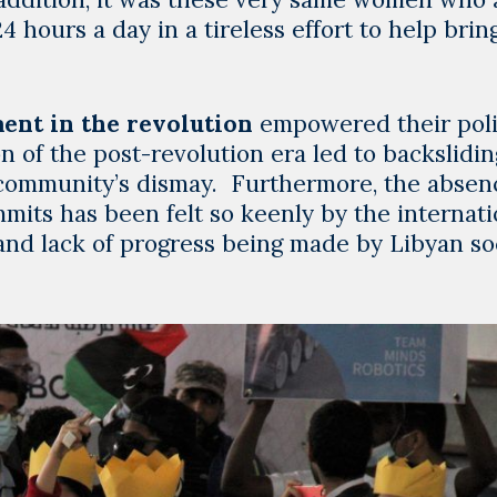
hours a day in a tireless effort to help brin
ent in the revolution
empowered their poli
n of the post-revolution era led to backslidin
 community’s dismay. Furthermore, the absen
its has been felt so keenly by the internati
 and lack of progress being made by Libyan so