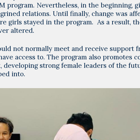
 program. Nevertheless, in the beginning, gi
rined relations. Until finally, change was aff
e girls stayed in the program. As a result, t
er altered.
ould not normally meet and receive support 
 have access to. The program also promotes c
 developing strong female leaders of the futu
ped into.