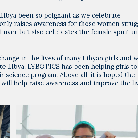
 Libya been so poignant as we celebrate
 only raises awareness for those women strug
 over but also celebrates the female spirit u
change in the lives of many Libyan girls and
ate Libya, LYBOTICS has been helping girls to
ir science program. Above all, it is hoped the
 will help raise awareness and improve the li