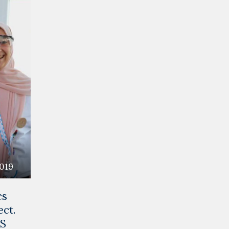
2019
cs
ect.
CS