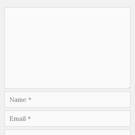
Comment
Name
Email
Website