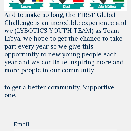
And to make so long, the FIRST Global
Challenge is an incredible experience and
we (LYBOTICS YOUTH TEAM) as Team
Libya. we hope to get the chance to take
part every year so we give this
opportunity to new young people each
year and we continue inspiring more and
more people in our community.
to get a better community, Supportive
one.
Email