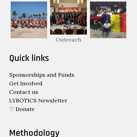
Outreach
Quick links
Sponsorships and Funds
Get Involved
Contact us
LYBOTICS Newsletter
♡ Donate
Methodology