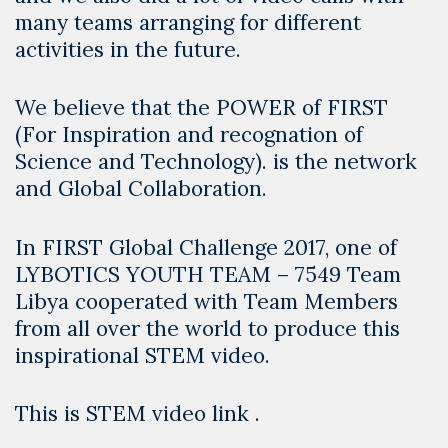
many teams arranging for different
activities in the future.
We believe that the POWER of FIRST
(For Inspiration and recognation of
Science and Technology). is the network
and Global Collaboration.
In FIRST Global Challenge 2017, one of
LYBOTICS YOUTH TEAM
–
7549 Team
Libya
cooperated with Team Members
from all over the world to produce this
inspirational STEM video.
This is STEM video link .