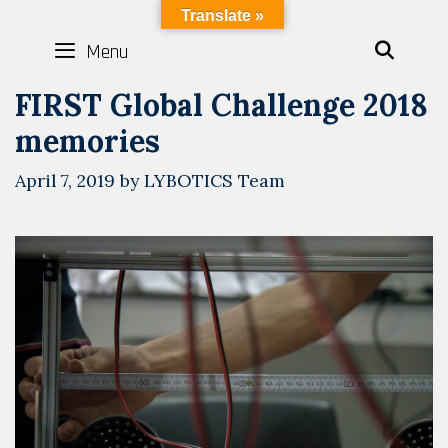
Skip
LYBOTICS
Translate »
to
Menu
SEAR
content
FIRST Global Challenge 2018
memories
April 7, 2019
by
LYBOTICS Team