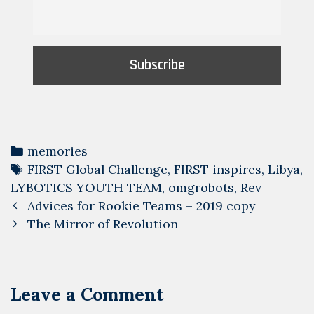
Categories
memories
Tags
FIRST Global Challenge
,
FIRST inspires
,
Libya
,
LYBOTICS YOUTH TEAM
,
omgrobots
,
Rev
Post
Advices for Rookie Teams – 2019 copy
navigation
The Mirror of Revolution
Leave a Comment