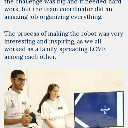
the challenge was big and it needed hard
work, but the team coordinator did an
amazing job organizing everything.
The process of making the robot was very
interesting and inspiring, as we all
worked as a family, spreading LOVE
among each other.