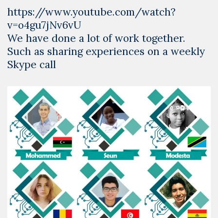
https://www.youtube.com/watch?
v=o4gu7jNv6vU
We have done a lot of work together.
Such as sharing experiences on a weekly
Skype call