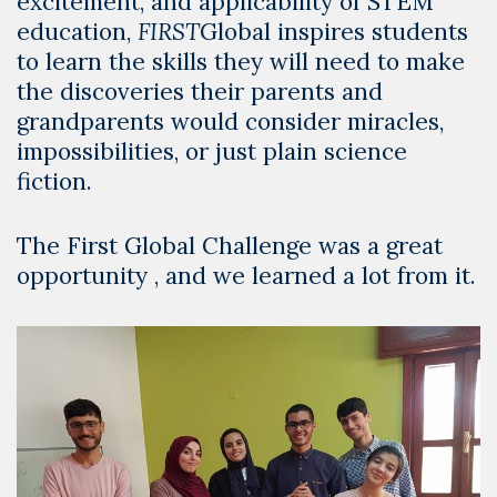
excitement, and applicability of STEM
education,
FIRST
Global inspires students
to learn the skills they will need to make
the discoveries their parents and
grandparents would consider miracles,
impossibilities, or just plain science
fiction.
The
First Global Challenge
was a great
opportunity , and we learned a lot from it.