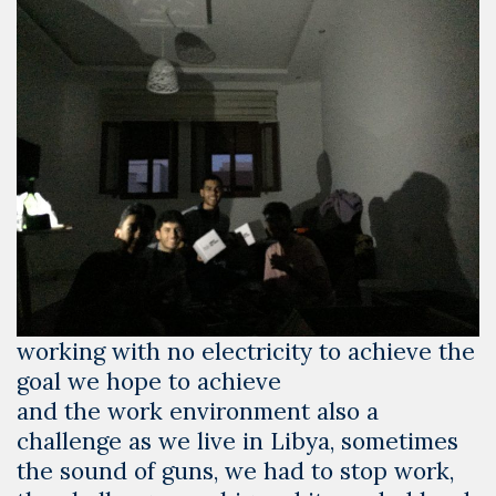
working with no electricity to achieve the
goal we hope to achieve
and the work environment also a
challenge as we live in Libya, sometimes
the sound of guns, we had to stop work,