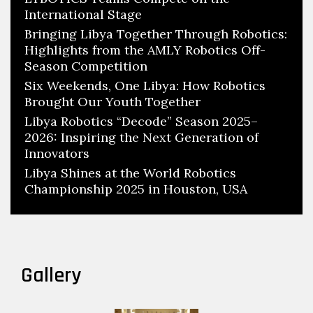
International Stage
Bringing Libya Together Through Robotics:
Highlights from the AMLY Robotics Off-
Season Competition
Six Weekends, One Libya: How Robotics
Brought Our Youth Together
Libya Robotics “Decode” Season 2025–
2026: Inspiring the Next Generation of
Innovators
Libya Shines at the World Robotics
Championship 2025 in Houston, USA
Gallery