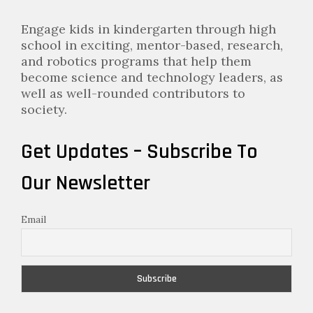
Engage kids in kindergarten through high
school in exciting, mentor-based, research,
and robotics programs that help them
become science and technology leaders, as
well as well-rounded contributors to
society.
Get Updates – Subscribe To
Our Newsletter
Email