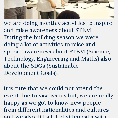
we are doing monthly activities to inspire
and raise awareness about STEM
During the building season we were
doing a lot of activities to raise and
spread awareness about STEM (Science,
Technology, Engineering and Maths) also
about the SDGs (Sustainable
Development Goals).
it is ture that we could not attend the
event due to visa issues but, we are really
happy as we got to know new people
from different nationalities and cultures
and we also did a lot of video calls with