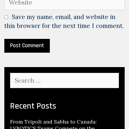
Save my name, email, and website in
this browser for the next time I comment.
Search
for:
Recent Posts
From Tripoli and Sabha to Canada:
LYBOTICS Teams Compete on the