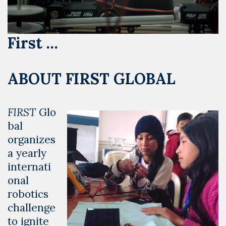
First …
ABOUT FIRST GLOBAL
FIRST
Glo
bal
organizes
a yearly
internati
onal
robotics
challenge
to ignite