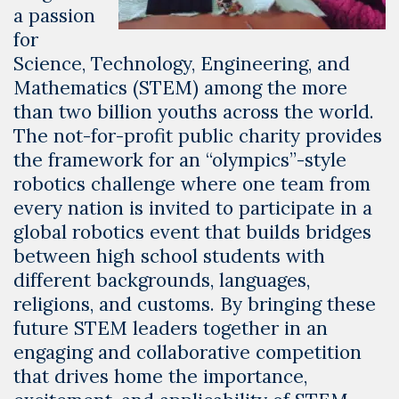
a passion
for
Science, Technology, Engineering, and
Mathematics (STEM) among the more
than two billion youths across the world.
The not-for-profit public charity provides
the framework for an “olympics”-style
robotics challenge where one team from
every nation is invited to participate in a
global robotics event that builds bridges
between high school students with
different backgrounds, languages,
religions, and customs. By bringing these
future STEM leaders together in an
engaging and collaborative competition
that drives home the importance,