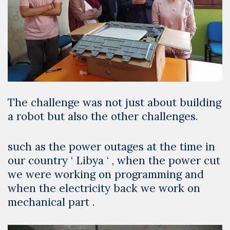
The challenge was not just about building
a robot but also the other challenges.
such as the power outages at the time in
our country ‘
Libya
‘ , when the power cut
we were working on programming and
when the electricity back we work on
mechanical part .