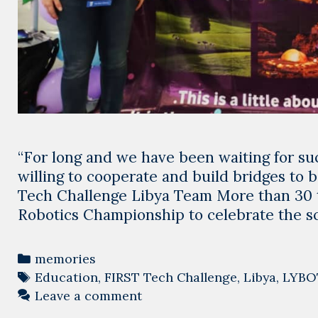
“For long and we have been waiting for su
willing to cooperate and build bridges to
Tech Challenge Libya Team More than 30 
Robotics Championship to celebrate the s
Categories
memories
Tags
Education
,
FIRST Tech Challenge
,
Libya
,
LYBO
Leave a comment