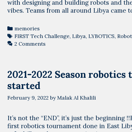
with designing and building robots and th
vibes. Teams from all around Libya came 
Categories
memories
Tags
FIRST Tech Challenge
,
Libya
,
LYBOTICS
,
Robot
2 Comments
2021-2022 Season robotics 
started
February 9, 2022
by
Malak Al Khalili
It’s not the “END”, it’s just the beginnin
first robotics tournament done in East Li