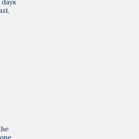
o days
zi,
the
eone