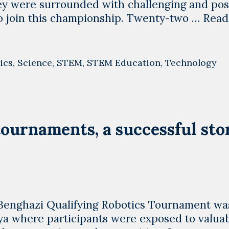
ey were surrounded with challenging and pos
to join this championship. Twenty-two …
Read
ics
,
Science
,
STEM
,
STEM Education
,
Technology
tournaments, a successful sto
g !!Benghazi Qualifying Robotics Tournament wa
bya where participants were exposed to valua