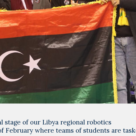
 stage of our Libya regional robotics
of February where teams of students are tas