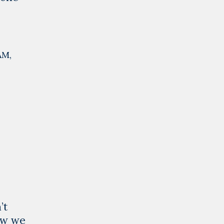
AM
,
’t
ow we