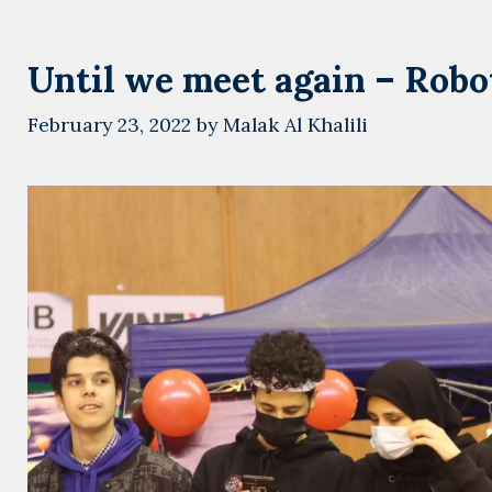
Until we meet again – Robot
February 23, 2022
by
Malak Al Khalili