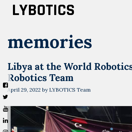
Skip
LYBOTICS
to
content
memories
Libya at the World Roboti
Robotics Team
April 29, 2022
by
LYBOTICS Team