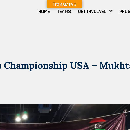
Translate »
HOME
TEAMS
GET INVOLVED
PRO
cs Championship USA – Mukht