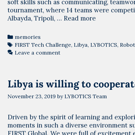
soft skills such as communicating, teamwor
tournament, where 14 teams were competin
2021-
Albayda, Tripoli, …
Read more
2022
Season
Categories
memories
robotics
Tags
FIRST Tech Challenge
,
Libya
,
LYBOTICS
,
Robot
tournaments,
Leave a comment
a
successful
story
Libya is willing to cooperat
started
November 23, 2019
by
LYBOTICS Team
Driven by the spirit of learning and explo
moments in such a diverse environment su
FIRST Global. We were full of excitement