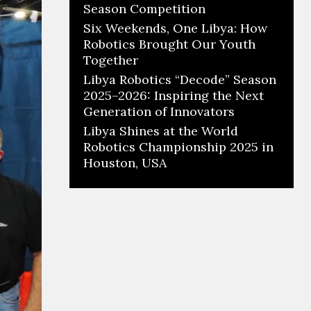
Season Competition
Six Weekends, One Libya: How
Robotics Brought Our Youth
Together
Libya Robotics “Decode” Season
2025–2026: Inspiring the Next
Generation of Innovators
Libya Shines at the World
Robotics Championship 2025 in
Houston, USA