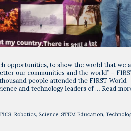
ch opportunities, to show the world that we 
 better our communities and the world” – FIR
thousand people attended the FIRST World
cience and technology leaders of …
Read mor
TICS
,
Robotics
,
Science
,
STEM Education
,
Technolo