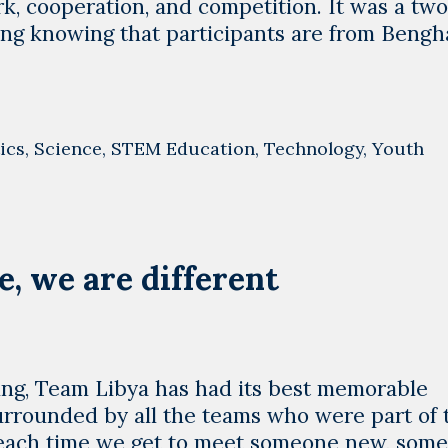
k, cooperation, and competition. It was a tw
g knowing that participants are from Bengha
ics
,
Science
,
STEM Education
,
Technology
,
Youth
e, we are different
ring, Team Libya has had its best memorable
rrounded by all the teams who were part of 
 each time we get to meet someone new, som