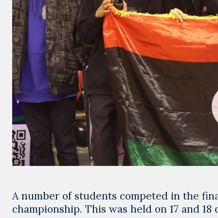
A number of students competed in the final
championship. This was held on 17 and 18 