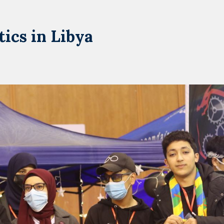
ics in Libya