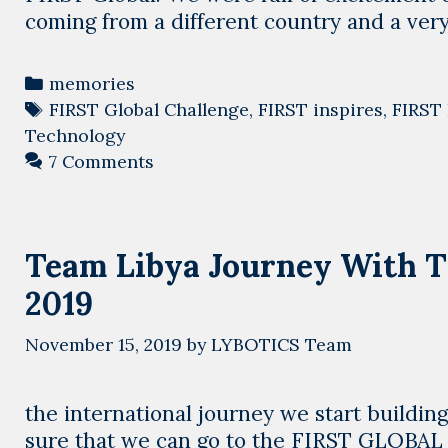
coming from a different country and a ver
Categories
memories
Tags
FIRST Global Challenge
,
FIRST inspires
,
FIRST 
Technology
7 Comments
Team Libya Journey With T
2019
November 15, 2019
by
LYBOTICS Team
the international journey we start building
sure that we can go to the FIRST GLOBA