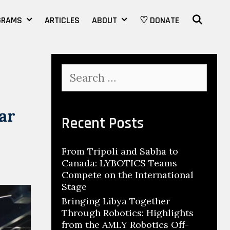
SEAR
GRAMS
ARTICLES
ABOUT
♡ DONATE
Search
for:
ar
Recent Posts
From Tripoli and Sabha to
Canada: LYBOTICS Teams
Compete on the International
Stage
Bringing Libya Together
Through Robotics: Highlights
from the AMLY Robotics Off-