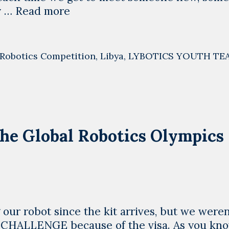
Libya
y …
Read more
is
willing
to
Robotics Competition
,
Libya
,
LYBOTICS YOUTH TE
cooperate,
we
are
different
he Global Robotics Olympics
 our robot since the kit arrives, but we weren
L CHALLENGE because of the visa. As you kn