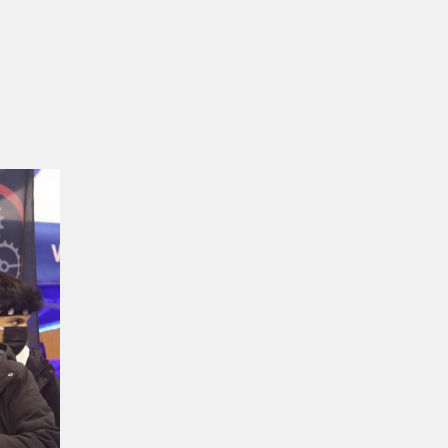
USA
–
Mukhtar
Robotics
Team