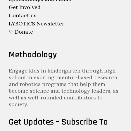
Get Involved
Contact us
LYBOTICS Newsletter
♡ Donate
Methodology
Engage kids in kindergarten through high
school in exciting, mentor-based, research,
and robotics programs that help them
become science and technology leaders, as
well as well-rounded contributors to
society.
Get Updates – Subscribe To