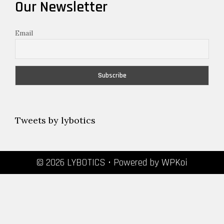
Our Newsletter
Email
Tweets by lybotics
© 2026 LYBOTICS
• Powered by
WPKoi