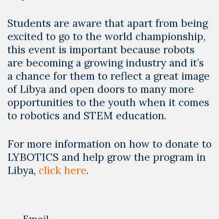
Students are aware that apart from being
excited to go to the world championship,
this event is important because robots
are becoming a growing industry and it’s
a chance for them to reflect a great image
of Libya and open doors to many more
opportunities to the youth when it comes
to robotics and STEM education.
For more information on how to donate to
LYBOTICS and help grow the program in
Libya,
click here
.