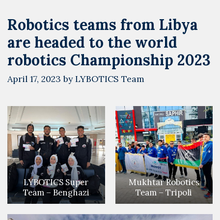
Robotics teams from Libya
are headed to the world
robotics Championship 2023
April 17, 2023
by
LYBOTICS Team
LYBOTICS Super
Mukhtar Robotics
Team – Benghazi
Team – Tripoli