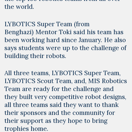
the world.
LYBOTICS Super Team (from
Benghazi) Mentor Toki said his team has
been working hard since January. He also
says students were up to the challenge of
building their robots.
All three teams, LYBOTICS Super Team,
LYBOTICS Scout Team, and, MIS Robotics
Team are ready for the challenge and
they built very competitive robot designs,
all three teams said they want to thank
their sponsors and the community for
their support as they hope to bring
trophies home.