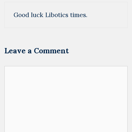
Good luck Libotics times.
Leave a Comment
Comment