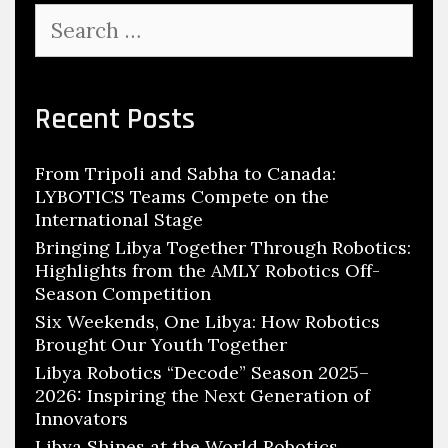
Search
for:
Recent Posts
From Tripoli and Sabha to Canada:
LYBOTICS Teams Compete on the
International Stage
Bringing Libya Together Through Robotics:
Highlights from the AMLY Robotics Off-
Season Competition
Six Weekends, One Libya: How Robotics
Brought Our Youth Together
Libya Robotics “Decode” Season 2025–
2026: Inspiring the Next Generation of
Innovators
Libya Shines at the World Robotics