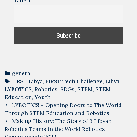
Email
Categories
general
Tags
FIRST Libya
,
FIRST Tech Challenge
,
Libya
,
LYBOTICS
,
Robotics
,
SDGs
,
STEM
,
STEM
Education
,
Youth
Post
LYBOTICS – Opening Doors to The World
navigation
Through STEM Education and Robotics
Making History: The Story of 3 Libyan
Robotics Teams in the World Robotics
Championship 2023