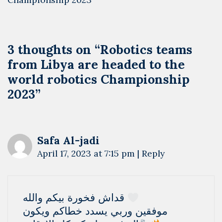
3 thoughts on “
Robotics teams
from Libya are headed to the
world robotics Championship
2023
”
Safa Al-jadi
April 17, 2023 at 7:15 pm
|
Reply
قداش فخورة بيكم والله
موفقين وربي يسدد خطاكم ويكون