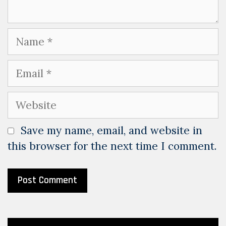
Name
Email
Website
Save my name, email, and website in
this browser for the next time I comment.