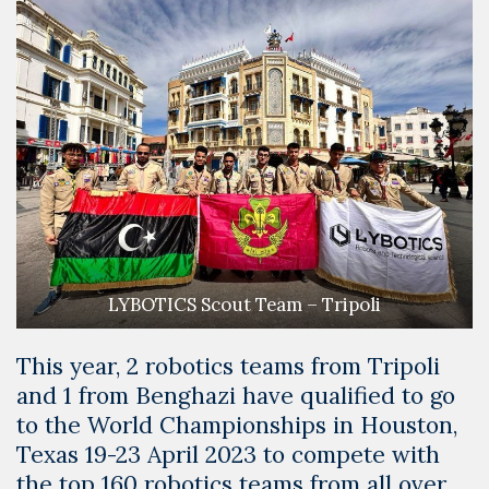
LYBOTICS Scout Team – Tripoli
This year, 2 robotics teams from Tripoli
and 1 from Benghazi have qualified to go
to the World Championships in Houston,
Texas 19-23 April 2023 to compete with
the top 160 robotics teams from all over