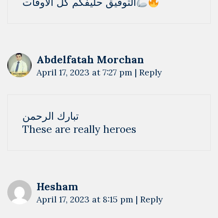
التوفيق حليفكم كل الاوقات
Abdelfatah Morchan
April 17, 2023 at 7:27 pm
|
Reply
تبارك الرحمن
These are really heroes
Hesham
April 17, 2023 at 8:15 pm
|
Reply