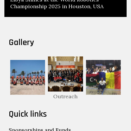
Championship 2025 in Houston, USA
Gallery
Outreach
Quick links
Sponsorships and Funds