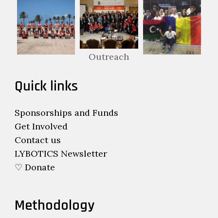
Outreach
Quick links
Sponsorships and Funds
Get Involved
Contact us
LYBOTICS Newsletter
♡ Donate
Methodology