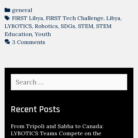
Categories
general
Tags
FIRST Libya
,
FIRST Tech Challenge
,
Libya
,
LYBOTICS
,
Robotics
,
SDGs
,
STEM
,
STEM
Education
,
Youth
3 Comments
Search
for:
Recent Posts
From Tripoli and Sabha to Canada:
LYBOTICS Teams Compete on the