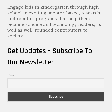
Engage kids in kindergarten through high
school in exciting, mentor-based, research,
and robotics programs that help them
become science and technology leaders, as
well as well-rounded contributors to
society.
Get Updates – Subscribe To
Our Newsletter
Email