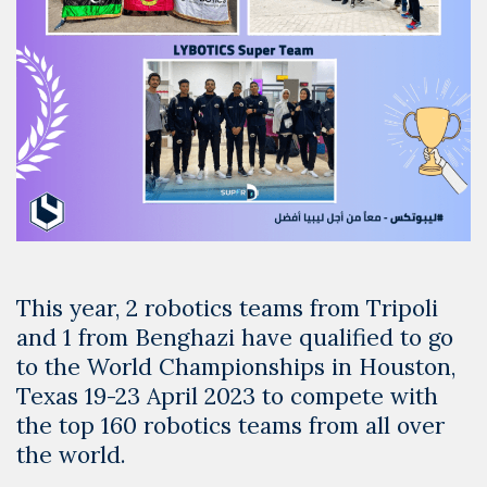
This year, 2 robotics teams from Tripoli
and 1 from Benghazi have qualified to go
to the World Championships in Houston,
Texas 19-23 April 2023 to compete with
the top 160 robotics teams from all over
the world.