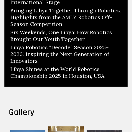
International Stage
Bringing Libya Together Through Robotics:
Highlights from the AMLY Robotics Off-
Season Competition
Six Weekends, One Libya: How Robotics
Brought Our Youth Together
Libya Robotics “Decode” Season 2025–
2026: Inspiring the Next Generation of
Innovators
Libya Shines at the World Robotics
Championship 2025 in Houston, USA
Gallery