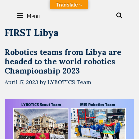
Skip
LYBOTICS
Translate »
to
Menu
SEAR
content
FIRST Libya
Robotics teams from Libya are
headed to the world robotics
Championship 2023
April 17, 2023
by
LYBOTICS Team