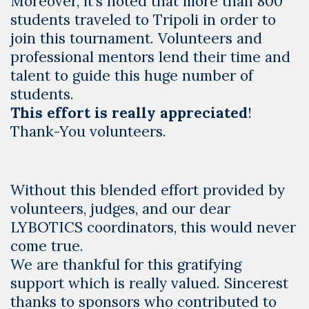
Moreover, it’s noted that more than 800
students traveled to Tripoli in order to
join this tournament. Volunteers and
professional mentors lend their time and
talent to guide this huge number of
students.
This effort is really
appreciated
!
Thank-You volunteers.
Without this blended effort provided by
volunteers, judges, and our dear
LYBOTICS coordinators, this would never
come true.
We are thankful for this gratifying
support which is really valued. Sincerest
thanks to sponsors who contributed to