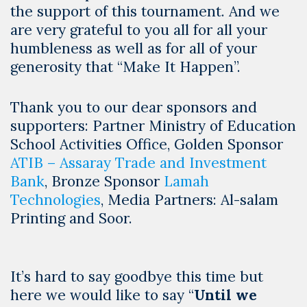
the support of this tournament. And we
are very grateful to you all for all your
humbleness as well as for all of your
generosity that “Make It Happen”.
Thank you to our dear sponsors and
supporters: Partner Ministry of Education
School Activities Office, Golden Sponsor
ATIB – Assaray Trade and Investment
Bank
, Bronze Sponsor
Lamah
Technologies
, Media Partners: Al-salam
Printing and Soor.
It’s hard to say goodbye this time but
here we would like to say “
Until we