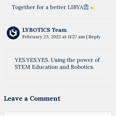
Together for a better LIBYA
LYBOTICS Team
February 23, 2022 at 11:27 am
|
Reply
YES.YES.YES. Using the power of
STEM Education and Robotics.
Leave a Comment
Comment