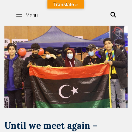
Skip
LYBOTICS
Translate »
to
Menu
SEAR
content
Until we meet again –