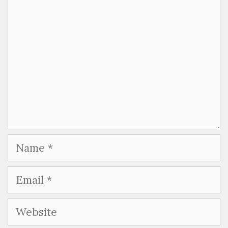
Name
Email
Website