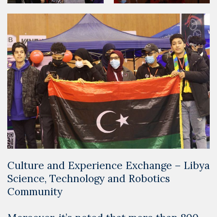
Culture and Experience Exchange – Libya
Science, Technology and Robotics
Community