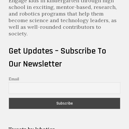
Engage kids in kindergarten through high
school in exciting, mentor-based, research,
and robotics programs that help them
become science and technology leaders, as
well as well-rounded contributors to
society.
Get Updates – Subscribe To
Our Newsletter
Email