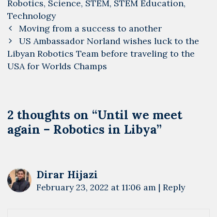
Robotics
,
Science
,
STEM
,
STEM Education
,
Technology
Post
Moving from a success to another
navigation
US Ambassador Norland wishes luck to the
Libyan Robotics Team before traveling to the
USA for Worlds Champs
2 thoughts on “
Until we meet
again – Robotics in Libya
”
Dirar Hijazi
February 23, 2022 at 11:06 am
|
Reply