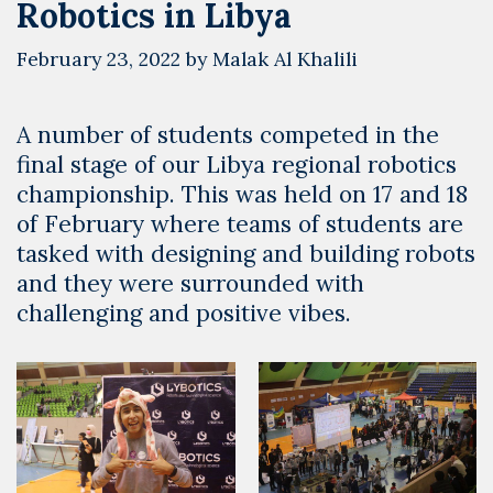
Robotics in Libya
February 23, 2022
by
Malak Al Khalili
A number of students competed in the
final stage of our Libya regional robotics
championship. This was held on 17 and 18
of February where teams of students are
tasked with designing and building robots
and they were surrounded with
challenging and positive vibes.