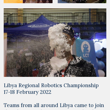
Libya Regional Robotics Championship
17-18 February 2022
Teams from all around Libya came to join