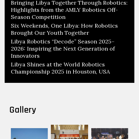
Bringing Libya Together Through Robotics:
Highlights from the AMLY Robotics Off-
Season Competition
Six Weekends, One Libya: How Robotics
Brought Our Youth Together
Libya Robotics “Decode” Season 2025–
2026: Inspiring the Next Generation of
Innovators
Libya Shines at the World Robotics
Championship 2025 in Houston, USA
Gallery