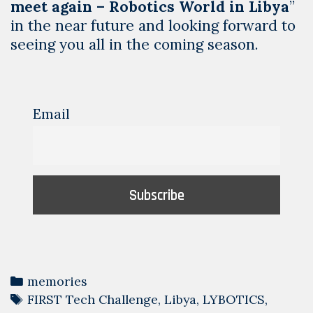
meet again – Robotics World in Libya
”
in the near future and looking forward to
seeing you all in the coming season.
Email
Categories
memories
Tags
FIRST Tech Challenge
,
Libya
,
LYBOTICS
,