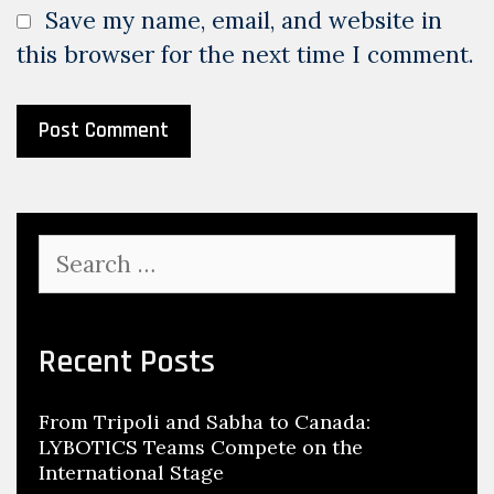
Save my name, email, and website in
this browser for the next time I comment.
Search
for:
Recent Posts
From Tripoli and Sabha to Canada:
LYBOTICS Teams Compete on the
International Stage