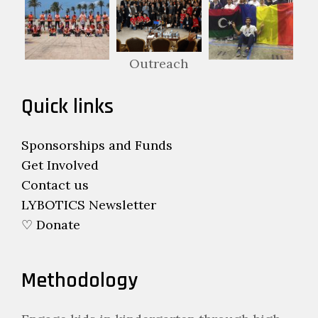
Outreach
Quick links
Sponsorships and Funds
Get Involved
Contact us
LYBOTICS Newsletter
♡ Donate
Methodology