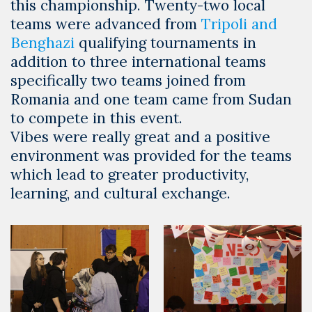
this championship. Twenty-two local
teams were advanced from
Tripoli and
Benghazi
qualifying tournaments in
addition to three international teams
specifically two teams joined from
Romania and one team came from Sudan
to compete in this event.
Vibes were really great and a positive
environment was provided for the teams
which lead to greater productivity,
learning, and cultural exchange.