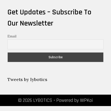
Get Updates – Subscribe To
Our Newsletter
Email
Tweets by lybotics
© 2026 LYBOTICS
• Powered by
WPKoi