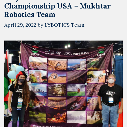
Championship USA – Mukhtar
Robotics Team
April 29, 2022
by
LYBOTICS Team