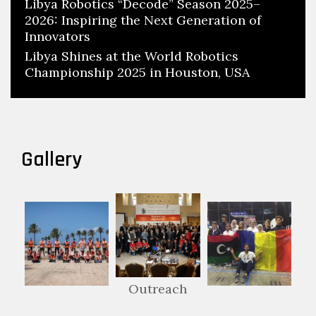
Libya Robotics “Decode” Season 2025–
2026: Inspiring the Next Generation of
Innovators
Libya Shines at the World Robotics
Championship 2025 in Houston, USA
Gallery
Outreach