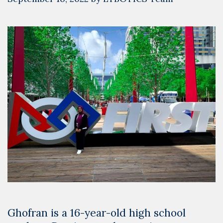
Ghofran is a 16-year-old high school