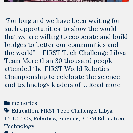
“For long and we have been waiting for
such opportunities, to show the world
that we are willing to cooperate and build
bridges to better our communities and
the world” – FIRST Tech Challenge Libya
Team More than 30 thousand people
attended the FIRST World Robotics
Championship to celebrate the science
Lib
and technology leaders of …
Read more
at
the
Categories
memories
Wor
Tags
Education
,
FIRST Tech Challenge
,
Libya
,
Robo
LYBOTICS
,
Robotics
,
Science
,
STEM Education
,
Cha
Technology
USA