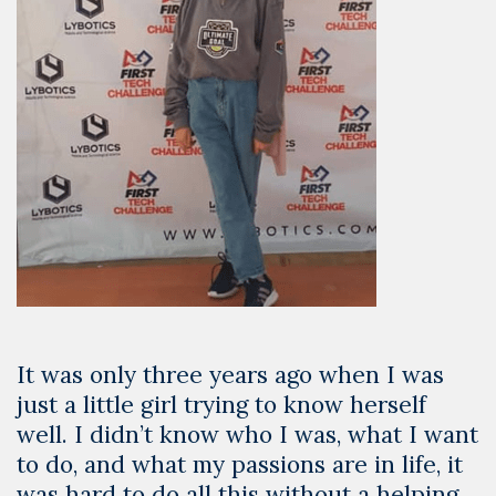
It was only three years ago when I was
just a little girl trying to know herself
well. I didn’t know who I was, what I want
to do, and what my passions are in life, it
was hard to do all this without a helping