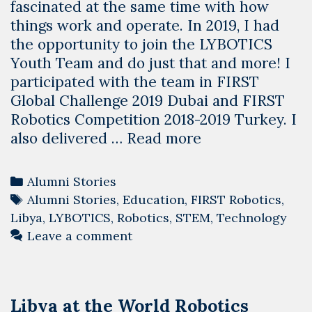
fascinated at the same time with how
things work and operate. In 2019, I had
the opportunity to join the LYBOTICS
Youth Team and do just that and more! I
participated with the team in FIRST
Global Challenge 2019 Dubai and FIRST
Robotics Competition 2018-2019 Turkey. I
Alumni
also delivered …
Read more
Stories:
Ali
Categories
Alumni Stories
Gosea
Tags
Alumni Stories
,
Education
,
FIRST Robotics
,
from
Libya
,
LYBOTICS
,
Robotics
,
STEM
,
Technology
LYBOTICS
Leave a comment
Youth
Team
Libya at the World Robotics