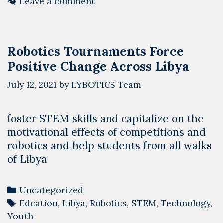
Leave a comment
–
Muk
Robo
Robotics Tournaments Force
Tea
Positive Change Across Libya
July 12, 2021
by
LYBOTICS Team
foster STEM skills and capitalize on the
motivational effects of competitions and
robotics and help students from all walks
of Libya
Categories
Uncategorized
Tags
Edcation
,
Libya
,
Robotics
,
STEM
,
Technology
,
Youth