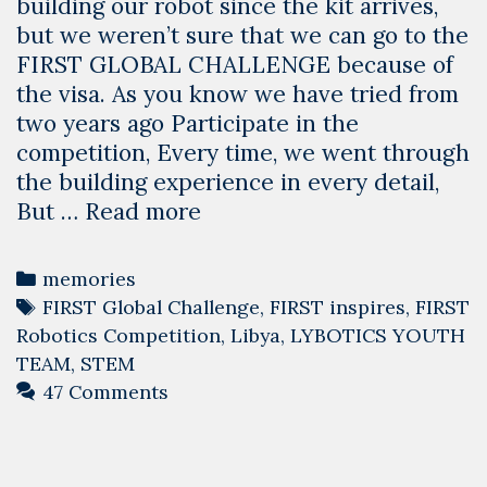
building our robot since the kit arrives,
but we weren’t sure that we can go to the
FIRST GLOBAL CHALLENGE because of
the visa. As you know we have tried from
two years ago Participate in the
competition, Every time, we went through
the building experience in every detail,
Team
But …
Read more
Libya
Journey
Categories
memories
With
Tags
FIRST Global Challenge
,
FIRST inspires
,
FIRST
The
Robotics Competition
,
Libya
,
LYBOTICS YOUTH
Global
TEAM
,
STEM
Robotics
47 Comments
Olympics
2019