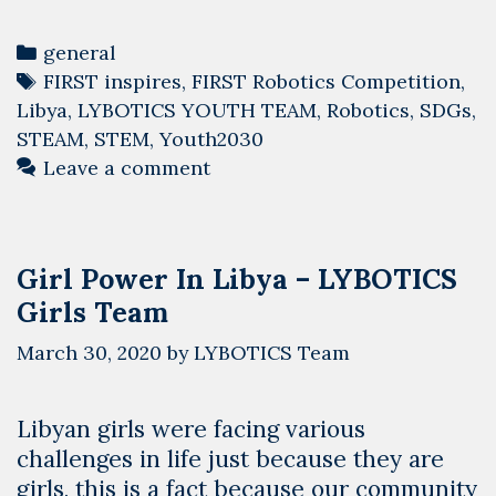
Telling
Clock
Categories
general
Made
Tags
FIRST inspires
,
FIRST Robotics Competition
,
in
Libya
,
LYBOTICS YOUTH TEAM
,
Robotics
,
SDGs
,
Libya
STEAM
,
STEM
,
Youth2030
Leave a comment
Girl Power In Libya – LYBOTICS
Girls Team
March 30, 2020
by
LYBOTICS Team
Libyan girls were facing various
challenges in life just because they are
girls, this is a fact because our community