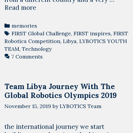
Libya
Read more
is
willing
Categories
memories
to
Tags
FIRST Global Challenge
,
FIRST inspires
,
FIRST
cooperate,
Robotics Competition
,
Libya
,
LYBOTICS YOUTH
we
TEAM
,
Technology
are
7 Comments
different
Team Libya Journey With The
Global Robotics Olympics 2019
November 15, 2019
by
LYBOTICS Team
the international journey we start