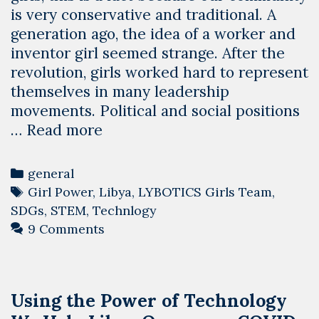
is very conservative and traditional. A
generation ago, the idea of a worker and
inventor girl seemed strange. After the
revolution, girls worked hard to represent
themselves in many leadership
movements. Political and social positions
Girl
…
Read more
Power
In
Categories
general
Libya
Tags
Girl Power
,
Libya
,
LYBOTICS Girls Team
,
–
SDGs
,
STEM
,
Technlogy
LYBOTICS
9 Comments
Girls
Team
Using the Power of Technology