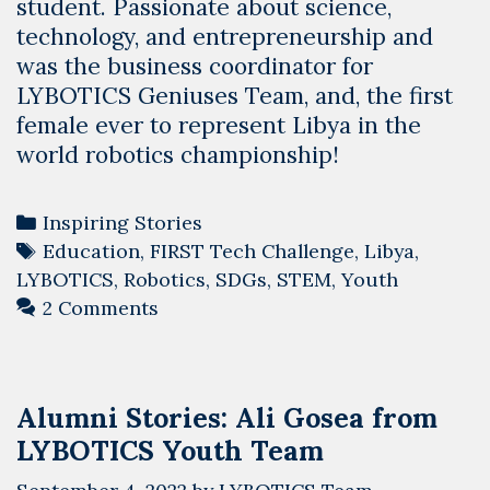
student. Passionate about science,
technology, and entrepreneurship and
was the business coordinator for
LYBOTICS Geniuses Team, and, the first
female ever to represent Libya in the
world robotics championship!
Categories
Inspiring Stories
Tags
Education
,
FIRST Tech Challenge
,
Libya
,
LYBOTICS
,
Robotics
,
SDGs
,
STEM
,
Youth
2 Comments
Alumni Stories: Ali Gosea from
LYBOTICS Youth Team