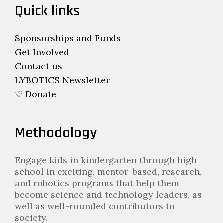
Quick links
Sponsorships and Funds
Get Involved
Contact us
LYBOTICS Newsletter
♡ Donate
Methodology
Engage kids in kindergarten through high
school in exciting, mentor-based, research,
and robotics programs that help them
become science and technology leaders, as
well as well-rounded contributors to
society.