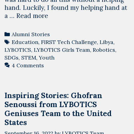
hand. Luckily, I found my helping hand at
Alumni
a …
Read more
Stories:
Duaa
Categories
Alumni Stories
Elhaddad
Tags
Education
,
FIRST Tech Challenge
,
Libya
,
from
LYBOTICS
,
LYBOTICS Girls Team
,
Robotics
,
LYBOTICS
SDGs
,
STEM
,
Youth
Girls
4 Comments
Team
Inspiring Stories: Ghofran
Senoussi from LYBOTICS
Geniuses Team to the United
States
September 16, 2022
by
LYBOTICS Team