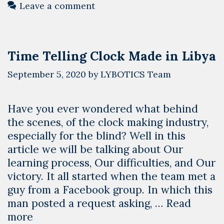
Leave a comment
Time Telling Clock Made in Libya
September 5, 2020
by
LYBOTICS Team
Have you ever wondered what behind
the scenes, of the clock making industry,
especially for the blind? Well in this
article we will be talking about Our
learning process, Our difficulties, and Our
victory. It all started when the team met a
guy from a Facebook group. In which this
man posted a request asking, …
Read
Time
more