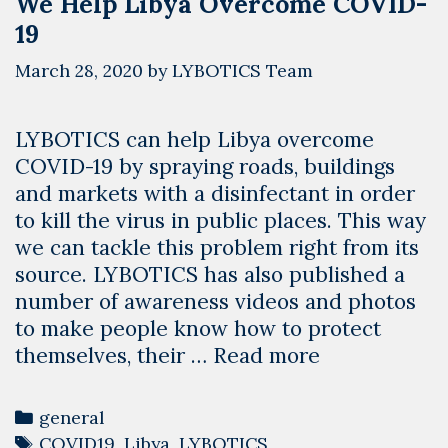
We Help Libya Overcome COVID-
19
March 28, 2020
by
LYBOTICS Team
LYBOTICS can help Libya overcome
COVID-19 by spraying roads, buildings
and markets with a disinfectant in order
to kill the virus in public places. This way
we can tackle this problem right from its
source. LYBOTICS has also published a
number of awareness videos and photos
to make people know how to protect
Using
themselves, their …
Read more
the
Power
Categories
general
of
Tags
COVID19
,
Libya
,
LYBOTICS