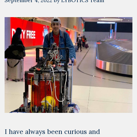
September 4, 2022
by
LYBOTICS Team
I have always been curious and