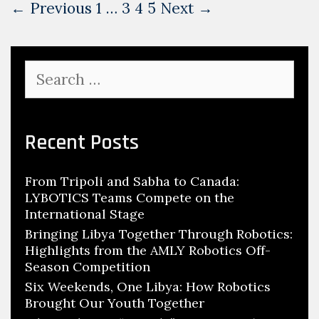
Post
← Previous
1
…
3
4
5
Next →
navigation
Search
for:
Recent Posts
From Tripoli and Sabha to Canada:
LYBOTICS Teams Compete on the
International Stage
Bringing Libya Together Through Robotics:
Highlights from the AMLY Robotics Off-
Season Competition
Six Weekends, One Libya: How Robotics
Brought Our Youth Together