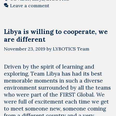
Technology
Leave a comment
We
Help
Libya
Libya is willing to cooperate, we
Overcome
are different
COVID-
19
November 23, 2019
by
LYBOTICS Team
Driven by the spirit of learning and
exploring, Team Libya has had its best
memorable moments in such a diverse
environment surrounded by all the teams
who were part of the FIRST Global. We
were full of excitement each time we get
to meet someone new, someone coming
from a different country and a very …