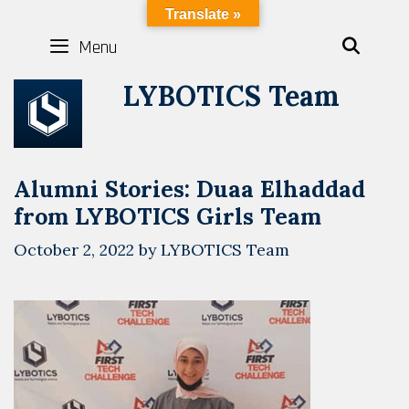
Skip
LYBOTICS
Translate »
to
Menu
SEAR
content
LYBOTICS Team
Alumni Stories: Duaa Elhaddad
from LYBOTICS Girls Team
October 2, 2022
by
LYBOTICS Team