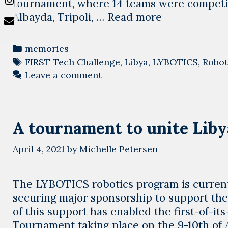
tournament, where 14 teams were competin
2021-
Albayda, Tripoli, …
Read more
2022
Season
Categories
memories
robotics
Tags
FIRST Tech Challenge
,
Libya
,
LYBOTICS
,
Robot
tournaments,
Leave a comment
a
successful
story
A tournament to unite Libya
started
April 4, 2021
by
Michelle Petersen
The LYBOTICS robotics program is current
securing major sponsorship to support the 
of this support has enabled the first-of-it
Tournament taking place on the 9-10th of A