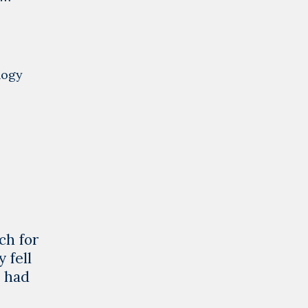
logy
ch for
 fell
o had