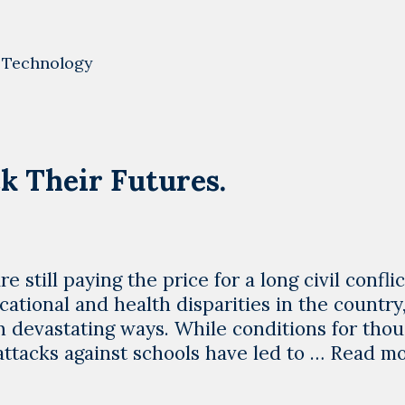
International
Women’s
Day
,
Technology
means
at
LYBOTICS
k Their Futures.
e still paying the price for a long civil confli
ational and health disparities in the country
 in devastating ways. While conditions for tho
 attacks against schools have led to …
Read m