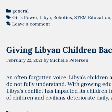
Categories
general
Tags
Girls Power
,
Libya
,
Robotics
,
STEM Education
Leave a comment
Giving Libyan Children Bac
February 22, 2021
by
Michelle Petersen
An often forgotten voice, Libya’s children ar
do not fully understand. With growing educ
Libya’s conflict has impacted its children
of children and civilians deteriorate daily,