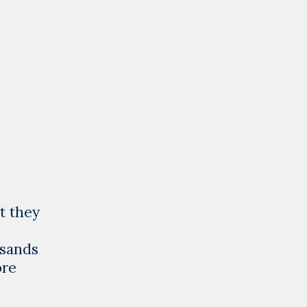
ct they
,
usands
Giving
ore
Libyan
Children