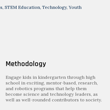
cs
,
STEM Education
,
Technology
,
Youth
Methodology
Engage kids in kindergarten through high
school in exciting, mentor-based, research,
and robotics programs that help them
become science and technology leaders, as
well as well-rounded contributors to society.