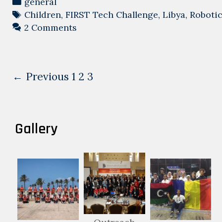
Categories
general
Tags
Children
,
FIRST Tech Challenge
,
Libya
,
Roboti
2 Comments
Post
← Previous
1
2
3
navigation
Gallery