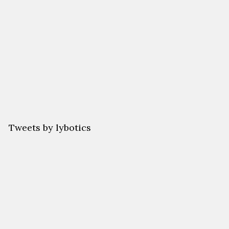
Back
Their
Futures.
Tweets by lybotics