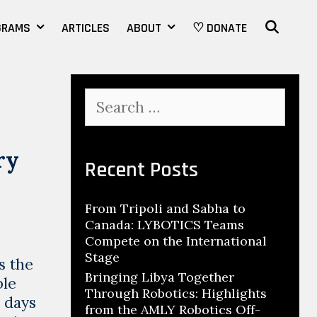
SEAR
GRAMS
ARTICLES
ABOUT
♡ DONATE
Search
for:
ry
Recent Posts
From Tripoli and Sabha to
Canada: LYBOTICS Teams
Compete on the International
Stage
s the
Bringing Libya Together
ble
Through Robotics: Highlights
o days
from the AMLY Robotics Off-