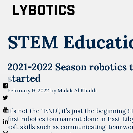
Skip
LYBOTICS
to
content
STEM Educati
2021-2022 Season robotics 
started
February 9, 2022
by
Malak Al Khalili
It’s not the “END”, it’s just the beginnin
first robotics tournament done in East Li
soft skills such as communicating, teamwor