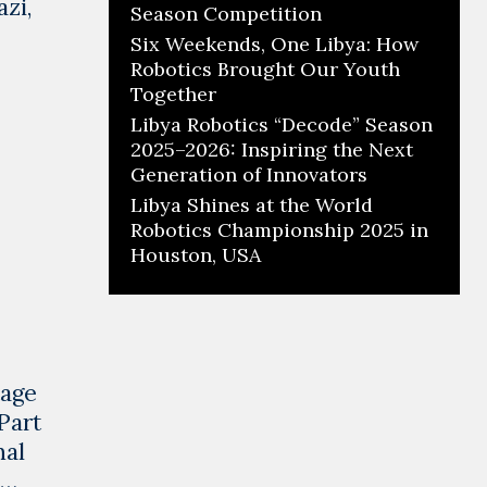
zi,
Season Competition
Six Weekends, One Libya: How
Robotics Brought Our Youth
Together
Libya Robotics “Decode” Season
2025–2026: Inspiring the Next
Generation of Innovators
Libya Shines at the World
Robotics Championship 2025 in
Houston, USA
tage
Part
nal
 …