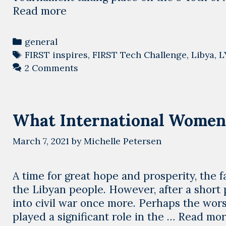
A
Read more
tournament
to
Categories
general
unite
Tags
FIRST inspires
,
FIRST Tech Challenge
,
Libya
,
L
Libya’s
2 Comments
children.
What International Women
March 7, 2021
by
Michelle Petersen
A time for great hope and prosperity, the 
the Libyan people. However, after a short
into civil war once more. Perhaps the wo
played a significant role in the …
Read mo