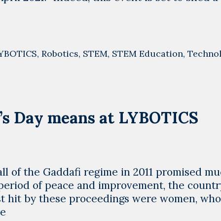
YBOTICS
,
Robotics
,
STEM
,
STEM Education
,
Techno
’s Day means at LYBOTICS
fall of the Gaddafi regime in 2011 promised mu
 period of peace and improvement, the country
rst hit by these proceedings were women, wh
What
re