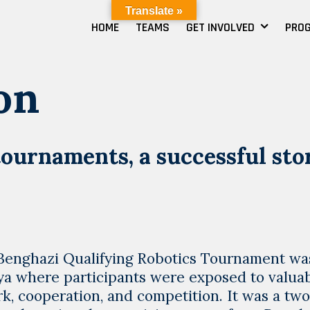
Translate »
HOME
TEAMS
GET INVOLVED
PRO
on
tournaments, a successful sto
g !!Benghazi Qualifying Robotics Tournament wa
bya where participants were exposed to valua
k, cooperation, and competition. It was a tw