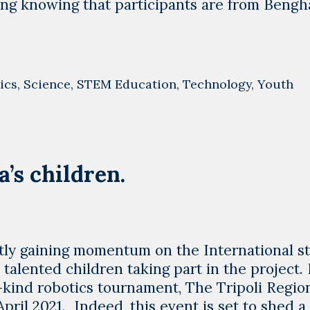
g knowing that participants are from Bengha
ics
,
Science
,
STEM Education
,
Technology
,
Youth
’s children.
ly gaining momentum on the International s
talented children taking part in the project. 
s-kind robotics tournament, The Tripoli Regio
pril 2021. Indeed, this event is set to shed a